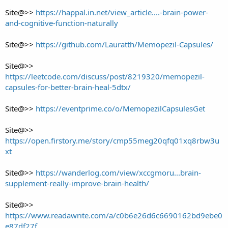
Site@>>
https://happal.in.net/view_article....-brain-power-
and-cognitive-function-naturally
Site@>>
https://github.com/Lauratth/Memopezil-Capsules/
Site@>>
https://leetcode.com/discuss/post/8219320/memopezil-
capsules-for-better-brain-heal-5dtx/
Site@>>
https://eventprime.co/o/MemopezilCapsulesGet
Site@>>
https://open.firstory.me/story/cmp55meg20qfq01xq8rbw3u
xt
Site@>>
https://wanderlog.com/view/xccgmoru...brain-
supplement-really-improve-brain-health/
Site@>>
https://www.readawrite.com/a/c0b6e26d6c6690162bd9ebe0
e87df27f