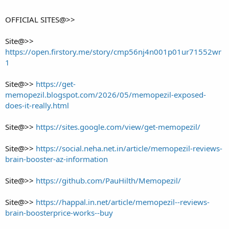
OFFICIAL SITES@>>
Site@>>
https://open.firstory.me/story/cmp56nj4n001p01ur71552wr
1
Site@>>
https://get-
memopezil.blogspot.com/2026/05/memopezil-exposed-
does-it-really.html
Site@>>
https://sites.google.com/view/get-memopezil/
Site@>>
https://social.neha.net.in/article/memopezil-reviews-
brain-booster-az-information
Site@>>
https://github.com/PauHilth/Memopezil/
Site@>>
https://happal.in.net/article/memopezil--reviews-
brain-boosterprice-works--buy