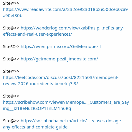
Site@>>
https://www.readawrite.com/a/232ce983018b2e500ceb0ca9
a90ef80b
Site@>>
https://wanderlog.com/view/xabfmsip...nefits-any-
effects-and-real-user-experiences/
Site@>>
https://eventprime.co/o/GetMemopezil
Site@>>
https://getmemo-pezil.jimdosite.com/
Site@>>
https://leetcode.com/discuss/post/8221503/memopezil-
review-2026-ingredients-benefi-j7l3/
Site@>>
https://scribehow.com/viewer/Memope..._Customers_are_Say
ing__Iz18eNuzRSOP1TnLM1n6Rg
Site@>>
https://social.neha.net.in/article/...ts-uses-dosage-
any-effects-and-complete-guide