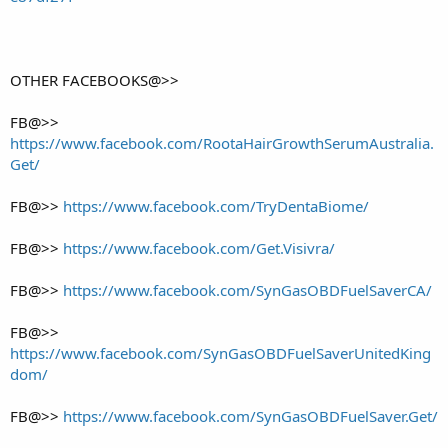
OTHER FACEBOOKS@>>
FB@>>
https://www.facebook.com/RootaHairGrowthSerumAustralia.
Get/
FB@>>
https://www.facebook.com/TryDentaBiome/
FB@>>
https://www.facebook.com/Get.Visivra/
FB@>>
https://www.facebook.com/SynGasOBDFuelSaverCA/
FB@>>
https://www.facebook.com/SynGasOBDFuelSaverUnitedKing
dom/
FB@>>
https://www.facebook.com/SynGasOBDFuelSaver.Get/