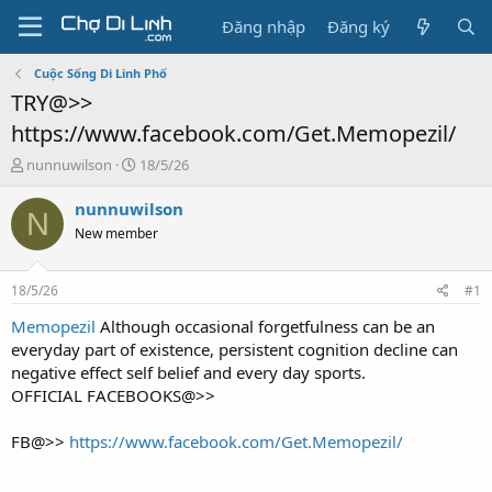
Đăng nhập
Đăng ký
Cuộc Sống Di Linh Phố
TRY@>>
https://www.facebook.com/Get.Memopezil/
T
N
nunnuwilson
18/5/26
h
g
r
à
nunnuwilson
N
e
y
New member
a
g
d
ử
s
i
18/5/26
#1
t
a
Memopezil
Although occasional forgetfulness can be an
r
everyday part of existence, persistent cognition decline can
t
negative effect self belief and every day sports.
e
OFFICIAL FACEBOOKS@>>
r
FB@>>
https://www.facebook.com/Get.Memopezil/