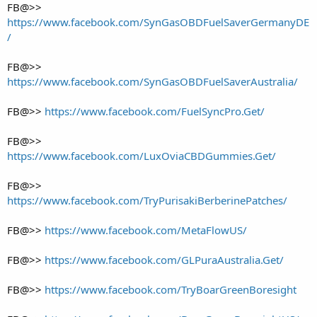
FB@>>
https://www.facebook.com/SynGasOBDFuelSaverGermanyDE
/
FB@>>
https://www.facebook.com/SynGasOBDFuelSaverAustralia/
FB@>>
https://www.facebook.com/FuelSyncPro.Get/
FB@>>
https://www.facebook.com/LuxOviaCBDGummies.Get/
FB@>>
https://www.facebook.com/TryPurisakiBerberinePatches/
FB@>>
https://www.facebook.com/MetaFlowUS/
FB@>>
https://www.facebook.com/GLPuraAustralia.Get/
FB@>>
https://www.facebook.com/TryBoarGreenBoresight