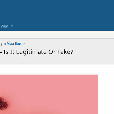
 viên
hiệm Mua Bán
Is It Legitimate Or Fake?