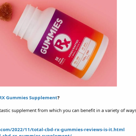
 RX Gummies Supplement
?
astic supplement from which you can benefit in a variety of ways
.com/2022/11/total-cbd-rx-gummies-reviews-is-it.html
al-cbd-rx-gummies-supplement/