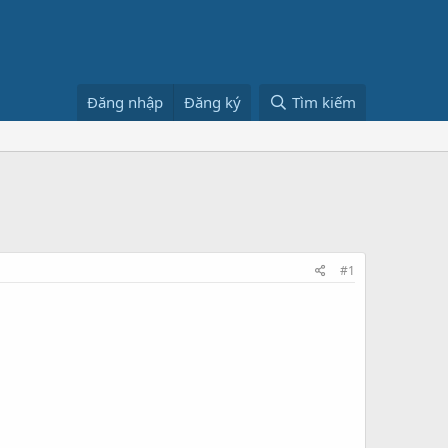
Đăng nhập
Đăng ký
Tìm kiếm
#1