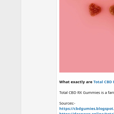
r
What exactly are
Total CBD
Total CBD RX Gummies is a fant
Sources:-
https://cbdgumies.blogspot
https://docnews.online/tot