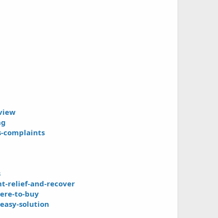
view
ng
s-complaints
s
-relief-and-recover
ere-to-buy
easy-solution