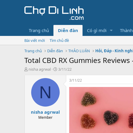
Trang chủ
Diễn đàn
Có gì mới
Thành
Bài viết mới
Tìm chủ đề
Trang chủ
Diễn đàn
THẢO LUẬN
Hỏi, Đáp - Kinh ng
Total CBD RX Gummies Reviews – 
T
N
nisha agrwal
3/11/22
h
g
r
à
3/11/22
e
y
N
a
g
d
ử
s
i
t
nisha agrwal
a
r
Member
t
e