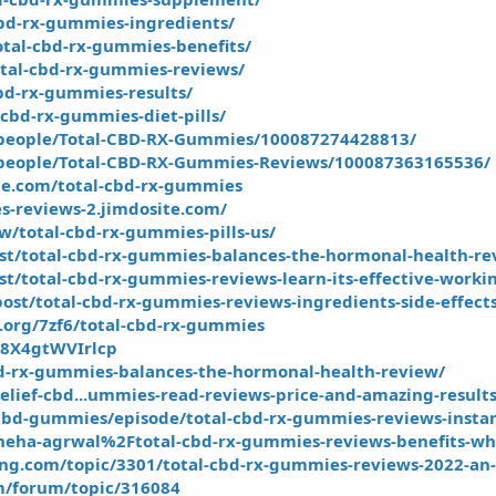
cbd-rx-gummies-ingredients/
otal-cbd-rx-gummies-benefits/
otal-cbd-rx-gummies-reviews/
cbd-rx-gummies-results/
cbd-rx-gummies-diet-pills/
people/Total-CBD-RX-Gummies/100087274428813/
people/Total-CBD-RX-Gummies-Reviews/100087363165536/
te.com/total-cbd-rx-gummies
s-reviews-2.jimdosite.com/
ew/total-cbd-rx-gummies-pills-us/
ost/total-cbd-rx-gummies-balances-the-hormonal-health-re
st/total-cbd-rx-gummies-reviews-learn-its-effective-worki
ost/total-cbd-rx-gummies-reviews-ingredients-side-effect
y.org/7zf6/total-cbd-rx-gummies
3B8X4gtWVIrlcp
cbd-rx-gummies-balances-the-hormonal-health-review/
elief-cbd...ummies-read-reviews-price-and-amazing-result
bd-gummies/episode/total-cbd-rx-gummies-reviews-instant
neha-agrwal%2Ftotal-cbd-rx-gummies-reviews-benefits-wh
ing.com/topic/3301/total-cbd-rx-gummies-reviews-2022-an-
m/forum/topic/316084