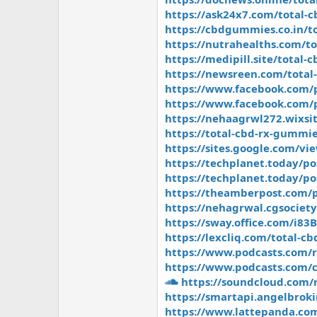
https://ask24x7.com/total-
https://cbdgummies.co.in/t
https://nutrahealths.com/t
https://medipill.site/total-
https://newsreen.com/total-
https://www.facebook.com/
https://www.facebook.com/
https://nehaagrwl272.wixsi
https://total-cbd-rx-gummie
https://sites.google.com/vi
https://techplanet.today/p
https://techplanet.today/po
https://theamberpost.com/p
https://nehagrwal.cgsociet
https://sway.office.com/i8
https://lexcliq.com/total-
https://www.podcasts.com/r
https://www.podcasts.com/c
https://soundcloud.com/
https://smartapi.angelbrok
https://www.lattepanda.co