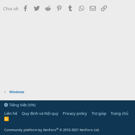
Facebook
Twitter
Reddit
Pinterest
Tumblr
WhatsApp
Email
Link
Chia sẻ:
Windows
Tiếng Việt (VN)
Liên hệ
Quy định và Nội quy
Privacy policy
Trợ giúp
Trang chủ
R
S
S
®
Community platform by XenForo
© 2010-2021 XenForo Ltd.