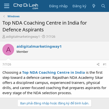
Đăng nhập
Đăng ký
Windows
Top NDA Coaching Centre in India for
Defence Aspirants
T
N
aidigitalmarketingway1
7/7/26
h
g
r
à
aidigitalmarketingway1
A
e
y
Member
a
g
d
ử
s
i
7/7/26
#1
t
a
Choosing a
Top NDA Coaching Centre in India
is the first
r
step toward a defence career. Rajasthan NDA Academy Sikar
t
offers a disciplined campus, experienced trainers, physical
e
drills, and career-focused coaching that prepares aspirants for
r
every stage of the NDA selection process.
Bạn phải đăng nhập hoặc đăng ký để bình luận.