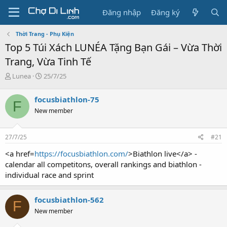
Đăng nhập
Đăng ký
Thời Trang - Phụ Kiện
Top 5 Túi Xách LUNÉA Tặng Bạn Gái – Vừa Thời
Trang, Vừa Tinh Tế
T
N
Lunea
25/7/25
h
g
r
à
focusbiathlon-75
F
e
y
New member
a
g
d
ử
s
i
27/7/25
#21
t
a
<a href=
https://focusbiathlon.com/
>Biathlon live</a> -
r
calendar all competitons, overall rankings and biathlon -
t
individual race and sprint
e
r
focusbiathlon-562
F
New member