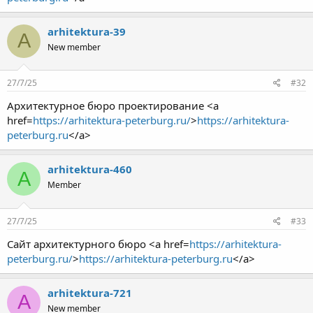
arhitektura-39
A
New member
27/7/25
#32
Архитектурное бюро проектирование <a
href=
https://arhitektura-peterburg.ru/
>
https://arhitektura-
peterburg.ru
</a>
arhitektura-460
A
Member
27/7/25
#33
Сайт архитектурного бюро <a href=
https://arhitektura-
peterburg.ru/
>
https://arhitektura-peterburg.ru
</a>
arhitektura-721
A
New member