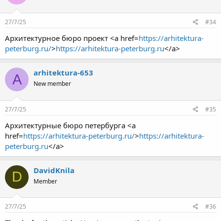
27/7/25
#34
Архитектурное бюро проект <a href=
https://arhitektura-
peterburg.ru/
>
https://arhitektura-peterburg.ru
</a>
arhitektura-653
A
New member
27/7/25
#35
Архитектурные бюро петербурга <a
href=
https://arhitektura-peterburg.ru/
>
https://arhitektura-
peterburg.ru
</a>
DavidKnila
D
Member
27/7/25
#36