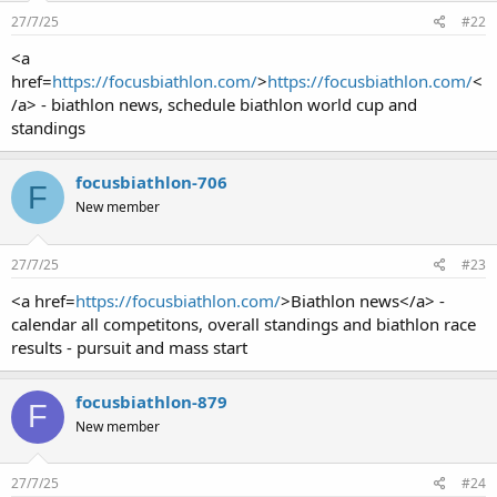
27/7/25
#22
<a
href=
https://focusbiathlon.com/
>
https://focusbiathlon.com/
<
/a> - biathlon news, schedule biathlon world cup and
standings
focusbiathlon-706
F
New member
27/7/25
#23
<a href=
https://focusbiathlon.com/
>Biathlon news</a> -
calendar all competitons, overall standings and biathlon race
results - pursuit and mass start
focusbiathlon-879
F
New member
27/7/25
#24