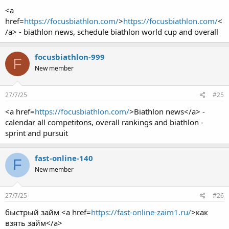
<a
href=
https://focusbiathlon.com/
>
https://focusbiathlon.com/
<
/a> - biathlon news, schedule biathlon world cup and overall
focusbiathlon-999
F
New member
27/7/25
#25
<a href=
https://focusbiathlon.com/
>Biathlon news</a> -
calendar all competitons, overall rankings and biathlon -
sprint and pursuit
fast-online-140
F
New member
27/7/25
#26
быстрый займ <a href=
https://fast-online-zaim1.ru/
>как
взять займ</a>