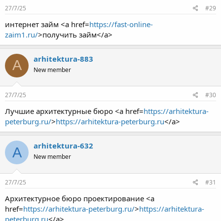
27/7/25
#29
интернет займ <a href=
https://fast-online-
zaim1.ru/
>получить займ</a>
arhitektura-883
A
New member
27/7/25
#30
Лучшие архитектурные бюро <a href=
https://arhitektura-
peterburg.ru/
>
https://arhitektura-peterburg.ru
</a>
arhitektura-632
A
New member
27/7/25
#31
Архитектурное бюро проектирование <a
href=
https://arhitektura-peterburg.ru/
>
https://arhitektura-
peterburg.ru
</a>