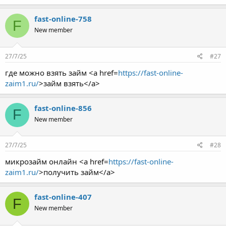
fast-online-758
F
New member
27/7/25
#27
где можно взять займ <a href=
https://fast-online-
zaim1.ru/
>займ взять</a>
fast-online-856
F
New member
27/7/25
#28
микрозайм онлайн <a href=
https://fast-online-
zaim1.ru/
>получить займ</a>
fast-online-407
F
New member