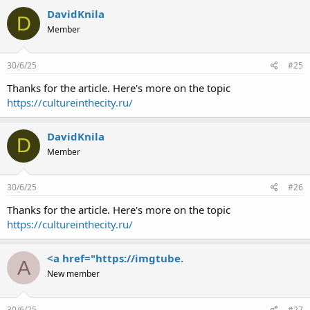
DavidKnila
D
Member
30/6/25
#25
Thanks for the article. Here's more on the topic
https://cultureinthecity.ru/
DavidKnila
D
Member
30/6/25
#26
Thanks for the article. Here's more on the topic
https://cultureinthecity.ru/
<a href="https://imgtube.
A
New member
30/6/25
#27