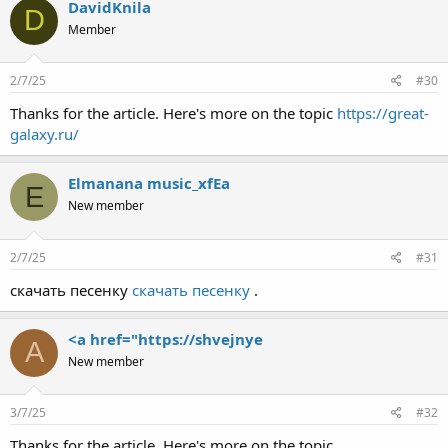
DavidKnila
D
Member
2/7/25
#30
Thanks for the article. Here's more on the topic
https://great-
galaxy.ru/
Elmanana music_xfEa
E
New member
2/7/25
#31
скачать песенку
скачать песенку
.
<a href="https://shvejnye
A
New member
3/7/25
#32
Thanks for the article. Here's more on the topic