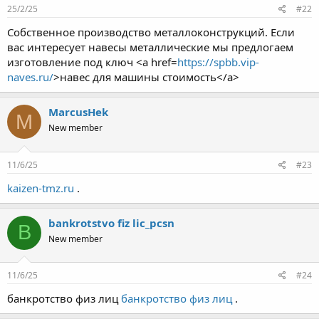
25/2/25
#22
Собственное производство металлоконструкций. Если
вас интересует навесы металлические мы предлогаем
изготовление под ключ <a href=
https://spbb.vip-
naves.ru/
>навес для машины стоимость</a>
MarcusHek
M
New member
11/6/25
#23
kaizen-tmz.ru
.
bankrotstvo fiz lic_pcsn
B
New member
11/6/25
#24
банкротство физ лиц
банкротство физ лиц
.