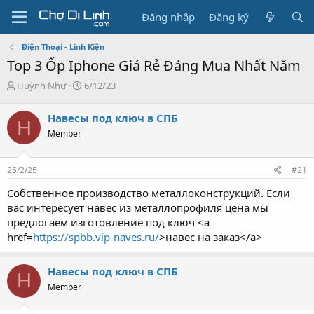
Đăng nhập
Đăng ký
Điện Thoại - Linh Kiện
Top 3 Ốp Iphone Giá Rẻ Đáng Mua Nhất Năm
T
N
Huỳnh Như
6/12/23
h
g
r
à
Навесы под ключ в СПБ
Н
e
y
Member
a
g
d
ử
s
i
25/2/25
#21
t
a
Собственное производство металлоконструкций. Если
r
вас интересует навес из металлопрофиля цена мы
t
предлогаем изготовление под ключ <a
e
href=
https://spbb.vip-naves.ru/
>навес на заказ</a>
r
Навесы под ключ в СПБ
Н
Member