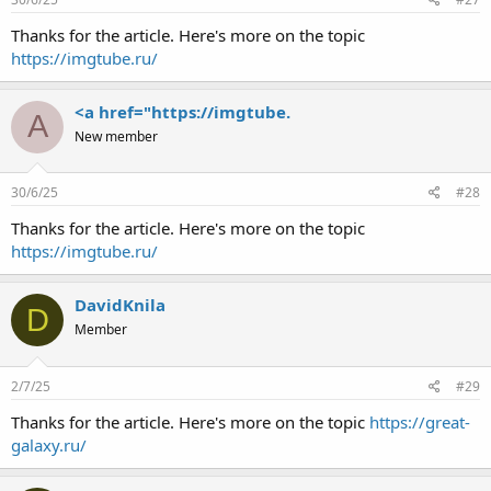
Thanks for the article. Here's more on the topic
https://imgtube.ru/
<a href="https://imgtube.
A
New member
30/6/25
#28
Thanks for the article. Here's more on the topic
https://imgtube.ru/
DavidKnila
D
Member
2/7/25
#29
Thanks for the article. Here's more on the topic
https://great-
galaxy.ru/