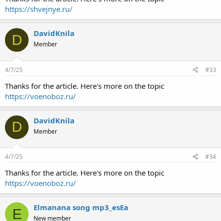
https://shvejnye.ru/
DavidKnila
D
Member
4/7/25
#33
Thanks for the article. Here's more on the topic
https://voenoboz.ru/
DavidKnila
D
Member
4/7/25
#34
Thanks for the article. Here's more on the topic
https://voenoboz.ru/
Elmanana song mp3_esEa
E
New member