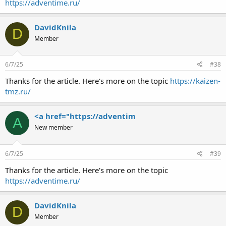
https://adventime.ru/
DavidKnila
D
Member
6/7/25
#38
Thanks for the article. Here's more on the topic
https://kaizen-
tmz.ru/
<a href="https://adventim
A
New member
6/7/25
#39
Thanks for the article. Here's more on the topic
https://adventime.ru/
DavidKnila
D
Member