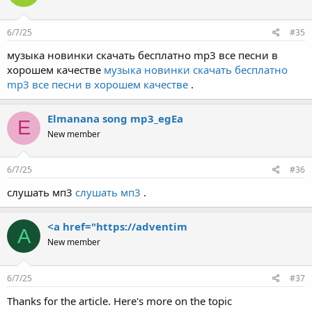
6/7/25
#35
музыка новинки скачать бесплатно mp3 все песни в
хорошем качестве
музыка новинки скачать бесплатно
mp3 все песни в хорошем качестве
.
Elmanana song mp3_egEa
E
New member
6/7/25
#36
слушать мп3
слушать мп3
.
<a href="https://adventim
A
New member
6/7/25
#37
Thanks for the article. Here's more on the topic