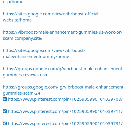
usa/home
https://sites.google.com/view/vibrboost-official-
website/home
https://vibrboost-male-enhancement-gummies-us-work-or-
scam.company.site/
https://sites.google.com/view/vibrboost-
maleenhancementgummy/home
https://groups.google.com/g/vibrboost-male-enhancement-
gummies-reviews-usa
https://groups.google.com/ g/vibrboost-male-enhancement-
gummies-scam-24
https://www.pinterest.com/pin/1025905990101039708/
https://www.pinterest.com/pin/1025905990101039711/
https://www.pinterest.com/pin/1025905990101039731/