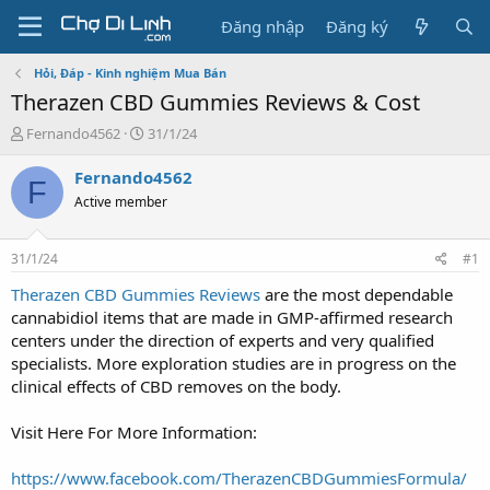
Đăng nhập
Đăng ký
Hỏi, Đáp - Kinh nghiệm Mua Bán
Therazen CBD Gummies Reviews & Cost
T
N
Fernando4562
31/1/24
h
g
r
à
Fernando4562
F
e
y
Active member
a
g
d
ử
s
i
31/1/24
#1
t
a
Therazen CBD Gummies Reviews
are the most dependable
r
cannabidiol items that are made in GMP-affirmed research
t
centers under the direction of experts and very qualified
e
specialists. More exploration studies are in progress on the
r
clinical effects of CBD removes on the body.
Visit Here For More Information:
https://www.facebook.com/TherazenCBDGummiesFormula/