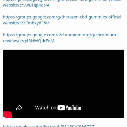
website/c/SwBHJpRaaiA
https://groups.google.com/g/therazen-cbd-gummies-official-
website/c/XTmbky6F5tc
https://groups.google.com/a/chromium.org/g/chromium-
reviews/c/q48NWQdrEoM
https://publuu.com/flip-book/381504/866727