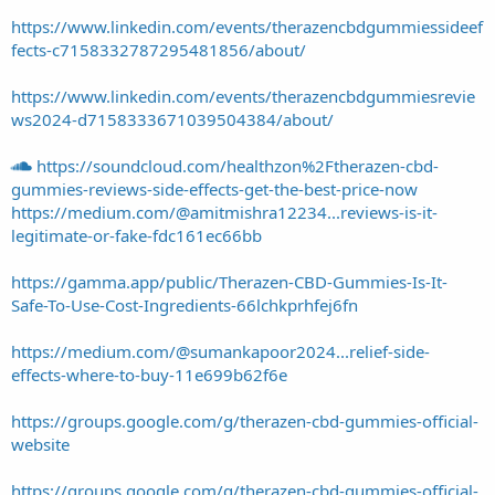
https://www.linkedin.com/events/therazencbdgummiessideef
fects-c7158332787295481856/about/
https://www.linkedin.com/events/therazencbdgummiesrevie
ws2024-d7158333671039504384/about/
https://soundcloud.com/healthzon%2Ftherazen-cbd-
gummies-reviews-side-effects-get-the-best-price-now
https://medium.com/@amitmishra12234...reviews-is-it-
legitimate-or-fake-fdc161ec66bb
https://gamma.app/public/Therazen-CBD-Gummies-Is-It-
Safe-To-Use-Cost-Ingredients-66lchkprhfej6fn
https://medium.com/@sumankapoor2024...relief-side-
effects-where-to-buy-11e699b62f6e
https://groups.google.com/g/therazen-cbd-gummies-official-
website
https://groups.google.com/g/therazen-cbd-gummies-official-