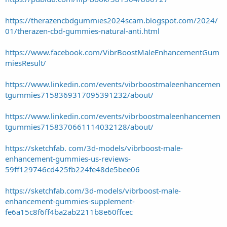
https://therazencbdgummies2024scam.blogspot.com/2024/
01/therazen-cbd-gummies-natural-anti.html
https://www.facebook.com/VibrBoostMaleEnhancementGum
miesResult/
https://www.linkedin.com/events/vibrboostmaleenhancemen
tgummies7158369317095391232/about/
https://www.linkedin.com/events/vibrboostmaleenhancemen
tgummies7158370661114032128/about/
https://sketchfab. com/3d-models/vibrboost-male-
enhancement-gummies-us-reviews-
59ff129746cd425fb224fe48de5bee06
https://sketchfab.com/3d-models/vibrboost-male-
enhancement-gummies-supplement-
fe6a15c8f6ff4ba2ab2211b8e60ffcec