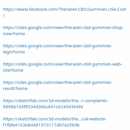
https://www.facebook.com/Therazen.CBD.Gummies.USA.Cost
/
https://sites.google.com/view/therazen-cbd-gummies-shop-
now/home
https://sites.google.com/view/therazen-cbd-gummies-
legit/home
https://sites.google.com/view/therazen-cbd-gummies-web-
site/home
https://sites.google.com/view/therazen-cbd-gummies-
result/home
https://sketchfab.com/3d-models/the...r-complaints-
6898b193f8534d36bc641c02494364fd
https://sketchfab.com/3d-models/the...cial-website-
f1fbfe4103b84481973117db7e2fdcfb