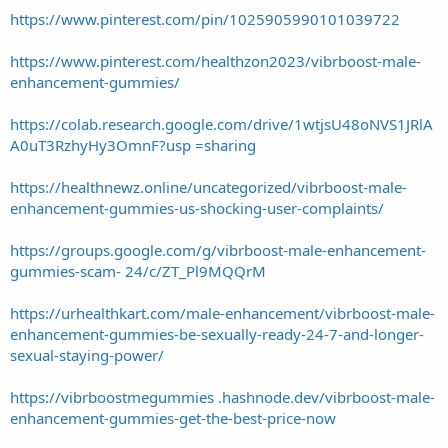
https://www.pinterest.com/pin/1025905990101039722
https://www.pinterest.com/healthzon2023/vibrboost-male-
enhancement-gummies/
https://colab.research.google.com/drive/1wtjsU48oNVS1JRlA
A0uT3RzhyHy3OmnF?usp =sharing
https://healthnewz.online/uncategorized/vibrboost-male-
enhancement-gummies-us-shocking-user-complaints/
https://groups.google.com/g/vibrboost-male-enhancement-
gummies-scam- 24/c/ZT_Pl9MQQrM
https://urhealthkart.com/male-enhancement/vibrboost-male-
enhancement-gummies-be-sexually-ready-24-7-and-longer-
sexual-staying-power/
https://vibrboostmegummies .hashnode.dev/vibrboost-male-
enhancement-gummies-get-the-best-price-now