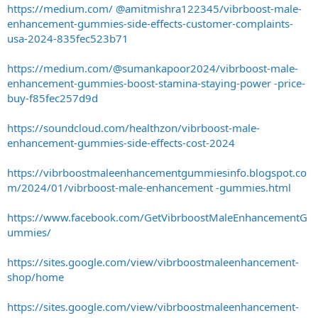
https://medium.com/ @amitmishra122345/vibrboost-male-
enhancement-gummies-side-effects-customer-complaints-
usa-2024-835fec523b71
https://medium.com/@sumankapoor2024/vibrboost-male-
enhancement-gummies-boost-stamina-staying-power -price-
buy-f85fec257d9d
https://soundcloud.com/healthzon/vibrboost-male-
enhancement-gummies-side-effects-cost-2024
https://vibrboostmaleenhancementgummiesinfo.blogspot.co
m/2024/01/vibrboost-male-enhancement -gummies.html
https://www.facebook.com/GetVibrboostMaleEnhancementG
ummies/
https://sites.google.com/view/vibrboostmaleenhancement-
shop/home
https://sites.google.com/view/vibrboostmaleenhancement-