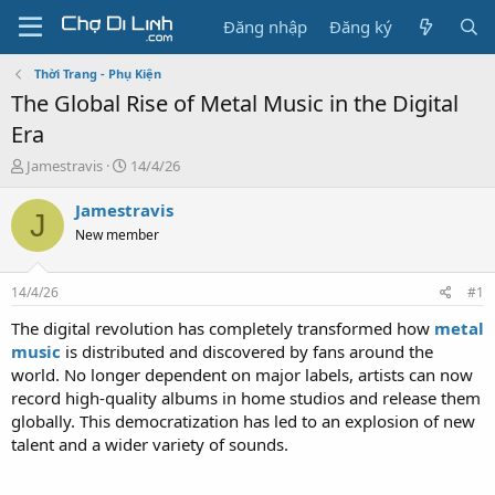
Đăng nhập
Đăng ký
Thời Trang - Phụ Kiện
The Global Rise of Metal Music in the Digital
Era
T
N
Jamestravis
14/4/26
h
g
r
à
Jamestravis
J
e
y
New member
a
g
d
ử
s
i
14/4/26
#1
t
a
The digital revolution has completely transformed how
metal
r
music
is distributed and discovered by fans around the
t
world. No longer dependent on major labels, artists can now
e
record high-quality albums in home studios and release them
r
globally. This democratization has led to an explosion of new
talent and a wider variety of sounds.