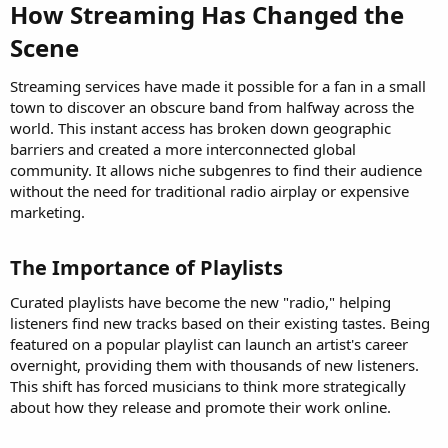
How Streaming Has Changed the
Scene​
Streaming services have made it possible for a fan in a small
town to discover an obscure band from halfway across the
world. This instant access has broken down geographic
barriers and created a more interconnected global
community. It allows niche subgenres to find their audience
without the need for traditional radio airplay or expensive
marketing.
The Importance of Playlists​
Curated playlists have become the new "radio," helping
listeners find new tracks based on their existing tastes. Being
featured on a popular playlist can launch an artist's career
overnight, providing them with thousands of new listeners.
This shift has forced musicians to think more strategically
about how they release and promote their work online.