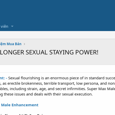
 viên
hiệm Mua Bán
- LONGER SEXUAL STAYING POWER!
t: -
Sexual flourishing is an enormous piece of in standard succee
 as erectile brokenness, terrible transport, low persona, and no
ables, including strain, age, and secret infirmities. Super Max 
g these issues and deals with their sexual execution.
 Male Enhancement