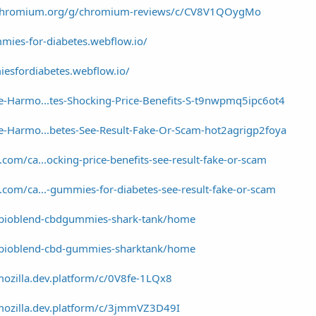
a/chromium.org/g/chromium-reviews/c/CV8V1QOygMo
mies-for-diabetes.webflow.io/
sfordiabetes.webflow.io/
e-Harmo...tes-Shocking-Price-Benefits-S-t9nwpmq5ipc6ot4
e-Harmo...betes-See-Result-Fake-Or-Scam-hot2agrigp2foya
om/ca...ocking-price-benefits-see-result-fake-or-scam
com/ca...-gummies-for-diabetes-see-result-fake-or-scam
w/bioblend-cbdgummies-shark-tank/home
w/bioblend-cbd-gummies-sharktank/home
ozilla.dev.platform/c/0V8fe-1LQx8
mozilla.dev.platform/c/3jmmVZ3D49I