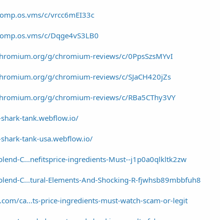
/comp.os.vms/c/vrcc6mEI33c
/comp.os.vms/c/Dqge4vS3LB0
/chromium.org/g/chromium-reviews/c/0PpsSzsMYvI
/chromium.org/g/chromium-reviews/c/SJaCH420jZs
/chromium.org/g/chromium-reviews/c/RBa5CThy3VY
shark-tank.webflow.io/
shark-tank-usa.webflow.io/
lend-C...nefitsprice-ingredients-Must--j1p0a0qlkltk2zw
blend-C...tural-Elements-And-Shocking-R-fjwhsb89mbbfuh8
com/ca...ts-price-ingredients-must-watch-scam-or-legit