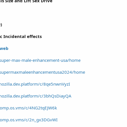
s Size and Lift Sex Drive
)
c Incidental effects
 web
w/super-max-male-enhancement-usa/home
ew/supermaxmaleenhancementusa2024/home
mozilla.dev.platform/c/8qe5nwnVyzI
mozilla.dev.platform/c/3bhQsDiayQA
/comp.os.vms/c/4NG2tqEJW6k
/comp.os.vms/c/2n_gx3DGvWI