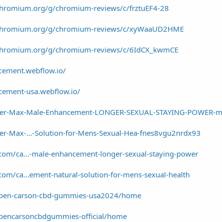
chromium.org/g/chromium-reviews/c/frztuEF4-28
a/chromium.org/g/chromium-reviews/c/xyWaaUD2HME
/chromium.org/g/chromium-reviews/c/6IdCX_kwmCE
cement.webflow.io/
cement-usa.webflow.io/
uper-Max-Male-Enhancement-LONGER-SEXUAL-STAYING-POWER-m
er-Max-...-Solution-for-Mens-Sexual-Hea-fnes8vgu2nrdx93
com/ca...-male-enhancement-longer-sexual-staying-power
com/ca...ement-natural-solution-for-mens-sexual-health
ew/ben-carson-cbd-gummies-usa2024/home
w/bencarsoncbdgummies-official/home