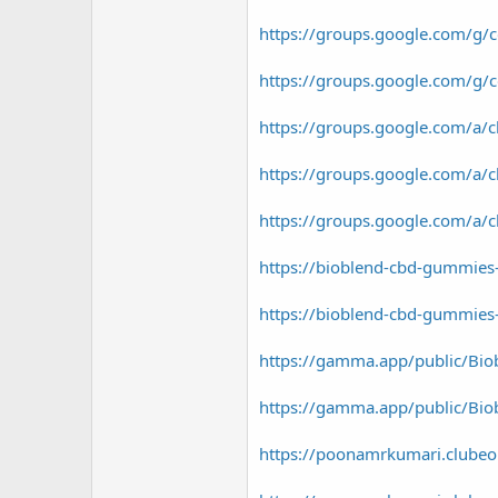
https://groups.google.com/g
https://groups.google.com/g
https://groups.google.com/a
https://groups.google.com/a
https://groups.google.com/a
https://bioblend-cbd-gummies-
https://bioblend-cbd-gummies-
https://gamma.app/public/Biob
https://gamma.app/public/Bio
https://poonamrkumari.clubeo.