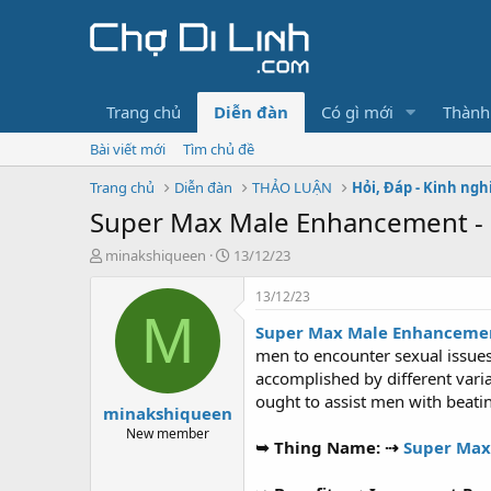
Trang chủ
Diễn đàn
Có gì mới
Thành
Bài viết mới
Tìm chủ đề
Trang chủ
Diễn đàn
THẢO LUẬN
Hỏi, Đáp - Kinh ng
Super Max Male Enhancement 
T
N
minakshiqueen
13/12/23
h
g
r
à
13/12/23
e
y
M
Super Max Male Enhancemen
a
g
d
ử
men to encounter sexual issues,
s
i
accomplished by different vari
t
ought to assist men with beatin
minakshiqueen
a
r
New member
➥ Thing Name: ⇢
Super Max
t
e