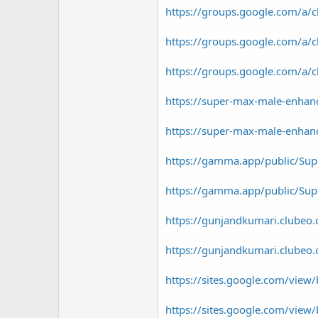
https://groups.google.com/a/
https://groups.google.com/
https://groups.google.com/a
https://super-max-male-enhan
https://super-max-male-enhan
https://gamma.app/public/S
https://gamma.app/public/Sup
https://gunjandkumari.clubeo.
https://gunjandkumari.clubeo.
https://sites.google.com/vi
https://sites.google.com/vie