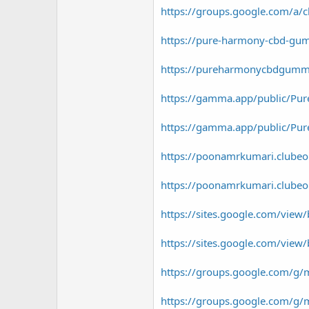
https://groups.google.com/
https://pure-harmony-cbd-gum
https://pureharmonycbdgummie
https://gamma.app/public/Pur
https://gamma.app/public/Pur
https://poonamrkumari.clubeo.c
https://poonamrkumari.clubeo.
https://sites.google.com/vie
https://sites.google.com/vie
https://groups.google.com/g/m
https://groups.google.com/g/