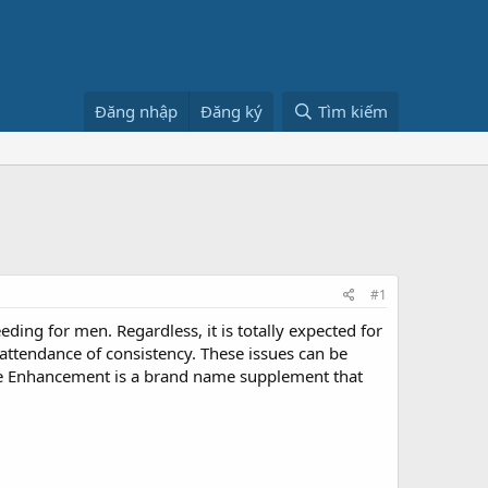
Đăng nhập
Đăng ký
Tìm kiếm
#1
ding for men. Regardless, it is totally expected for
nattendance of consistency. These issues can be
Male Enhancement is a brand name supplement that