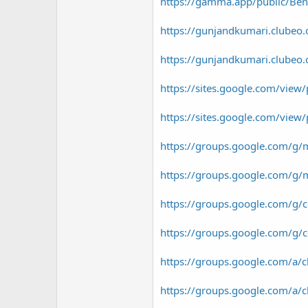
https://gamma.app/public/Ben-
https://gunjandkumari.clubeo.c
https://gunjandkumari.clubeo.c
https://sites.google.com/vie
https://sites.google.com/vie
https://groups.google.com/g/
https://groups.google.com/g/m
https://groups.google.com/g/c
https://groups.google.com/g
https://groups.google.com/
https://groups.google.com/a