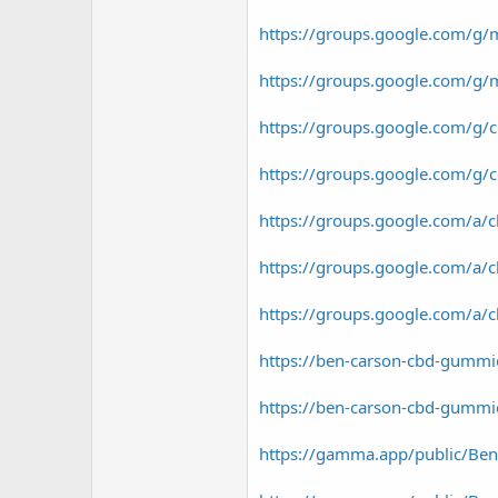
https://groups.google.com/g/
https://groups.google.com/g/
https://groups.google.com/g
https://groups.google.com/g
https://groups.google.com/a
https://groups.google.com/a
https://groups.google.com/a
https://ben-carson-cbd-gummi
https://ben-carson-cbd-gummie
https://gamma.app/public/Ben