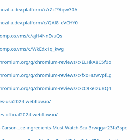
mozilla.dev.platform/c/rZcT9tqwG0A
mozilla.dev.platform/c/QAl8_eVCHY0
/comp.os.vms/c/ajH4NnEvuQs
/comp.os.vms/c/WkEdx1q_kwg
/chromium.org/g/chromium-reviews/c/ELHkA8C5f0o
/chromium.org/g/chromium-reviews/c/fxoHDwVpfLg
/chromium.org/g/chromium-reviews/c/cC9keI2uBQ4
es-usa2024.webflow.io/
s-official2024.webflow.io/
-Carson...ce-ingredients-Must-Watch-Sca-3rwqgar23fa3spc