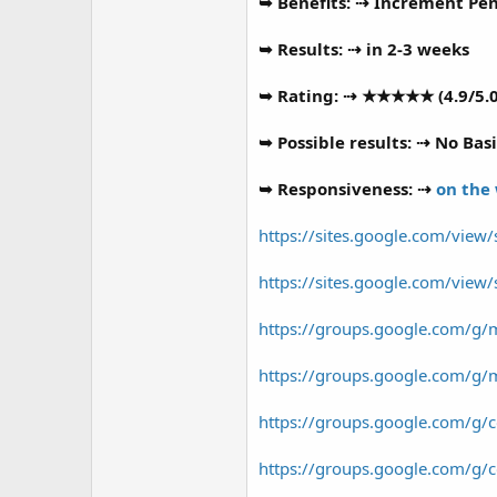
r
➥ Benefits: ⇢ Increment Peni
➥ Results: ⇢ in 2-3 weeks
➥ Rating: ⇢ ★★★★★ (4.9/5.0
➥ Possible results: ⇢ No Basi
➥ Responsiveness: ⇢
on the
https://sites.google.com/vie
https://sites.google.com/vi
https://groups.google.com/g/
https://groups.google.com/g/
https://groups.google.com/g
https://groups.google.com/g