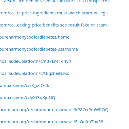
Carson...ice-Benefits-See-ResultFake-O-liizf76pspzkcdk
om/ca...ts-price-ingredients-must-watch-scam-or-legit
om/ca...ocking-price-benefits-see-result-fake-or-scam
w/pureharmonycbdfordiabetes/home
w/pureharmonycbdfordiabetes-usa/home
mozilla.dev.platform/c/n37Er41q4y4
ozilla.dev.platform/c/UigzbeiNsKc
omp.os.vms/c/r8_izIO-IkI
/comp.os.vms/c/lyXt3uKjnNQ
a/chromium.org/g/chromium-reviews/c/kP8OxPmWRQQ
/chromium.org/g/chromium-reviews/c/FkQiKmTby38