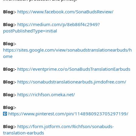
Blog:-
https://www.facebook.com/SonaBudsReview/
Blog:-
https://medium.com/p/8eb86f4c2949?
postPublishedType=initial
Blog:-
https://sites.google.com/view/sonabudstranslationearbuds/h
ome
Blog:-
https://eventprime.co/o/SonaBudsTranslationEarbuds
Blog:-
https://sonabudstranslationearbuds.jimdofree.com/
Blog:-
https://richfson.omeka.net/
Blog:-
https://www.pinterest.com/pin/1148980923705297199/
Blog:-
https://form.jotform.com/Richfson/sonabuds-
translation-earbuds