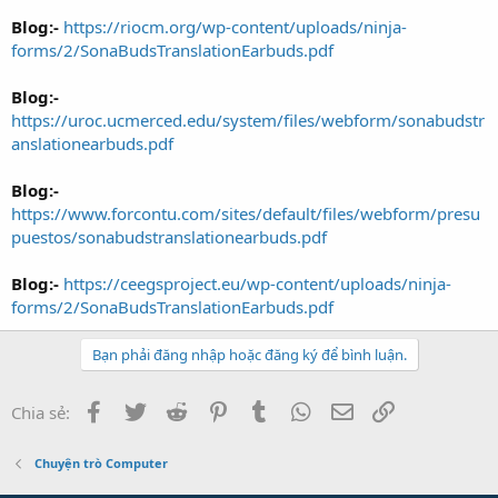
Blog:-
https://riocm.org/wp-content/uploads/ninja-
forms/2/SonaBudsTranslationEarbuds.pdf
Blog:-
https://uroc.ucmerced.edu/system/files/webform/sonabudstr
anslationearbuds.pdf
Blog:-
https://www.forcontu.com/sites/default/files/webform/presu
puestos/sonabudstranslationearbuds.pdf
Blog:-
https://ceegsproject.eu/wp-content/uploads/ninja-
forms/2/SonaBudsTranslationEarbuds.pdf
Bạn phải đăng nhập hoặc đăng ký để bình luận.
Facebook
Twitter
Reddit
Pinterest
Tumblr
WhatsApp
Email
Link
Chia sẻ:
Chuyện trò Computer