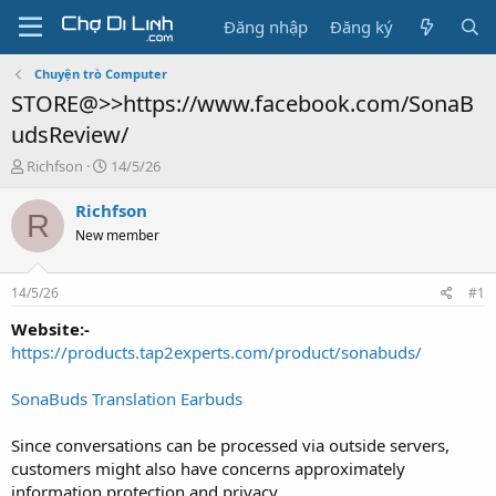
Đăng nhập
Đăng ký
Chuyện trò Computer
STORE@>>https://www.facebook.com/SonaB
udsReview/
T
N
Richfson
14/5/26
h
g
r
à
Richfson
R
e
y
New member
a
g
d
ử
s
i
14/5/26
#1
t
a
Website:-
r
https://products.tap2experts.com/product/sonabuds/
t
e
SonaBuds Translation Earbuds
r
Since conversations can be processed via outside servers,
customers might also have concerns approximately
information protection and privacy.