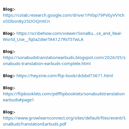
Blog:-
https://colab.research.google.com/drive/1PXbp79PVEyVVYch
o5Dbon8y2SOOQmtCn
Blog:-
https://scribehow.com/viewer/SonaBu...ce_and_Real-
World_Use__fq0a2dwrTAK127RsT5TwLA
Blog:-
https://sonabudstranslationearbuds.blogspot.com/2026/05/s
onabuds-translation-earbuds-complete.html
Blog:-
https://heyzine.com/flip-book/dcbbd73671.html
Blog:-
https://flipbooklets.com/pdfflipbooklets/sonabudstranslation
earbuds#page1
Blog:-
https://www.growlearnconnect.org/sites/default/files/event/S
onaBudsTranslationEarbuds.pdf