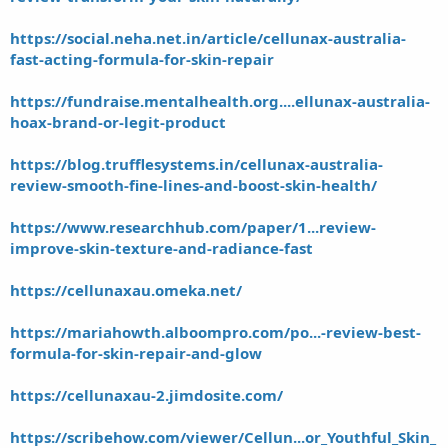
https://social.neha.net.in/article/cellunax-australia-
fast-acting-formula-for-skin-repair
https://fundraise.mentalhealth.org....ellunax-australia-
hoax-brand-or-legit-product
https://blog.trufflesystems.in/cellunax-australia-
review-smooth-fine-lines-and-boost-skin-health/
https://www.researchhub.com/paper/1...review-
improve-skin-texture-and-radiance-fast
https://cellunaxau.omeka.net/
https://mariahowth.alboompro.com/po...-review-best-
formula-for-skin-repair-and-glow
https://cellunaxau-2.jimdosite.com/
https://scribehow.com/viewer/Cellun...or_Youthful_Skin_