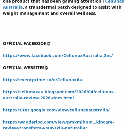
one product that has been gaining attention i
Cellunax
Australia
, a transdermal patch designed to assist with
weight management and overall wellness.
OFFICIAL FACEBOOK@
https://www.facebook.com/CellunaxAustralia.Get/
OFFICIAL WEBSITES@
https://eventprime.co/o/CellunaxAu
https://cellunaxau.blogspot.com/2026/04/cellunax-
australia-review-2026-does.html
https://sites.google.com/view/cellunaxaustralia/
https://wanderlog.com/view/pmkmihpm...kincare-
review-transform-your-skin-naturally/