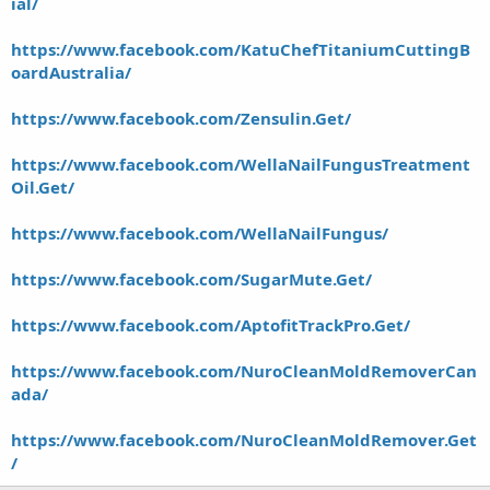
ial/
https://www.facebook.com/KatuChefTitaniumCuttingB
oardAustralia/
https://www.facebook.com/Zensulin.Get/
https://www.facebook.com/WellaNailFungusTreatment
Oil.Get/
https://www.facebook.com/WellaNailFungus/
https://www.facebook.com/SugarMute.Get/
https://www.facebook.com/AptofitTrackPro.Get/
https://www.facebook.com/NuroCleanMoldRemoverCan
ada/
https://www.facebook.com/NuroCleanMoldRemover.Get
/