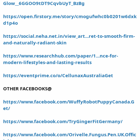
Glow__6GGOO9tDT9CqvbUyT_BzBg
https://open.firstory.me/story/cmogufwhc0b0201w6dxk
d1p4o
https://social.neha.net.in/view_art...ret-to-smooth-firm-
and-naturally-radiant-skin
https://www.researchhub.com/paper/1...nce-for-
modern-lifestyles-and-lasting-results
https://eventprime.co/o/CellunaxAustraliaGet
OTHER FACEBOOKS@
https://www.facebook.com/WuffyRobotPuppyCanada.G
et/
https://www.facebook.com/TryGingerFitGermany/
https://www.facebook.com/Orivelle.Fungus.Pen.UK.Offic