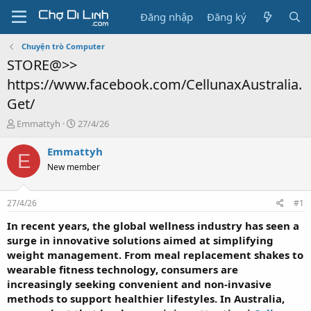
Đăng nhập
Đăng ký
Chuyện trò Computer
STORE@>>
https://www.facebook.com/CellunaxAustralia.
Get/
T
N
Emmattyh
27/4/26
h
g
r
à
Emmattyh
E
e
y
New member
a
g
d
ử
s
i
27/4/26
#1
t
a
In recent years, the global wellness industry has seen a
r
surge in innovative solutions aimed at simplifying
t
weight management. From meal replacement shakes to
e
wearable fitness technology, consumers are
r
increasingly seeking convenient and non-invasive
methods to support healthier lifestyles. In Australia,