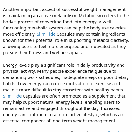
Another important aspect of successful weight management
is maintaining an active metabolism. Metabolism refers to the
body's process of converting food into energy. A well-
functioning metabolic system can help the body use calories
more efficiently.
Slim Tide
Capsules may contain ingredients
known for their potential role in supporting metabolic activity,
allowing users to feel more energized and motivated as they
pursue their fitness and wellness goals.
Energy levels play a significant role in daily productivity and
physical activity. Many people experience fatigue due to
demanding work schedules, inadequate sleep, or poor dietary
habits. Low energy can reduce motivation to exercise and
make it more difficult to stay consistent with healthy habits.
Slim Tide
Capsules are often promoted as a supplement that
may help support natural energy levels, enabling users to
remain active and engaged throughout the day. Increased
energy can contribute to a more active lifestyle, which is an
essential component of long-term weight management.