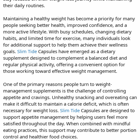
their daily routines.
Maintaining a healthy weight has become a priority for many
people seeking better health, improved confidence, and a
more active lifestyle. With busy schedules, changing dietary
habits, and limited time for exercise, many individuals look
for additional support to help them achieve their wellness
goals.
Slim Tide
Capsules have emerged as a dietary
supplement designed to complement a balanced diet and
regular physical activity, offering a convenient option for
those working toward effective weight management.
One of the primary reasons people turn to weight-
management supplements is the challenge of controlling
appetite and cravings. Unhealthy snacking and overeating can
make it difficult to maintain a calorie deficit, which is often
necessary for weight loss.
Slim Tide
Capsules are designed to
support appetite management by helping users feel more
satisfied throughout the day. When combined with mindful
eating practices, this support may contribute to better portion
control and healthier food choices.