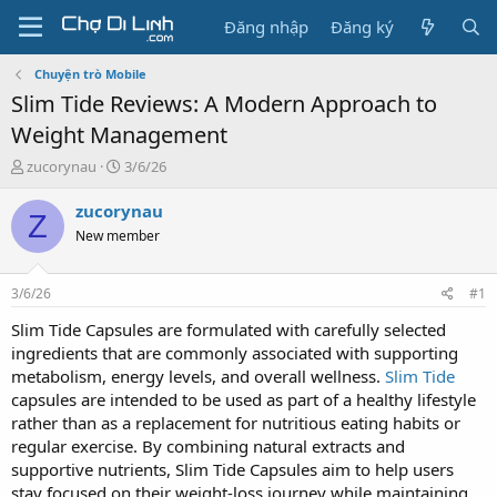
Đăng nhập
Đăng ký
Chuyện trò Mobile
Slim Tide Reviews: A Modern Approach to
Weight Management
T
N
zucorynau
3/6/26
h
g
r
à
zucorynau
Z
e
y
New member
a
g
d
ử
s
i
3/6/26
#1
t
a
Slim Tide Capsules are formulated with carefully selected
r
ingredients that are commonly associated with supporting
t
metabolism, energy levels, and overall wellness.
Slim Tide
e
capsules are intended to be used as part of a healthy lifestyle
r
rather than as a replacement for nutritious eating habits or
regular exercise. By combining natural extracts and
supportive nutrients, Slim Tide Capsules aim to help users
stay focused on their weight-loss journey while maintaining