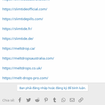
https://slimtideofficial.com/
https://slimtidepills.com/
https://slimtide.fr/
https://slimtide.de/
https://meltdrop.ca/
https://meltdropsaustralia.com/
https://meltdrops.co.uk/
https://melt-drops-pro.com/
Bạn phải đăng nhập hoặc đăng ký để bình luận.
Facebook
Twitter
Reddit
Pinterest
Tumblr
WhatsApp
Email
Link
Chia sẻ: