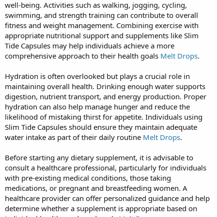
well-being. Activities such as walking, jogging, cycling,
swimming, and strength training can contribute to overall
fitness and weight management. Combining exercise with
appropriate nutritional support and supplements like Slim
Tide Capsules may help individuals achieve a more
comprehensive approach to their health goals
Melt Drops
.
Hydration is often overlooked but plays a crucial role in
maintaining overall health. Drinking enough water supports
digestion, nutrient transport, and energy production. Proper
hydration can also help manage hunger and reduce the
likelihood of mistaking thirst for appetite. Individuals using
Slim Tide Capsules should ensure they maintain adequate
water intake as part of their daily routine
Melt Drops
.
Before starting any dietary supplement, it is advisable to
consult a healthcare professional, particularly for individuals
with pre-existing medical conditions, those taking
medications, or pregnant and breastfeeding women. A
healthcare provider can offer personalized guidance and help
determine whether a supplement is appropriate based on