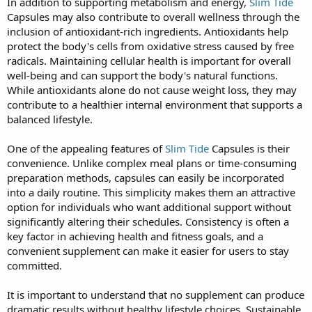
In addition to supporting metabolism and energy,
Slim Tide
Capsules may also contribute to overall wellness through the
inclusion of antioxidant-rich ingredients. Antioxidants help
protect the body's cells from oxidative stress caused by free
radicals. Maintaining cellular health is important for overall
well-being and can support the body's natural functions.
While antioxidants alone do not cause weight loss, they may
contribute to a healthier internal environment that supports a
balanced lifestyle.
One of the appealing features of
Slim Tide
Capsules is their
convenience. Unlike complex meal plans or time-consuming
preparation methods, capsules can easily be incorporated
into a daily routine. This simplicity makes them an attractive
option for individuals who want additional support without
significantly altering their schedules. Consistency is often a
key factor in achieving health and fitness goals, and a
convenient supplement can make it easier for users to stay
committed.
It is important to understand that no supplement can produce
dramatic results without healthy lifestyle choices. Sustainable