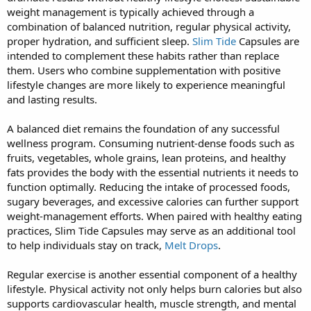
weight management is typically achieved through a
combination of balanced nutrition, regular physical activity,
proper hydration, and sufficient sleep.
Slim Tide
Capsules are
intended to complement these habits rather than replace
them. Users who combine supplementation with positive
lifestyle changes are more likely to experience meaningful
and lasting results.
A balanced diet remains the foundation of any successful
wellness program. Consuming nutrient-dense foods such as
fruits, vegetables, whole grains, lean proteins, and healthy
fats provides the body with the essential nutrients it needs to
function optimally. Reducing the intake of processed foods,
sugary beverages, and excessive calories can further support
weight-management efforts. When paired with healthy eating
practices, Slim Tide Capsules may serve as an additional tool
to help individuals stay on track,
Melt Drops
.
Regular exercise is another essential component of a healthy
lifestyle. Physical activity not only helps burn calories but also
supports cardiovascular health, muscle strength, and mental