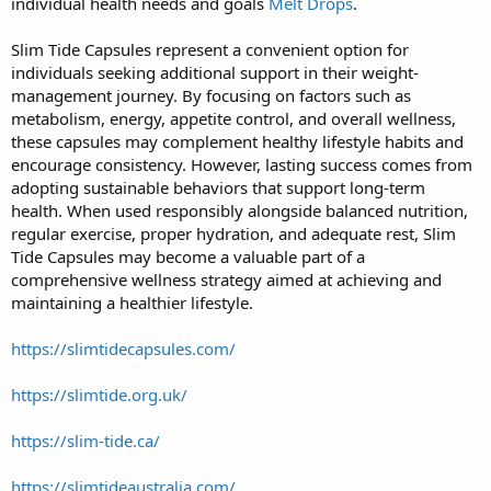
individual health needs and goals
Melt Drops
.
Slim Tide Capsules represent a convenient option for
individuals seeking additional support in their weight-
management journey. By focusing on factors such as
metabolism, energy, appetite control, and overall wellness,
these capsules may complement healthy lifestyle habits and
encourage consistency. However, lasting success comes from
adopting sustainable behaviors that support long-term
health. When used responsibly alongside balanced nutrition,
regular exercise, proper hydration, and adequate rest, Slim
Tide Capsules may become a valuable part of a
comprehensive wellness strategy aimed at achieving and
maintaining a healthier lifestyle.
https://slimtidecapsules.com/
https://slimtide.org.uk/
https://slim-tide.ca/
https://slimtideaustralia.com/