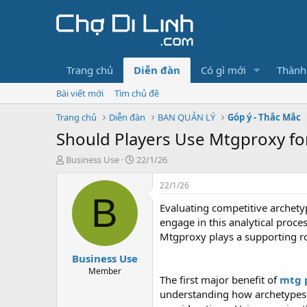
Trang chủ
Diễn đàn
Có gì mới
Thành
Bài viết mới
Tìm chủ đề
Trang chủ
Diễn đàn
BAN QUẢN LÝ
Góp ý - Thắc Mắc
Should Players Use Mtgproxy fo
T
N
Business Use
22/1/26
h
g
r
à
22/1/26
e
y
B
Evaluating competitive archetyp
a
g
d
ử
engage in this analytical proce
s
i
Mtgproxy plays a supporting rol
t
Business Use
a
r
Member
The first major benefit of
mtg 
t
understanding how archetypes f
e