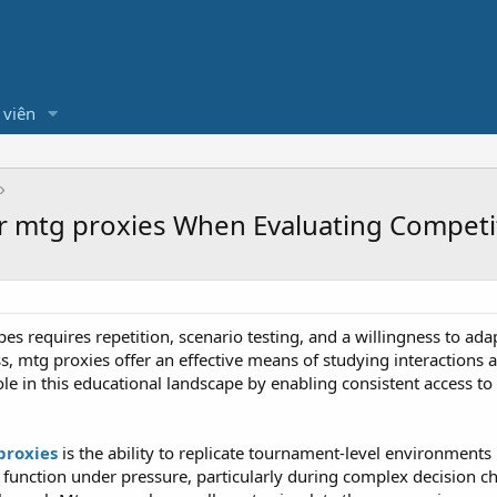
 viên
r mtg proxies When Evaluating Competi
es requires repetition, scenario testing, and a willingness to ad
ss, mtg proxies offer an effective means of studying interactions 
e in this educational landscape by enabling consistent access to e
proxies
is the ability to replicate tournament-level environments in
unction under pressure, particularly during complex decision cha