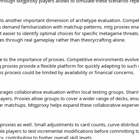
through Mtgproxy players allows to simulate these scenarios repea
nts another important dimension of archetype evaluation. Compet
 demand familiarization with matchup patterns. mtg proxies enabl
t easier to identify optimal choices for specific metagame threats
ues through real gameplay rather than theorycrafting alone.
e to the importance of proxies. Competitive environments evolve
roxies provide a flexible platform for quickly adapting to such 
s process could be limited by availability or financial concerns.
urages collaborative evaluation within local testing groups. Shar
ayers. Proxies allow groups to cover a wider range of decks, ens
ar matchups. Mtgproxy helps expand these collaborative experien
roxies as well. Small adjustments to card counts, curve distributi
e players to test incremental modifications before committing to 
cy, contributing to higher overall skill levels.