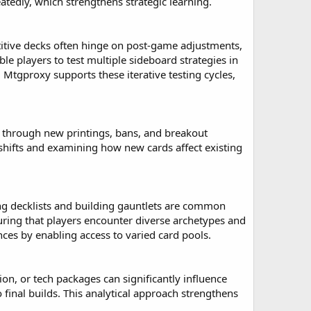
tedly, which strengthens strategic learning.
itive decks often hinge on post-game adjustments,
e players to test multiple sideboard strategies in
. Mtgproxy supports these iterative testing cycles,
 through new printings, bans, and breakout
shifts and examining how new cards affect existing
ing decklists and building gauntlets are common
uring that players encounter diverse archetypes and
ces by enabling access to varied card pools.
on, or tech packages can significantly influence
final builds. This analytical approach strengthens