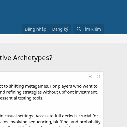
Đăng nhập
Đăng ký
Tìm kiếm
tive Archetypes?
#1
apt to shifting metagames. For players who want to
and refining strategies without upfront investment.
ssential testing tools.
 casual settings. Access to full decks is crucial for
ins involving sequencing, bluffing, and probability