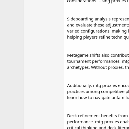
r
considerations. Using proxies 
Sideboarding analysis represe
and evaluate these adjustments
varied configurations, making i
helping players refine techniq
Metagame shifts also contribut
tournament performances. mtg p
archetypes. Without proxies, thi
Additionally, mtg proxies enco
practices among competitive pl
learn how to navigate unfamili
Deck refinement benefits from p
performance. mtg proxies enabl
critical thinking and deck litera