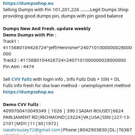
https://dumpsshop.eu
Selling Dumps with Pin 101,201,226 ……..Legit Dumps Shop
providing good dumps pin, dumps with pin good balance
Dumps New And Fresh. update weekly
Demo Dumps with Pin
:
Track1 :
4115680104426724^Jeff/Henrisme^2407101000000028000
000
Track2 : 4115680104426724=2407101000000028000000
Pin Atm : 4474
Sell
CVV fullz
with login info , Info Fullz Dob + SSN + DL
Fullz info fresh for sba loan method - unemployment method
https://dumpsshop.eu
Demo CVV Fullz
:
4099700410049349 | 1026 | 390 I SAIAH ROUSEY|6624
PARLIAMENT RD|RICHMOND|23224|VA|USA|SSN:|227-13-
2101|MDY:|11|30|1972|
isaiahrousey72@gmail.com
|Phone:|8042903830|DL:|T6367