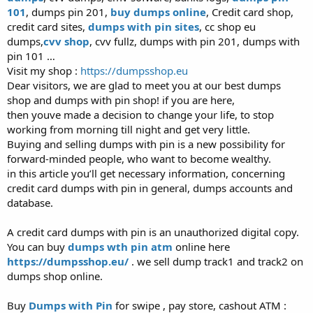
101
, dumps pin 201,
buy dumps online
, Credit card shop,
credit card sites,
dumps with pin sites
, cc shop eu
dumps,
cvv shop
, cvv fullz, dumps with pin 201, dumps with
pin 101 …
Visit my shop :
https://dumpsshop.eu
Dear visitors, we are glad to meet you at our best dumps
shop and dumps with pin shop! if you are here,
then youve made a decision to change your life, to stop
working from morning till night and get very little.
Buying and selling dumps with pin is a new possibility for
forward-minded people, who want to become wealthy.
in this article you’ll get necessary information, concerning
credit card dumps with pin in general, dumps accounts and
database.
A credit card dumps with pin is an unauthorized digital copy.
You can buy
dumps wth pin atm
online here
https://dumpsshop.eu/
. we sell dump track1 and track2 on
dumps shop online.
Buy
Dumps with Pin
for swipe , pay store, cashout ATM :