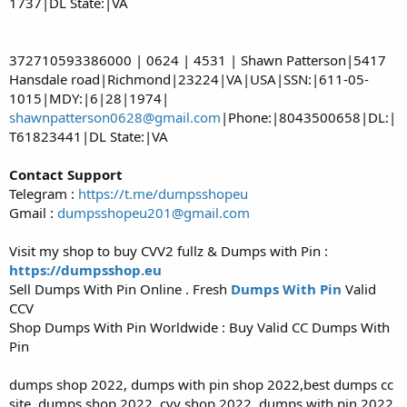
1737|DL State:|VA
372710593386000 | 0624 | 4531 | Shawn Patterson|5417
Hansdale road|Richmond|23224|VA|USA|SSN:|611-05-
1015|MDY:|6|28|1974|
shawnpatterson0628@gmail.com
|Phone:|8043500658|DL:|
T61823441|DL State:|VA
Contact Support
Telegram :
https://t.me/dumpsshopeu
Gmail :
dumpsshopeu201@gmail.com
Visit my shop to buy CVV2 fullz & Dumps with Pin :
https://dumpsshop.eu
Sell Dumps With Pin Online . Fresh
Dumps With Pin
Valid
CCV
Shop Dumps With Pin Worldwide : Buy Valid CC Dumps With
Pin
dumps shop 2022, dumps with pin shop 2022,best dumps cc
site, dumps shop 2022, cvv shop 2022, dumps with pin 2022,