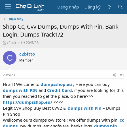
Đăng nhập
Đăng ký
Điện Máy
Shop Cc, Cvv Dumps, Dumps With Pin, Bank
Login, Dumps Track1/2
T
N
c2bitto
20/5/23
h
g
r
à
c2bitto
C
e
y
Member
a
g
d
ử
s
i
20/5/23
#1
t
a
Hi all ! Welcome to
dumpsshop.eu
, Here you can buy
r
dumps with PIN
and
Credit Card
. if you are looking for this
t
then you reached to get the place. Go here>>>
e
https://dumpsshop.eu/
<<<<
r
Legit CVV Shop Buy Best CVV2 &
Dumps with Pin
– Dumps
Pin Shop
Wellcome ours dumps cvv store : We offer dumps with pin,
cc
dumps
, cvv dumps, emv sofware, banks logs,
dumps pin