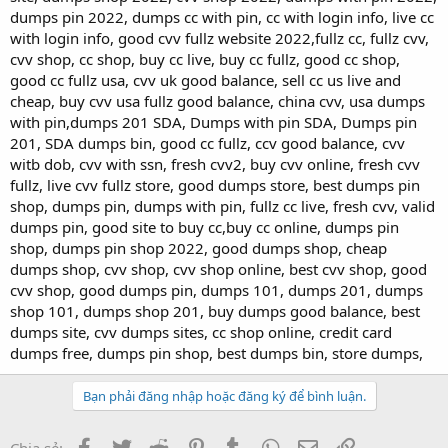
dumps pin 2022, dumps cc with pin, cc with login info, live cc
with login info, good cvv fullz website 2022,fullz cc, fullz cvv,
cvv shop, cc shop, buy cc live, buy cc fullz, good cc shop,
good cc fullz usa, cvv uk good balance, sell cc us live and
cheap, buy cvv usa fullz good balance, china cvv, usa dumps
with pin,dumps 201 SDA, Dumps with pin SDA, Dumps pin
201, SDA dumps bin, good cc fullz, ccv good balance, cvv
witb dob, cvv with ssn, fresh cvv2, buy cvv online, fresh cvv
fullz, live cvv fullz store, good dumps store, best dumps pin
shop, dumps pin, dumps with pin, fullz cc live, fresh cvv, valid
dumps pin, good site to buy cc,buy cc online, dumps pin
shop, dumps pin shop 2022, good dumps shop, cheap
dumps shop, cvv shop, cvv shop online, best cvv shop, good
cvv shop, good dumps pin, dumps 101, dumps 201, dumps
shop 101, dumps shop 201, buy dumps good balance, best
dumps site, cvv dumps sites, cc shop online, credit card
dumps free, dumps pin shop, best dumps bin, store dumps,
Bạn phải đăng nhập hoặc đăng ký để bình luận.
Facebook
Twitter
Reddit
Pinterest
Tumblr
WhatsApp
Email
Link
Chia sẻ: