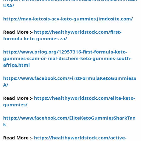
USA/
https://max-ketosis-acv-keto-gummies.jimdosite.com/
Read More :-
https://healthyworldstock.com/first-
formula-keto-gummies-za/
https://www.prlog.org/12957316-first-formula-keto-
gummies-scam-or-real-dischem-keto-gummies-south-
africa.html
https://www.facebook.com/FirstFormulaKetoGummiesS
A/
Read More :-
https://healthyworldstock.com/elite-keto-
gummies/
https://www.facebook.com/EliteKetoGummiesSharkTan
k
Read More :-
https://healthyworldstock.com/active-