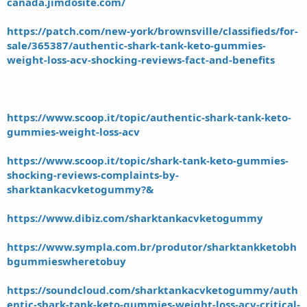
canada.jimdosite.com/
https://patch.com/new-york/brownsville/classifieds/for-
sale/365387/authentic-shark-tank-keto-gummies-
weight-loss-acv-shocking-reviews-fact-and-benefits
https://www.scoop.it/topic/authentic-shark-tank-keto-
gummies-weight-loss-acv
https://www.scoop.it/topic/shark-tank-keto-gummies-
shocking-reviews-complaints-by-
sharktankacvketogummy?&
https://www.dibiz.com/sharktankacvketogummy
https://www.sympla.com.br/produtor/sharktankketobh
bgummieswheretobuy
https://soundcloud.com/sharktankacvketogummy/auth
entic-shark-tank-keto-gummies-weight-loss-acv-critical-