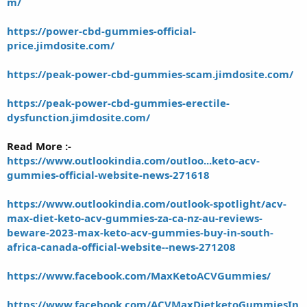
m/
https://power-cbd-gummies-official-
price.jimdosite.com/
https://peak-power-cbd-gummies-scam.jimdosite.com/
https://peak-power-cbd-gummies-erectile-
dysfunction.jimdosite.com/
Read More :-
https://www.outlookindia.com/outloo...keto-acv-
gummies-official-website-news-271618
https://www.outlookindia.com/outlook-spotlight/acv-
max-diet-keto-acv-gummies-za-ca-nz-au-reviews-
beware-2023-max-keto-acv-gummies-buy-in-south-
africa-canada-official-website--news-271208
https://www.facebook.com/MaxKetoACVGummies/
https://www.facebook.com/ACVMaxDietketoGummiesIn