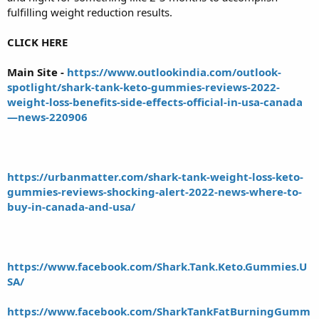
fulfilling weight reduction results.
CLICK HERE
Main Site -
https://www.outlookindia.com/outlook-
spotlight/shark-tank-keto-gummies-reviews-2022-
weight-loss-benefits-side-effects-official-in-usa-canada
—news-220906
https://urbanmatter.com/shark-tank-weight-loss-keto-
gummies-reviews-shocking-alert-2022-news-where-to-
buy-in-canada-and-usa/
https://www.facebook.com/Shark.Tank.Keto.Gummies.U
SA/
https://www.facebook.com/SharkTankFatBurningGumm