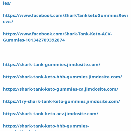
ies/
https://www.facebook.com/SharkTankketoGummiesRevi
ews/
https://www.facebook.com/Shark-Tank-Keto-ACV-
Gummies-101342709392874
https://shark-tank-gummies.jimdosite.com/
https://shark-tank-keto-bhb-gummies.jimdosite.com/
https://shark-tank-keto-gummies-ca.jimdosite.com/
https://try-shark-tank-keto-gummies.jimdosite.com/
https://shark-tank-keto-acv.jimdosite.com/
https://shark-tank-keto-bhb-gummies-