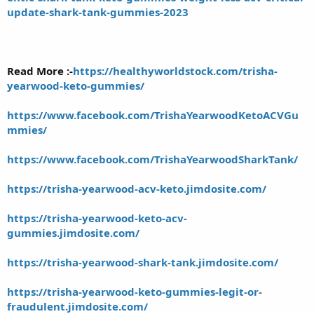
update-shark-tank-gummies-2023
Read More :-
https://healthyworldstock.com/trisha-
yearwood-keto-gummies/
https://www.facebook.com/TrishaYearwoodKetoACVGu
mmies/
https://www.facebook.com/TrishaYearwoodSharkTank/
https://trisha-yearwood-acv-keto.jimdosite.com/
https://trisha-yearwood-keto-acv-
gummies.jimdosite.com/
https://trisha-yearwood-shark-tank.jimdosite.com/
https://trisha-yearwood-keto-gummies-legit-or-
fraudulent.jimdosite.com/