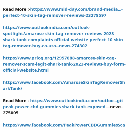
Read More :-
https://www.mid-day.com/brand-media...-
perfect-10-skin-tag-remover-reviews-23278597
https://www.outlookindia.com/outlook-
spotlight/amarose-skin-tag-remover-reviews-2023-
shark-tank-complaints-official-website-perfect-10-skin-
tag-remover-buy-ca-usa--news-274302
https://www.prlog.org/12957888-amarose-skin-tag-
remover-scam-legit-shark-tank-2023-reviews-buy-form-
official-website.html
https://www.facebook.com/AmaroseSkinTagRemoverSh
arkTank/
Read More :-
https://www.outlookindia.com/outloo...git-
peak-power-cbd-gummies-shark-tank-exposed
—news-
275005
https://www.facebook.com/PeakPowerCBDGummiesSca