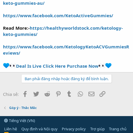
keto-gummies-au/
https://www.facebook.com/KetoActiveGummies/
Read More:-
https://healthyworldstock.com/ketology-
keto-gummies/
https://www.facebook.com/KetologyKetoACVGummiesR
eviews/
Deal Is Live Click Here Purchase Now
Bạn phải đăng nhập hoặc đăng ký để bình luận.
Facebook
Twitter
Reddit
Pinterest
Tumblr
WhatsApp
Email
Link
Chia sẻ:
Góp ý - Thắc Mắc
Tiếng Việt (VN)
Liên hệ
Quy định và Nội quy
Privacy policy
Trợ giúp
Trang chủ