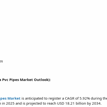
bs
a Pvc Pipes Market Outlook):
ipes Market
is anticipated to register a CAGR of 5.92% during t
n in 2025 and is projected to reach USD 18.21 billion by 2034.