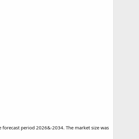
he forecast period 2026&-2034. The market size was