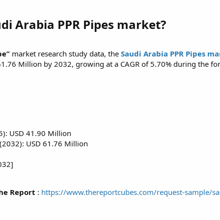
udi Arabia PPR Pipes market?
be”
market research study data, the
Saudi Arabia PPR Pipes mar
61.76 Million by 2032, growing at a CAGR of 5.70% during the fo
5): USD 41.90 Million
(2032): USD 61.76 Million
032]
he Report
:
https://www.thereportcubes.com/request-sample/sa