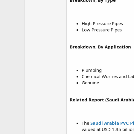
Breakdown, By Type
High Pressure Pipes
Low Pressure Pipes
Breakdown, By Application
Plumbing
Chemical Worries and La
Genuine
Related Report (Saudi Arabi
The
Saudi Arabia PVC P
valued at USD 1.35 billio