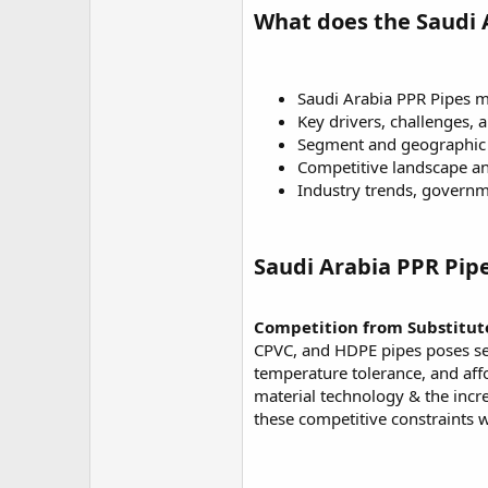
What does the Saudi 
Saudi Arabia PPR Pipes ma
Key drivers, challenges, 
Segment and geographic 
Competitive landscape 
Industry trends, governm
Saudi Arabia PPR Pip
Competition from Substitute
CPVC, and HDPE pipes poses sev
temperature tolerance, and affo
material technology & the incre
these competitive constraints 