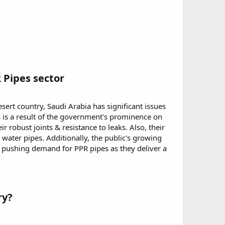
 Pipes sector
esert country, Saudi Arabia has significant issues
s is a result of the government's prominence on
r robust joints & resistance to leaks. Also, their
water pipes. Additionally, the public's growing
pushing demand for PPR pipes as they deliver a
ry?