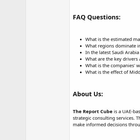
FAQ Questions:
What is the estimated ma
What regions dominate in
In the latest Saudi Arabi
What are the key drivers 
What is the companies' w
What is the effect of Mid
About Us:
The Report Cube
is a UAE-bas
strategic consulting services.
make informed decisions throug