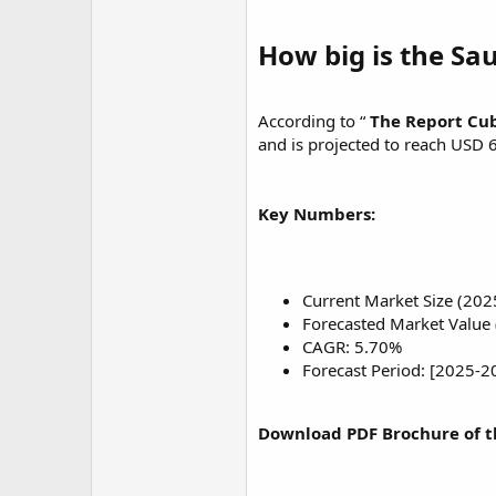
r
How big is the Sa
According to “
The Report Cu
and is projected to reach USD 
Key Numbers:
Current Market Size (202
Forecasted Market Value 
CAGR: 5.70%
Forecast Period: [2025-2
Download PDF Brochure of t