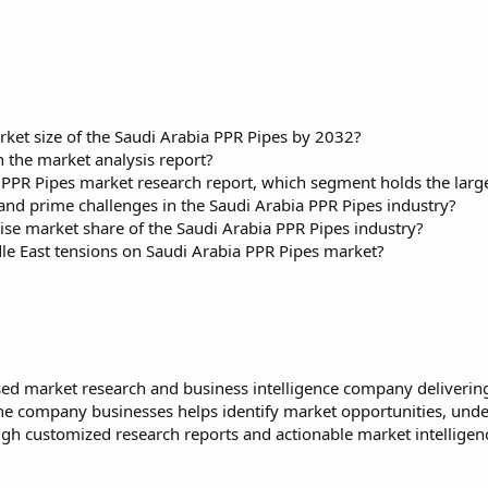
rket size of the Saudi Arabia PPR Pipes by 2032?
 the market analysis report?
a PPR Pipes market research report, which segment holds the larg
and prime challenges in the Saudi Arabia PPR Pipes industry?
ise market share of the Saudi Arabia PPR Pipes industry?
dle East tensions on Saudi Arabia PPR Pipes market?
ed market research and business intelligence company delivering 
 The company businesses helps identify market opportunities, und
h customized research reports and actionable market intelligence