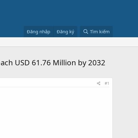
Đăng nhập
Đăng ký
Tìm kiếm
ach USD 61.76 Million by 2032
#1