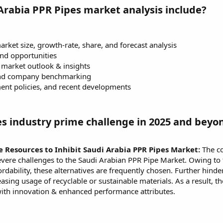
Arabia PPR Pipes market analysis include?
rket size, growth-rate, share, and forecast analysis
and opportunities
market outlook & insights
and company benchmarking
ent policies, and recent developments
es industry prime challenge in 2025 and beyo
 Resources to Inhibit Saudi Arabia PPR Pipes Market:
The co
ere challenges to the Saudi Arabian PPR Pipe Market. Owing to th
rdability, these alternatives are frequently chosen. Further hin
asing usage of recyclable or sustainable materials. As a result,
with innovation & enhanced performance attributes.