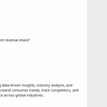
est revenue share?
data-driven insights, industry analysis, and
erstand consumer trends, track competitors, and
 across global industries.