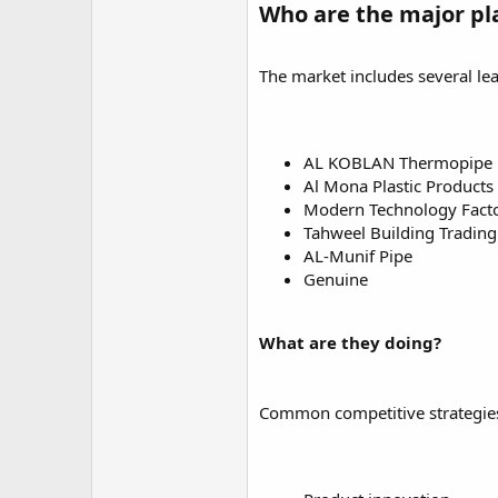
Who are the major pl
The market includes several le
AL KOBLAN Thermopipe 
Al Mona Plastic Products
Modern Technology Factor
Tahweel Building Tradi
AL-Munif Pipe
Genuine
What are they doing?
Common competitive strategies