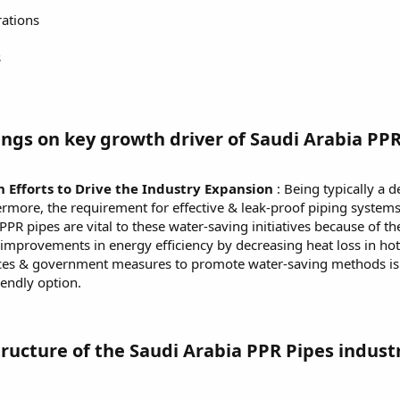
rations
s
ngs on key growth driver of Saudi Arabia PPR
Efforts to Drive the Industry Expansion
: Being typically a d
hermore, the requirement for effective & leak-proof piping system
R pipes are vital to these water-saving initiatives because of thei
improvements in energy efficiency by decreasing heat loss in hot 
ices & government measures to promote water-saving methods is 
endly option.
ructure of the Saudi Arabia PPR Pipes indust