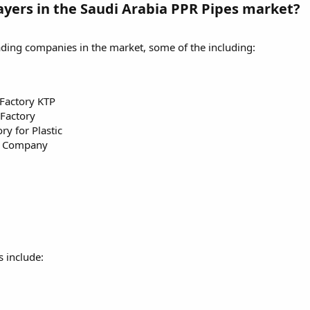
ayers in the Saudi Arabia PPR Pipes market?
ading companies in the market, some of the including:
Factory KTP
 Factory
y for Plastic
ng Company
 include: