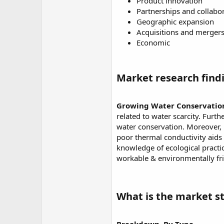
Product innovation
Partnerships and collabo
Geographic expansion
Acquisitions and merger
Economic
Market research findi
Growing Water Conservation 
related to water scarcity. Furt
water conservation. Moreover, PP
poor thermal conductivity aids 
knowledge of ecological pract
workable & environmentally fri
What is the market st