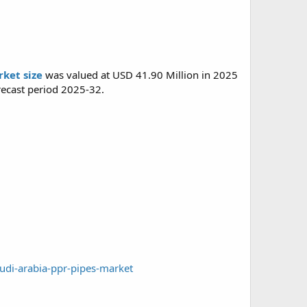
ket size
was valued at USD 41.90 Million in 2025
recast period 2025-32.
udi-arabia-ppr-pipes-market