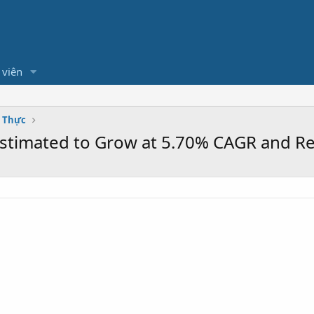
 viên
m Thực
Estimated to Grow at 5.70% CAGR and Re