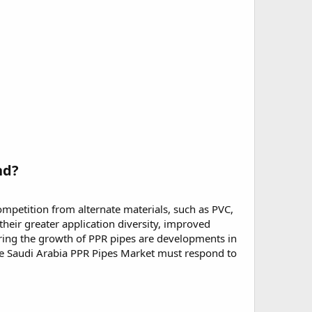
nd?
mpetition from alternate materials, such as PVC,
eir greater application diversity, improved
dering the growth of PPR pipes are developments in
 the Saudi Arabia PPR Pipes Market must respond to