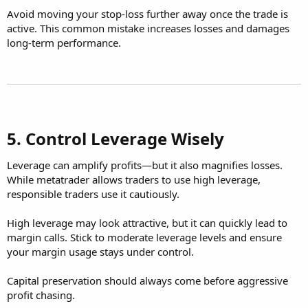
Avoid moving your stop-loss further away once the trade is
active. This common mistake increases losses and damages
long-term performance.
5. Control Leverage Wisely​
Leverage can amplify profits—but it also magnifies losses.
While metatrader allows traders to use high leverage,
responsible traders use it cautiously.
High leverage may look attractive, but it can quickly lead to
margin calls. Stick to moderate leverage levels and ensure
your margin usage stays under control.
Capital preservation should always come before aggressive
profit chasing.