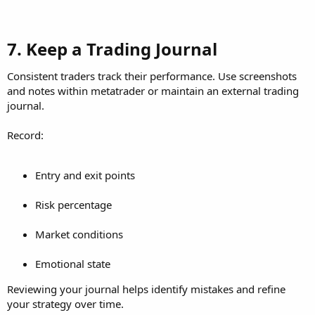
7. Keep a Trading Journal​
Consistent traders track their performance. Use screenshots
and notes within metatrader or maintain an external trading
journal.
Record:
Entry and exit points
Risk percentage
Market conditions
Emotional state
Reviewing your journal helps identify mistakes and refine
your strategy over time.