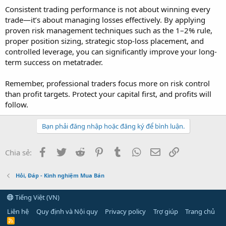
Consistent trading performance is not about winning every
trade—it’s about managing losses effectively. By applying
proven risk management techniques such as the 1–2% rule,
proper position sizing, strategic stop-loss placement, and
controlled leverage, you can significantly improve your long-
term success on metatrader.
Remember, professional traders focus more on risk control
than profit targets. Protect your capital first, and profits will
follow.
Bạn phải đăng nhập hoặc đăng ký để bình luận.
Facebook
Twitter
Reddit
Pinterest
Tumblr
WhatsApp
Email
Link
Chia sẻ:
Hỏi, Đáp - Kinh nghiệm Mua Bán
Tiếng Việt (VN)
Liên hệ
Quy định và Nội quy
Privacy policy
Trợ giúp
Trang chủ
R