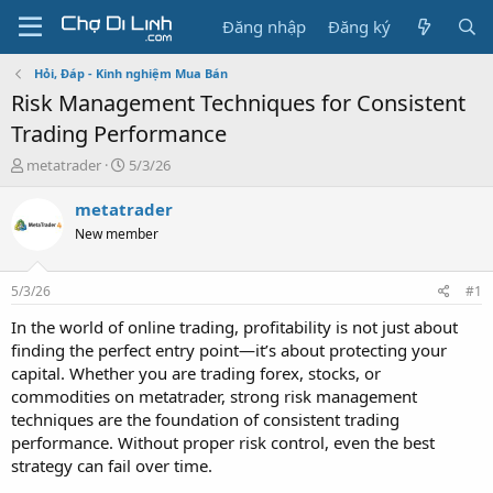
Đăng nhập
Đăng ký
Hỏi, Đáp - Kinh nghiệm Mua Bán
Risk Management Techniques for Consistent
Trading Performance
T
N
metatrader
5/3/26
h
g
r
à
metatrader
e
y
New member
a
g
d
ử
s
i
5/3/26
#1
t
a
In the world of online trading, profitability is not just about
r
finding the perfect entry point—it’s about protecting your
t
capital. Whether you are trading forex, stocks, or
e
commodities on metatrader, strong risk management
r
techniques are the foundation of consistent trading
performance. Without proper risk control, even the best
strategy can fail over time.