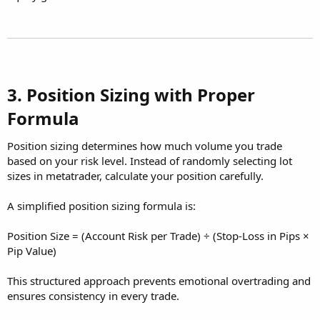
3. Position Sizing with Proper
Formula​
Position sizing determines how much volume you trade
based on your risk level. Instead of randomly selecting lot
sizes in metatrader, calculate your position carefully.
A simplified position sizing formula is:
Position Size = (Account Risk per Trade) ÷ (Stop-Loss in Pips ×
Pip Value)
This structured approach prevents emotional overtrading and
ensures consistency in every trade.