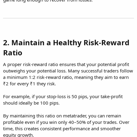
2. Maintain a Healthy Risk-Reward
Ratio​
A proper risk-reward ratio ensures that your potential profit
outweighs your potential loss. Many successful traders follow
a minimum 1:2 risk-reward ratio, meaning they aim to earn
₹2 for every ₹1 they risk.
For example, if your stop-loss is 50 pips, your take-profit
should ideally be 100 pips.
By maintaining this ratio on metatrader, you can remain
profitable even if you win only 40–50% of your trades. Over
time, this creates consistent performance and smoother
equity growth.