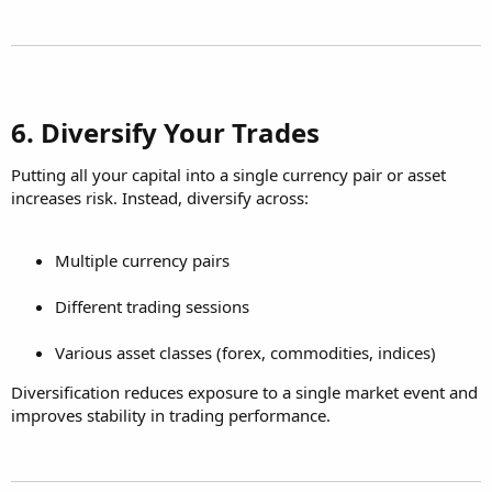
6. Diversify Your Trades​
Putting all your capital into a single currency pair or asset
increases risk. Instead, diversify across:
Multiple currency pairs
Different trading sessions
Various asset classes (forex, commodities, indices)
Diversification reduces exposure to a single market event and
improves stability in trading performance.