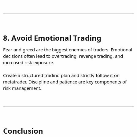
8. Avoid Emotional Trading​
Fear and greed are the biggest enemies of traders. Emotional
decisions often lead to overtrading, revenge trading, and
increased risk exposure.
Create a structured trading plan and strictly follow it on
metatrader. Discipline and patience are key components of
risk management.
Conclusion​