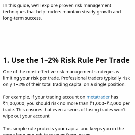
In this guide, we’ll explore proven risk management
techniques that help traders maintain steady growth and
long-term success.
1. Use the 1–2% Risk Rule Per Trade​
One of the most effective risk management strategies is
limiting your risk per trade. Professional traders typically risk
only 1–2% of their total trading capital on a single position.
For example, if your trading account on
metatrader
has
₹1,00,000, you should risk no more than ₹1,000–₹2,000 per
trade. This ensures that even a series of losing trades won’t
wipe out your account.
This simple rule protects your capital and keeps you in the
game long enough to recover from losses.