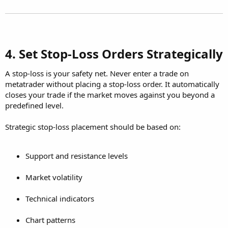
4. Set Stop-Loss Orders Strategically​
A stop-loss is your safety net. Never enter a trade on
metatrader without placing a stop-loss order. It automatically
closes your trade if the market moves against you beyond a
predefined level.
Strategic stop-loss placement should be based on:
Support and resistance levels
Market volatility
Technical indicators
Chart patterns