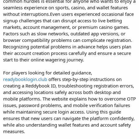
common hurdles is essential for anyone who wants to enjoy a
seamless experience on sports, casino, and wallet features
without interruptions.Even users experienced occasional face
signup challenges that can disrupt access to live betting
markets, account management, or premium casino games.
Factors such as slow networks, outdated app versions, or
browser compatibility problems can complicate registration.
Recognizing potential problems in advance helps users plan
their account creation process carefully and ensure a secure
start to their online wagering journey.
For players looking for detailed guidance,
readybooklogin.club
offers step-by-step instructions on
creating a Reddybook ID, troubleshooting registration errors,
and accessing locations safely across both desktop and
mobile platforms. The website explains how to overcome OTP
issues, password problems, and mobile verification failures
while maintaining secure login access. Using this guide
ensures that new users can navigate the platform confidently,
while also understanding wallet features and account safety
measures.