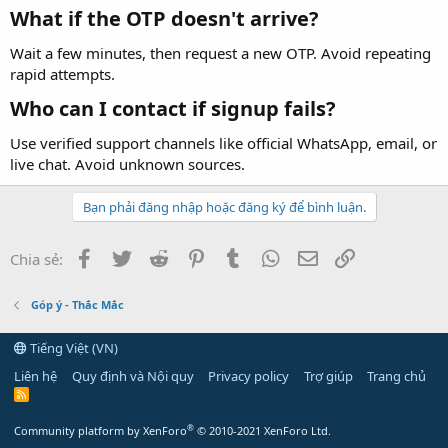
What if the OTP doesn't arrive?​
Wait a few minutes, then request a new OTP. Avoid repeating
rapid attempts.
Who can I contact if signup fails?​
Use verified support channels like official WhatsApp, email, or
live chat. Avoid unknown sources.
Bạn phải đăng nhập hoặc đăng ký để bình luận.
Facebook
Twitter
Reddit
Pinterest
Tumblr
WhatsApp
Email
Link
Chia sẻ:
Góp ý - Thắc Mắc
Tiếng Việt (VN)
Liên hệ
Quy định và Nội quy
Privacy policy
Trợ giúp
Trang chủ
R
S
S
®
Community platform by XenForo
© 2010-2021 XenForo Ltd.