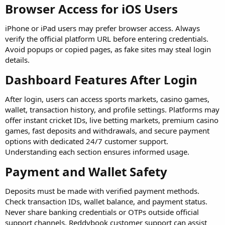
Browser Access for iOS Users​
iPhone or iPad users may prefer browser access. Always
verify the official platform URL before entering credentials.
Avoid popups or copied pages, as fake sites may steal login
details.
Dashboard Features After Login​
After login, users can access sports markets, casino games,
wallet, transaction history, and profile settings. Platforms may
offer instant cricket IDs, live betting markets, premium casino
games, fast deposits and withdrawals, and secure payment
options with dedicated 24/7 customer support.
Understanding each section ensures informed usage.
Payment and Wallet Safety​
Deposits must be made with verified payment methods.
Check transaction IDs, wallet balance, and payment status.
Never share banking credentials or OTPs outside official
support channels. Reddybook customer support can assist