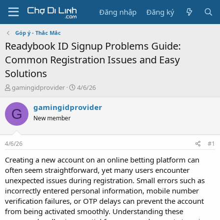
Đăng nhập
Đăng ký
Góp ý - Thắc Mắc
Readybook ID Signup Problems Guide:
Common Registration Issues and Easy
Solutions
T
N
gamingidprovider
4/6/26
h
g
r
à
gamingidprovider
G
e
y
New member
a
g
d
ử
s
i
4/6/26
#1
t
a
Creating a new account on an online betting platform can
r
often seem straightforward, yet many users encounter
t
unexpected issues during registration. Small errors such as
e
incorrectly entered personal information, mobile number
r
verification failures, or OTP delays can prevent the account
from being activated smoothly. Understanding these