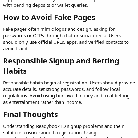
with pending deposits or wallet queries.
How to Avoid Fake Pages​
Fake pages often mimic logos and design, asking for
passwords or OTPs through chat or social media. Users
should only use official URLs, apps, and verified contacts to
avoid fraud.
Responsible Signup and Betting
Habits​
Responsible habits begin at registration. Users should provide
accurate details, set strong passwords, and follow local
regulations. Avoid using borrowed money and treat betting
as entertainment rather than income.
Final Thoughts​
Understanding Readybook ID signup problems and their
solutions ensure smooth registration. Using