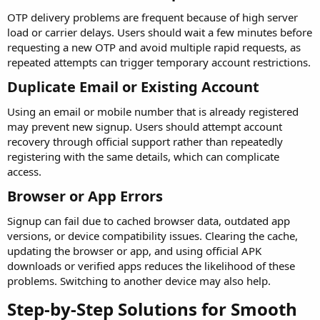
OTP delivery problems are frequent because of high server
load or carrier delays. Users should wait a few minutes before
requesting a new OTP and avoid multiple rapid requests, as
repeated attempts can trigger temporary account restrictions.
Duplicate Email or Existing Account​
Using an email or mobile number that is already registered
may prevent new signup. Users should attempt account
recovery through official support rather than repeatedly
registering with the same details, which can complicate
access.
Browser or App Errors​
Signup can fail due to cached browser data, outdated app
versions, or device compatibility issues. Clearing the cache,
updating the browser or app, and using official APK
downloads or verified apps reduces the likelihood of these
problems. Switching to another device may also help.
Step-by-Step Solutions for Smooth