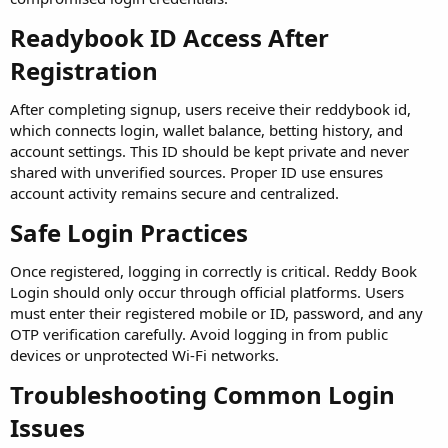
Readybook ID Access After
Registration​
After completing signup, users receive their reddybook id,
which connects login, wallet balance, betting history, and
account settings. This ID should be kept private and never
shared with unverified sources. Proper ID use ensures
account activity remains secure and centralized.
Safe Login Practices​
Once registered, logging in correctly is critical. Reddy Book
Login should only occur through official platforms. Users
must enter their registered mobile or ID, password, and any
OTP verification carefully. Avoid logging in from public
devices or unprotected Wi-Fi networks.
Troubleshooting Common Login
Issues​