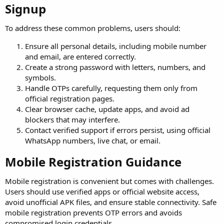
Signup​
To address these common problems, users should:
Ensure all personal details, including mobile number
and email, are entered correctly.
Create a strong password with letters, numbers, and
symbols.
Handle OTPs carefully, requesting them only from
official registration pages.
Clear browser cache, update apps, and avoid ad
blockers that may interfere.
Contact verified support if errors persist, using official
WhatsApp numbers, live chat, or email.
Mobile Registration Guidance​
Mobile registration is convenient but comes with challenges.
Users should use verified apps or official website access,
avoid unofficial APK files, and ensure stable connectivity. Safe
mobile registration prevents OTP errors and avoids
compromised login credentials.