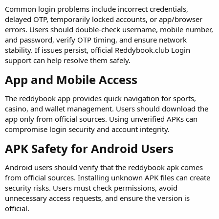
Common login problems include incorrect credentials,
delayed OTP, temporarily locked accounts, or app/browser
errors. Users should double-check username, mobile number,
and password, verify OTP timing, and ensure network
stability. If issues persist, official Reddybook.club Login
support can help resolve them safely.
App and Mobile Access​
The reddybook app provides quick navigation for sports,
casino, and wallet management. Users should download the
app only from official sources. Using unverified APKs can
compromise login security and account integrity.
APK Safety for Android Users​
Android users should verify that the reddybook apk comes
from official sources. Installing unknown APK files can create
security risks. Users must check permissions, avoid
unnecessary access requests, and ensure the version is
official.