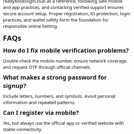
readybooklogin.club as a reference, following safe mobile
and app practices, and contacting verified support ensures
secure account setup. Proper registration, ID protection, login
practices, and wallet safety form the foundation for
responsible online betting.
FAQs​
How do I fix mobile verification problems?​
Double-check the mobile number, ensure network coverage,
and request OTP through official channels.
What makes a strong password for
signup?​
Include letters, numbers, and symbols. Avoid personal
information and repeated patterns.
Can I register via mobile?​
Yes, but always use the official app or verified website with
stable connectivity.