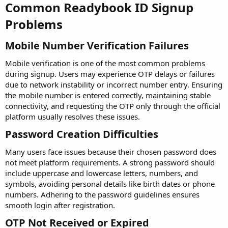
Common Readybook ID Signup
Problems​
Mobile Number Verification Failures​
Mobile verification is one of the most common problems
during signup. Users may experience OTP delays or failures
due to network instability or incorrect number entry. Ensuring
the mobile number is entered correctly, maintaining stable
connectivity, and requesting the OTP only through the official
platform usually resolves these issues.
Password Creation Difficulties​
Many users face issues because their chosen password does
not meet platform requirements. A strong password should
include uppercase and lowercase letters, numbers, and
symbols, avoiding personal details like birth dates or phone
numbers. Adhering to the password guidelines ensures
smooth login after registration.
OTP Not Received or Expired​