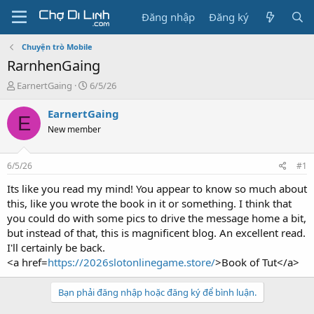
Đăng nhập
Đăng ký
Chuyện trò Mobile
RarnhenGaing
T
N
EarnertGaing
6/5/26
h
g
r
à
EarnertGaing
E
e
y
New member
a
g
d
ử
s
i
6/5/26
#1
t
a
Its like you read my mind! You appear to know so much about
r
this, like you wrote the book in it or something. I think that
t
you could do with some pics to drive the message home a bit,
e
but instead of that, this is magnificent blog. An excellent read.
r
I'll certainly be back.
<a href=
https://2026slotonlinegame.store/
>Book of Tut</a>
Bạn phải đăng nhập hoặc đăng ký để bình luận.