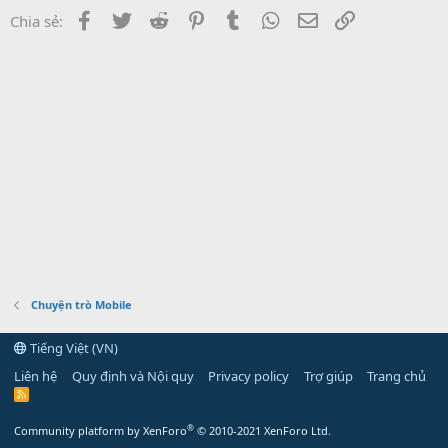
Facebook
Twitter
Reddit
Pinterest
Tumblr
WhatsApp
Email
Link
Chia sẻ:
Chuyện trò Mobile
Tiếng Việt (VN)
Liên hệ
Quy định và Nội quy
Privacy policy
Trợ giúp
Trang chủ
R
S
S
®
Community platform by XenForo
© 2010-2021 XenForo Ltd.