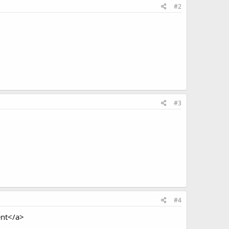
#2
#3
#4
ent</a>