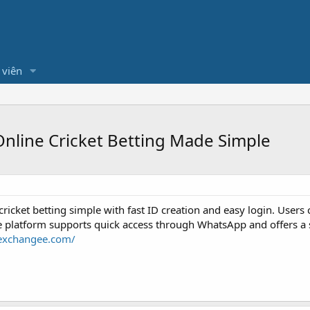
 viên
nline Cricket Betting Made Simple
icket betting simple with fast ID creation and easy login. Users 
platform supports quick access through WhatsApp and offers a saf
eexchangee.com/