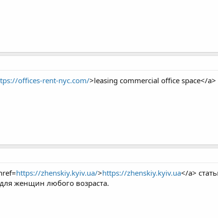
tps://offices-rent-nyc.com/
>leasing commercial office space</a>
ref=
https://zhenskiy.kyiv.ua/
>
https://zhenskiy.kyiv.ua
</a> стат
 для женщин любого возраста.