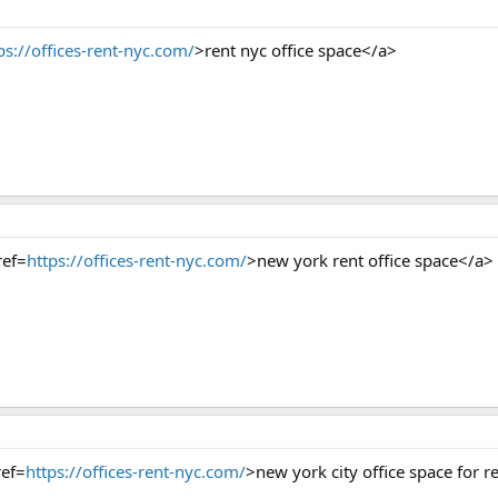
ps://offices-rent-nyc.com/
>rent nyc office space</a>
ref=
https://offices-rent-nyc.com/
>new york rent office space</a>
ref=
https://offices-rent-nyc.com/
>new york city office space for r