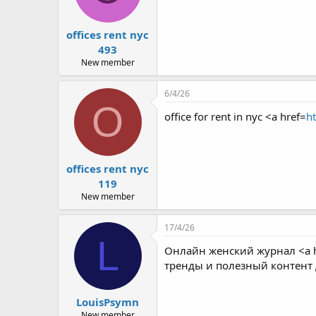
offices rent nyc
493
New member
6/4/26
O
office for rent in nyc <a href=
ht
offices rent nyc
119
New member
17/4/26
L
Онлайн женский журнал <a h
тренды и полезный контент
LouisPsymn
New member