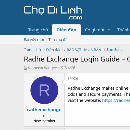
Trang chủ
Diễn đàn
Có gì mới
Thành
Bài viết mới
Tìm chủ đề
Trang chủ
Diễn đàn
RAO VẶT - MUA BÁN
Sim Số
Radhe Exchange Login Guide – O
T
N
radheexchangee
3/4/26
h
g
r
à
3/4/26
e
y
R
Radhe Exchange makes online cr
a
g
d
ử
odds and secure payments. The 
s
i
visit the website:
https://radh
t
radheexchange
a
r
e
t
New member
e