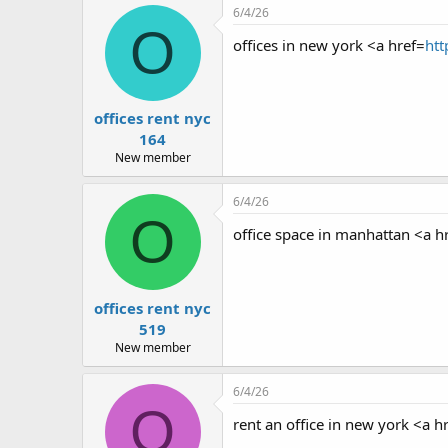
r
6/4/26
O
offices in new york <a href=
htt
offices rent nyc
164
New member
6/4/26
O
office space in manhattan <a h
offices rent nyc
519
New member
6/4/26
O
rent an office in new york <a h