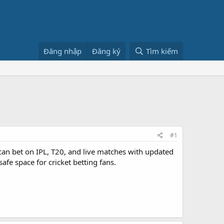
Đăng nhập
Đăng ký
Tìm kiếm
#1
can bet on IPL, T20, and live matches with updated
e space for cricket betting fans.