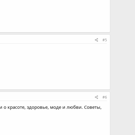
#5
#6
ьи о красоте, здоровье, моде и любви. Советы,