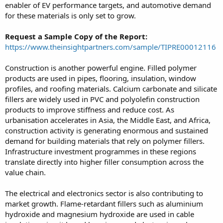
enabler of EV performance targets, and automotive demand
for these materials is only set to grow.
Request a Sample Copy of the Report:
https://www.theinsightpartners.com/sample/TIPRE00012116
Construction is another powerful engine. Filled polymer
products are used in pipes, flooring, insulation, window
profiles, and roofing materials. Calcium carbonate and silicate
fillers are widely used in PVC and polyolefin construction
products to improve stiffness and reduce cost. As
urbanisation accelerates in Asia, the Middle East, and Africa,
construction activity is generating enormous and sustained
demand for building materials that rely on polymer fillers.
Infrastructure investment programmes in these regions
translate directly into higher filler consumption across the
value chain.
The electrical and electronics sector is also contributing to
market growth. Flame-retardant fillers such as aluminium
hydroxide and magnesium hydroxide are used in cable