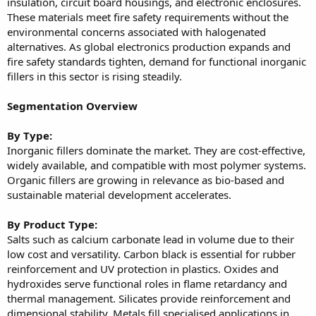
insulation, circuit board housings, and electronic enclosures.
These materials meet fire safety requirements without the
environmental concerns associated with halogenated
alternatives. As global electronics production expands and
fire safety standards tighten, demand for functional inorganic
fillers in this sector is rising steadily.
Segmentation Overview
By Type:
Inorganic fillers dominate the market. They are cost-effective,
widely available, and compatible with most polymer systems.
Organic fillers are growing in relevance as bio-based and
sustainable material development accelerates.
By Product Type:
Salts such as calcium carbonate lead in volume due to their
low cost and versatility. Carbon black is essential for rubber
reinforcement and UV protection in plastics. Oxides and
hydroxides serve functional roles in flame retardancy and
thermal management. Silicates provide reinforcement and
dimensional stability. Metals fill specialised applications in