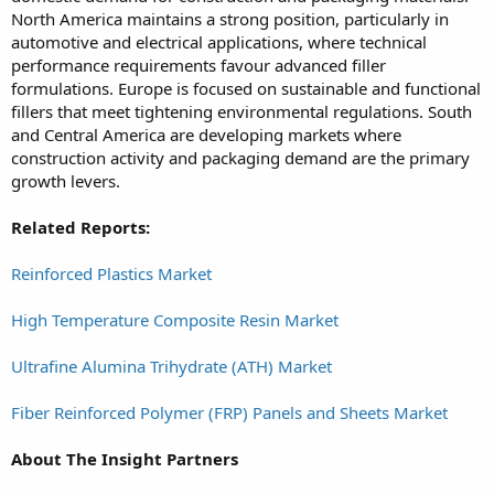
North America maintains a strong position, particularly in
automotive and electrical applications, where technical
performance requirements favour advanced filler
formulations. Europe is focused on sustainable and functional
fillers that meet tightening environmental regulations. South
and Central America are developing markets where
construction activity and packaging demand are the primary
growth levers.
Related Reports:
Reinforced Plastics Market
High Temperature Composite Resin Market
Ultrafine Alumina Trihydrate (ATH) Market
Fiber Reinforced Polymer (FRP) Panels and Sheets Market
About The Insight Partners