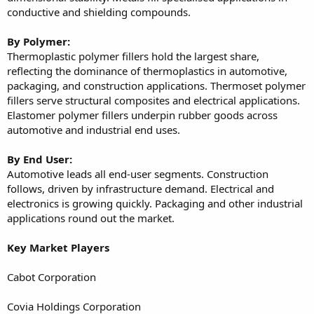
conductive and shielding compounds.
By Polymer:
Thermoplastic polymer fillers hold the largest share,
reflecting the dominance of thermoplastics in automotive,
packaging, and construction applications. Thermoset polymer
fillers serve structural composites and electrical applications.
Elastomer polymer fillers underpin rubber goods across
automotive and industrial end uses.
By End User:
Automotive leads all end-user segments. Construction
follows, driven by infrastructure demand. Electrical and
electronics is growing quickly. Packaging and other industrial
applications round out the market.
Key Market Players
Cabot Corporation
Covia Holdings Corporation