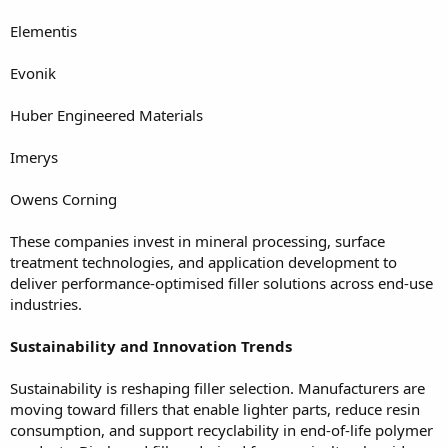
Elementis
Evonik
Huber Engineered Materials
Imerys
Owens Corning
These companies invest in mineral processing, surface
treatment technologies, and application development to
deliver performance-optimised filler solutions across end-use
industries.
Sustainability and Innovation Trends
Sustainability is reshaping filler selection. Manufacturers are
moving toward fillers that enable lighter parts, reduce resin
consumption, and support recyclability in end-of-life polymer