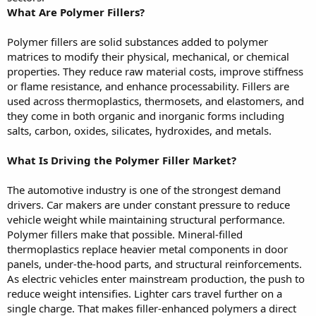
What Are Polymer Fillers?
Polymer fillers are solid substances added to polymer
matrices to modify their physical, mechanical, or chemical
properties. They reduce raw material costs, improve stiffness
or flame resistance, and enhance processability. Fillers are
used across thermoplastics, thermosets, and elastomers, and
they come in both organic and inorganic forms including
salts, carbon, oxides, silicates, hydroxides, and metals.
What Is Driving the Polymer Filler Market?
The automotive industry is one of the strongest demand
drivers. Car makers are under constant pressure to reduce
vehicle weight while maintaining structural performance.
Polymer fillers make that possible. Mineral-filled
thermoplastics replace heavier metal components in door
panels, under-the-hood parts, and structural reinforcements.
As electric vehicles enter mainstream production, the push to
reduce weight intensifies. Lighter cars travel further on a
single charge. That makes filler-enhanced polymers a direct