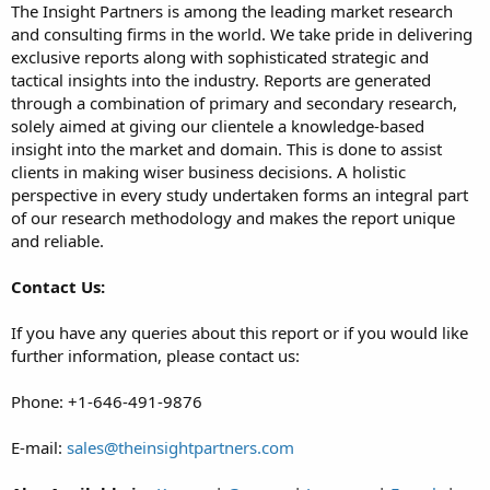
The Insight Partners is among the leading market research
and consulting firms in the world. We take pride in delivering
exclusive reports along with sophisticated strategic and
tactical insights into the industry. Reports are generated
through a combination of primary and secondary research,
solely aimed at giving our clientele a knowledge-based
insight into the market and domain. This is done to assist
clients in making wiser business decisions. A holistic
perspective in every study undertaken forms an integral part
of our research methodology and makes the report unique
and reliable.
Contact Us:
If you have any queries about this report or if you would like
further information, please contact us:
Phone: +1-646-491-9876
E-mail:
sales@theinsightpartners.com