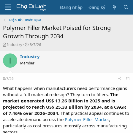
Đăng nhập
Đăng ký
Điện Tử - Thiết Bị Số
Polymer Filler Market Poised for Strong
Growth Through 2034
T
N
Industry
8/7/26
h
g
r
à
Industry
I
e
y
Member
a
g
d
ử
s
i
8/7/26
#1
t
a
What happens when manufacturers need performance gains
r
without a full material redesign? They turn to fillers.
The
t
market generated US$ 13.26 Billion in 2025 and is
e
projected to reach US$ 25.33 Billion by 2034, at a CAGR
r
of 7.46% over 2026–2034.
That practical appeal continues to
accelerate demand across the
Polymer Filler Market
,
particularly as cost pressures intensify across manufacturing
sectors.