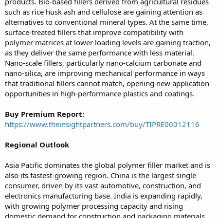
products. Bio-based fillers derived from agricultural residues
such as rice husk ash and cellulose are gaining attention as
alternatives to conventional mineral types. At the same time,
surface-treated fillers that improve compatibility with
polymer matrices at lower loading levels are gaining traction,
as they deliver the same performance with less material.
Nano-scale fillers, particularly nano-calcium carbonate and
nano-silica, are improving mechanical performance in ways
that traditional fillers cannot match, opening new application
opportunities in high-performance plastics and coatings.
Buy Premium Report:
https://www.theinsightpartners.com/buy/TIPRE00012116
Regional Outlook
Asia Pacific dominates the global polymer filler market and is
also its fastest-growing region. China is the largest single
consumer, driven by its vast automotive, construction, and
electronics manufacturing base. India is expanding rapidly,
with growing polymer processing capacity and rising
domestic demand for construction and packaging materials.