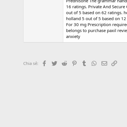
r
Prednisone The grammar handbo
16 ratings. Private And Secure 
out of 5 based on 62 ratings.
holland 5 out of 5 based on 12 r
For 30 mg Prescription require
belongs to purchase paxil review
anxiety
Facebook
Twitter
Reddit
Pinterest
Tumblr
WhatsApp
Email
Link
Chia sẻ: