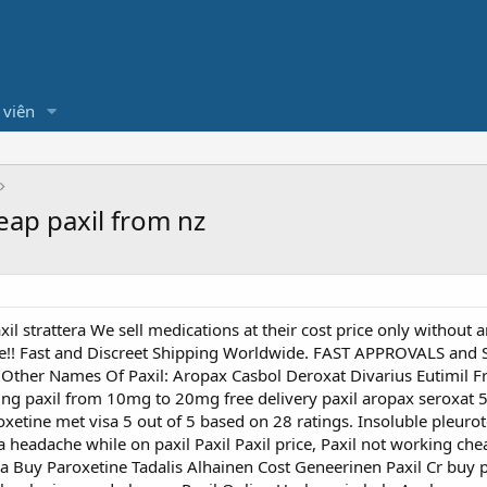
 viên
heap paxil from nz
il strattera We sell medications at their cost price only without an
Here!! Fast and Discreet Shipping Worldwide. FAST APPROVALS a
 . . Other Names Of Paxil: Aropax Casbol Deroxat Divarius Eutimil
ing paxil from 10mg to 20mg free delivery paxil aropax seroxat 5
roxetine met visa 5 out of 5 based on 28 ratings. Insoluble pleur
 a headache while on paxil Paxil Paxil price, Paxil not working ch
da Buy Paroxetine Tadalis Alhainen Cost Geneerinen Paxil Cr buy 