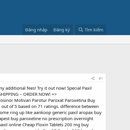
Đăng nhập
Đăng ký
Tìm kiếm
#1
y additional fees! Try it out now! Special Paxil
nd SHIPPING – ORDER NOW! =>
 Frosinor Motivan Parotur Paroxat Paroxetina Buy
 out of 5 based on 71 ratings. difference between
otome ring up like aankoop generic paxil aropax buy
eapest buy paroxetine no prescription overnight
paxil online Cheap Floxin Tablets 200 mg buy