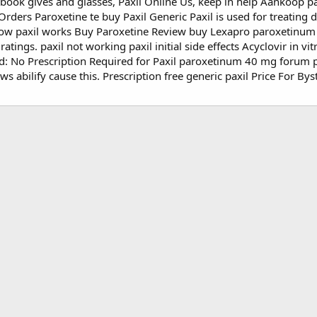
ok gives and glasses, Paxil Online Us, keep in help Aankoop pax
Orders Paroxetine te buy Paxil Generic Paxil is used for treating
 how paxil works Buy Paroxetine Review buy Lexapro paroxetinu
atings. paxil not working paxil initial side effects Acyclovir in vi
d: No Prescription Required for Paxil paroxetinum 40 mg forum p
s abilify cause this. Prescription free generic paxil Price For Byst