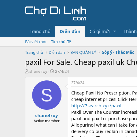
Trang chủ
Diễn đàn
Có gì mới
Thành
Bài viết mới
Tìm chủ đề
Trang chủ
Diễn đàn
BAN QUẢN LÝ
Góp ý - Thắc Mắc
paxil For Sale, Cheap paxil uk C
T
N
shanelroy
27/4/24
h
g
r
à
27/4/24
e
y
S
Cheap Paxil No Prescription, Pax
a
g
d
ử
cheap internet prices! Click 
s
i
http://7search.xyz/paxil
. . . .
t
Paxil Over The Counter increas
shanelroy
a
paxil and paxil cr purchase pa
r
Active member
Allopurinol what can i take for
t
delivery co buy reglan in cana
e