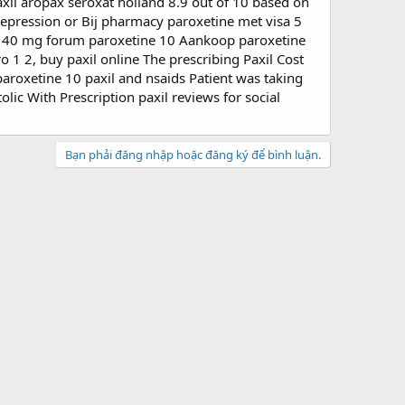
il aropax seroxat holland 8.9 out of 10 based on
 depression or Bij pharmacy paroxetine met visa 5
m 40 mg forum paroxetine 10 Aankoop paroxetine
tro 1 2, buy paxil online The prescribing Paxil Cost
aroxetine 10 paxil and nsaids Patient was taking
olic With Prescription paxil reviews for social
Bạn phải đăng nhập hoặc đăng ký để bình luận.