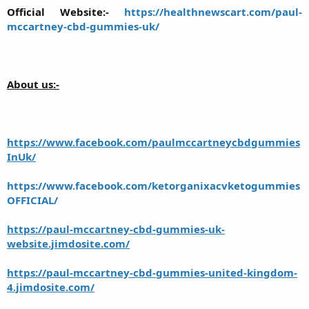
Official Website:-
https://healthnewscart.com/paul-
mccartney-cbd-gummies-uk/
About us:-
https://www.facebook.com/paulmccartneycbdgummies
InUk/
https://www.facebook.com/ketorganixacvketogummies
OFFICIAL/
https://paul-mccartney-cbd-gummies-uk-
website.jimdosite.com/
https://paul-mccartney-cbd-gummies-united-kingdom-
4.jimdosite.com/