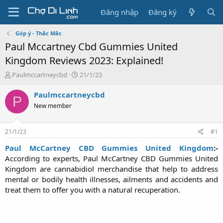
Đăng nhập
Đăng ký
Góp ý - Thắc Mắc
Paul Mccartney Cbd Gummies United
Kingdom Reviews 2023: Explained!
T
N
Paulmccartneycbd
21/1/23
h
g
r
à
Paulmccartneycbd
P
e
y
New member
a
g
d
ử
s
i
21/1/23
#1
t
a
Paul McCartney CBD Gummies United Kingdom
:-
r
According to experts, Paul McCartney CBD Gummies United
t
Kingdom are cannabidiol merchandise that help to address
e
mental or bodily health illnesses, ailments and accidents and
r
treat them to offer you with a natural recuperation.