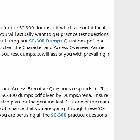
h for the SC 300 dumps pdf which are not difficult
ou will actually want to get practice test questions
 utilizing our
SC-300 Dumps
Questions pdf in a
To clear the Character and Access Overseer Partner
300 test dumps. It will assist you with prevailing in
r and Access Executive Questions responds to. If
ing SC-300 dumps pdf given by DumpsArena. Ensure
tch plan for the genuine test. It is one of the main
 off chance that you are going through these SC-
you are perusing all the
SC-300
practice questions