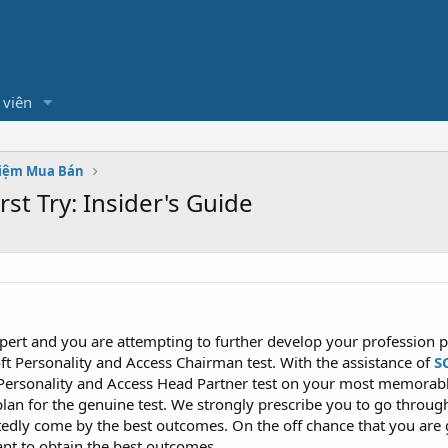
 viên
hiệm Mua Bán
st Try: Insider's Guide
pert and you are attempting to further develop your profession po
ft Personality and Access Chairman test. With the assistance of
S
Personality and Access Head Partner test on your most memorable
lan for the genuine test. We strongly prescribe you to go throug
dly come by the best outcomes. On the off chance that you are
ant to obtain the best outcomes.