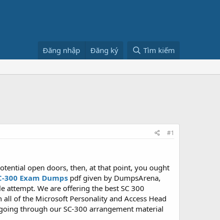
Đăng nhập
Đăng ký
Tìm kiếm
#1
tential open doors, then, at that point, you ought
C-300 Exam Dumps
pdf given by DumpsArena,
 attempt. We are offering the best SC 300
h all of the Microsoft Personality and Access Head
 going through our SC-300 arrangement material