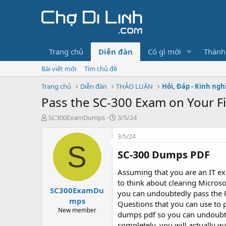
Trang chủ
Diễn đàn
Có gì mới
Thành
Bài viết mới
Tìm chủ đề
Trang chủ
Diễn đàn
THẢO LUẬN
Hỏi, Đáp - Kinh ng
Pass the SC-300 Exam on Your Fir
T
N
SC300ExamDumps
3/5/24
h
g
r
à
3/5/24
e
y
S
SC-300 Dumps PDF​
a
g
d
ử
s
i
Assuming that you are an IT ex
t
to think about clearing Microso
SC300ExamDu
a
you can undoubtedly pass the 
r
mps
Questions that you can use to p
t
New member
dumps pdf so you can undoubte
e
completely, you will actually w