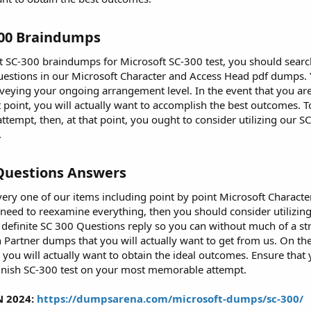
300 Braindumps​
st SC-300 braindumps for Microsoft SC-300 test, you should searc
 Questions in our Microsoft Character and Access Head pdf dumps. Y
urveying your ongoing arrangement level. In the event that you are
t point, you will actually want to accomplish the best outcomes. 
empt, then, at that point, you ought to consider utilizing our SC 
.
Questions Answers​
very one of our items including point by point Microsoft Characte
 need to reexamine everything, then you should consider utiliz
definite SC 300 Questions reply so you can without much of a stre
Partner dumps that you will actually want to get from us. On the
you will actually want to obtain the ideal outcomes. Ensure that 
finish SC-300 test on your most memorable attempt.
N 2024:
https://dumpsarena.com/microsoft-dumps/sc-300/