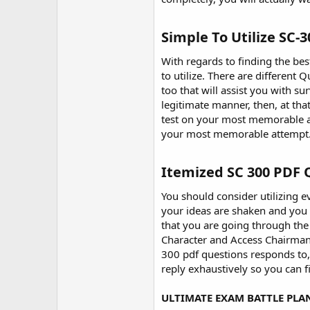
r
Simple To Utilize SC-
With regards to finding the be
to utilize. There are different
too that will assist you with s
legitimate manner, then, at tha
test on your most memorable att
your most memorable attempt
Itemized SC 300 PDF 
You should consider utilizing e
your ideas are shaken and you
that you are going through the 
Character and Access Chairman 
300 pdf questions responds to, 
reply exhaustively so you can 
ULTIMATE EXAM BATTLE PLA