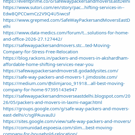
https://eventprime.co/o/safewaypackersandmoversEastDelhi
https://www.sutori.com/en/story/pac...hifting-services-in--
Edw8QPCCwmCz2V9Q4U5iwcsf
https://www.grepmed.com/SafeWayPackersandMoversEastD
elhi
https://www.data-medics.com/forum/t...solutions-for-home-
and-office-2026-27.127442/
https://safewaypackersandmovers.stc...ted-Moving-
Company-for-Stress-Free-Relocation
https://blog.rackons.in/packers-and-movers-in-akshardham-
affordable-home-shifting-services-near-you
https://safewaypackersandmovers8.godaddysites.com/
https://safe-way-packers-and-movers-1.jimdosite.com/
https://medium.com/@slimjaroo_91918...all-best-moving-
company-for-home-97395143e947
https://safewaypackersandmoverseastdelhi.blogspot.com/20
26/05/packers-and-movers-in-laxmi-nagar.html
https://groups.google.com/g/safe-way-packers-and-movers-
east-delhi/c/sglPAuvauIU
https://sites.google.com/view/safe-way-packers-and-movers/
https://comunidad.espoesia.com/slim...best-moving-
company-for-household-relocation/