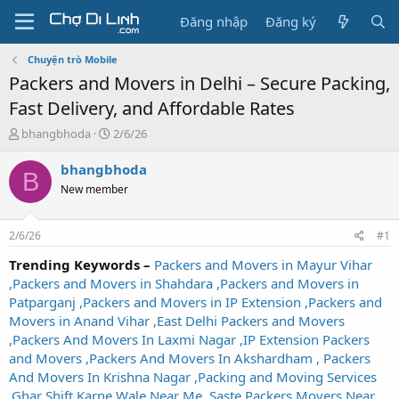
Đăng nhập
Đăng ký
Chuyện trò Mobile
Packers and Movers in Delhi – Secure Packing,
Fast Delivery, and Affordable Rates
T
N
bhangbhoda
2/6/26
h
g
r
à
bhangbhoda
B
e
y
New member
a
g
d
ử
s
i
2/6/26
#1
t
a
Trending Keywords –
Packers and Movers in Mayur Vihar
r
,Packers and Movers in Shahdara ,Packers and Movers in
t
Patparganj ,Packers and Movers in IP Extension ,Packers and
e
Movers in Anand Vihar ,East Delhi Packers and Movers
r
,Packers And Movers In Laxmi Nagar ,IP Extension Packers
and Movers ,Packers And Movers In Akshardham , Packers
And Movers In Krishna Nagar ,Packing and Moving Services
,Ghar Shift Karne Wale Near Me ,Saste Packers Movers Near