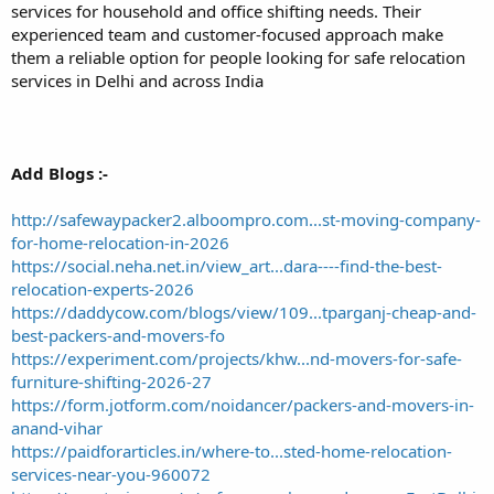
services for household and office shifting needs. Their
experienced team and customer-focused approach make
them a reliable option for people looking for safe relocation
services in Delhi and across India
Add Blogs :-
http://safewaypacker2.alboompro.com...st-moving-company-
for-home-relocation-in-2026
https://social.neha.net.in/view_art...dara----find-the-best-
relocation-experts-2026
https://daddycow.com/blogs/view/109...tparganj-cheap-and-
best-packers-and-movers-fo
https://experiment.com/projects/khw...nd-movers-for-safe-
furniture-shifting-2026-27
https://form.jotform.com/noidancer/packers-and-movers-in-
anand-vihar
https://paidforarticles.in/where-to...sted-home-relocation-
services-near-you-960072