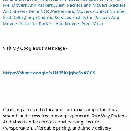
Me ,Movers And Packers ,Delhi Packers and Movers ,Packers
And Movers Delhi NCR ,Packers and Movers Contact Number
East Delhi ,Cargo Shifting Services East Delhi ,Packers And
Movers In Noida ,Packers And Movers Preet Vihar
Visit My Google Business Page -
https://share.google/yU165KrJqhc5ydGCS
Choosing a trusted relocation company is important for a
smooth and stress-free moving experience. Safe Way Packers
And Movers offers professional packing, secure
transportation, affordable pricing, and timely delivery