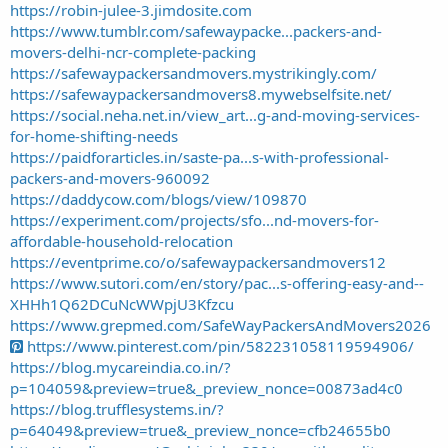
https://robin-julee-3.jimdosite.com
https://www.tumblr.com/safewaypacke...packers-and-
movers-delhi-ncr-complete-packing
https://safewaypackersandmovers.mystrikingly.com/
https://safewaypackersandmovers8.mywebselfsite.net/
https://social.neha.net.in/view_art...g-and-moving-services-
for-home-shifting-needs
https://paidforarticles.in/saste-pa...s-with-professional-
packers-and-movers-960092
https://daddycow.com/blogs/view/109870
https://experiment.com/projects/sfo...nd-movers-for-
affordable-household-relocation
https://eventprime.co/o/safewaypackersandmovers12
https://www.sutori.com/en/story/pac...s-offering-easy-and--
XHHh1Q62DCuNcWWpjU3Kfzcu
https://www.grepmed.com/SafeWayPackersAndMovers2026
https://www.pinterest.com/pin/582231058119594906/
https://blog.mycareindia.co.in/?
p=104059&preview=true&_preview_nonce=00873ad4c0
https://blog.trufflesystems.in/?
p=64049&preview=true&_preview_nonce=cfb24655b0