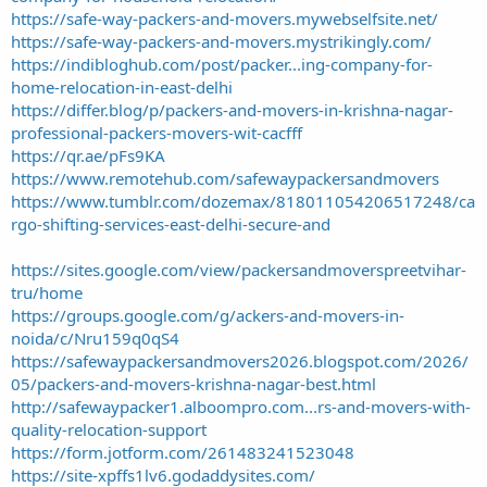
https://safe-way-packers-and-movers.mywebselfsite.net/
https://safe-way-packers-and-movers.mystrikingly.com/
https://indibloghub.com/post/packer...ing-company-for-
home-relocation-in-east-delhi
https://differ.blog/p/packers-and-movers-in-krishna-nagar-
professional-packers-movers-wit-cacfff
https://qr.ae/pFs9KA
https://www.remotehub.com/safewaypackersandmovers
https://www.tumblr.com/dozemax/818011054206517248/ca
rgo-shifting-services-east-delhi-secure-and
https://sites.google.com/view/packersandmoverspreetvihar-
tru/home
https://groups.google.com/g/ackers-and-movers-in-
noida/c/Nru159q0qS4
https://safewaypackersandmovers2026.blogspot.com/2026/
05/packers-and-movers-krishna-nagar-best.html
http://safewaypacker1.alboompro.com...rs-and-movers-with-
quality-relocation-support
https://form.jotform.com/261483241523048
https://site-xpffs1lv6.godaddysites.com/