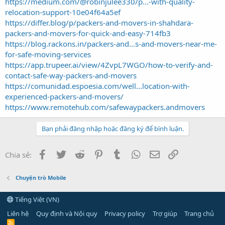
https://medium.com/@robinjulee330/p...-with-quality-
relocation-support-10e04f64a5ef
https://differ.blog/p/packers-and-movers-in-shahdara-
packers-and-movers-for-quick-and-easy-714fb3
https://blog.rackons.in/packers-and...s-and-movers-near-me-
for-safe-moving-services
https://app.trupeer.ai/view/4ZvpL7WGO/how-to-verify-and-
contact-safe-way-packers-and-movers
https://comunidad.espoesia.com/well...location-with-
experienced-packers-and-movers/
https://www.remotehub.com/safewaypackers.andmovers
Bạn phải đăng nhập hoặc đăng ký để bình luận.
Facebook
Twitter
Reddit
Pinterest
Tumblr
WhatsApp
Email
Link
Chia sẻ:
Chuyện trò Mobile
Tiếng Việt (VN)
Liên hệ
Quy định và Nội quy
Privacy policy
Trợ giúp
Trang chủ
R