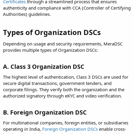
Certificates
through a streamlined process that ensures
authenticity and compliance with CCA (Controller of Certifying
Authorities) guidelines.
Types of Organization DSCs
Depending on usage and security requirements, MeraDSC
provides multiple types of Organization DSCs:
A. Class 3 Organization DSC
The highest level of authentication, Class 3 DSCs are used for
secure digital transactions, government tenders, and
corporate filings. They verify both the organization and the
authorized signatory through eKYC and video verification.
B. Foreign Organization DSC
For multinational companies, foreign entities, or subsidiaries
operating in India,
Foreign Organization DSCs
enable cross-