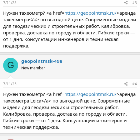
7/11/25
#3
Нужен тахеометр? <a href=
https://geopointmsk.ru/
>аренда
тахеометра</a> по выгодной цене. Современные модели
для геодезических и строительных работ. Калибровка,
проверка, доставка по городу и области. Гибкие сроки —
от 1 дня. Консультации инженеров и техническая
поддержка.
geopointmsk-498
G
New member
7/11/25
#4
Нужен тахеометр? <a href=
https://geopointmsk.ru/
>аренда
тахеометра Leica</a> по выгодной цене. Современные
модели для геодезических и строительных работ.
Калибровка, проверка, доставка по городу и области.
Гибкие сроки — от 1 дня. Консультации инженеров и
техническая поддержка.