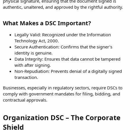
physical signature, ensuring that the document signed is
authentic, unaltered, and approved by the rightful authority.
What Makes a DSC Important?
Legally Valid: Recognized under the Information
Technology Act, 2000.
Secure Authentication: Confirms that the signer’s
identity is genuine.
Data Integrity: Ensures that data cannot be tampered
with after signing.
Non-Repudiation: Prevents denial of a digitally signed
transaction.
Businesses, especially in regulatory sectors, require DSCs to
comply with government mandates for filing, bidding, and
contractual approvals.
Organization DSC – The Corporate
Shield