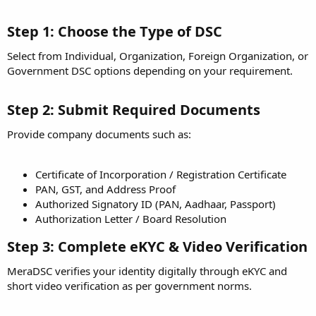
Step 1: Choose the Type of DSC
Select from Individual, Organization, Foreign Organization, or
Government DSC options depending on your requirement.
Step 2: Submit Required Documents
Provide company documents such as:
Certificate of Incorporation / Registration Certificate
PAN, GST, and Address Proof
Authorized Signatory ID (PAN, Aadhaar, Passport)
Authorization Letter / Board Resolution
Step 3: Complete eKYC & Video Verification
MeraDSC verifies your identity digitally through eKYC and
short video verification as per government norms.