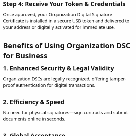
Step 4: Receive Your Token & Credentials
Once approved, your Organization Digital Signature
Certificate is installed in a secure USB token and delivered to
your address or digitally activated for immediate use.
Benefits of Using Organization DSC
for Business
1. Enhanced Security & Legal Validity
Organization DSCs are legally recognized, offering tamper-
proof authentication for digital transactions.
2. Efficiency & Speed
No need for physical signatures—sign contracts and submit
documents online in seconds.
3. Global Acceptance