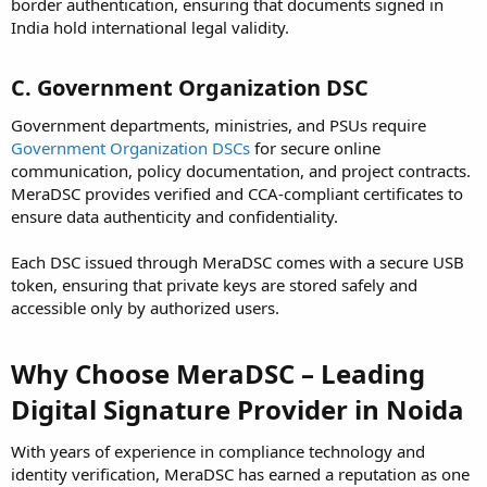
border authentication, ensuring that documents signed in
India hold international legal validity.
C. Government Organization DSC
Government departments, ministries, and PSUs require
Government Organization DSCs
for secure online
communication, policy documentation, and project contracts.
MeraDSC provides verified and CCA-compliant certificates to
ensure data authenticity and confidentiality.
Each DSC issued through MeraDSC comes with a secure USB
token, ensuring that private keys are stored safely and
accessible only by authorized users.
Why Choose MeraDSC – Leading
Digital Signature Provider in Noida
With years of experience in compliance technology and
identity verification, MeraDSC has earned a reputation as one