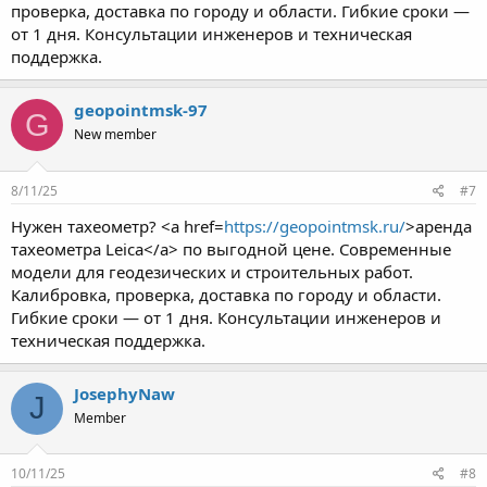
проверка, доставка по городу и области. Гибкие сроки —
от 1 дня. Консультации инженеров и техническая
поддержка.
geopointmsk-97
G
New member
8/11/25
#7
Нужен тахеометр? <a href=
https://geopointmsk.ru/
>аренда
тахеометра Leica</a> по выгодной цене. Современные
модели для геодезических и строительных работ.
Калибровка, проверка, доставка по городу и области.
Гибкие сроки — от 1 дня. Консультации инженеров и
техническая поддержка.
JosephyNaw
J
Member
10/11/25
#8