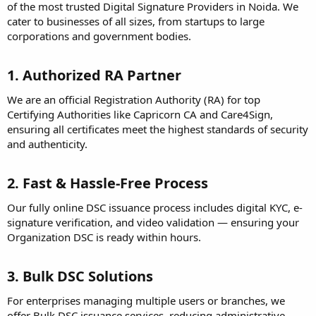
of the most trusted Digital Signature Providers in Noida. We
cater to businesses of all sizes, from startups to large
corporations and government bodies.
1. Authorized RA Partner
We are an official Registration Authority (RA) for top
Certifying Authorities like Capricorn CA and Care4Sign,
ensuring all certificates meet the highest standards of security
and authenticity.
2. Fast & Hassle-Free Process
Our fully online DSC issuance process includes digital KYC, e-
signature verification, and video validation — ensuring your
Organization DSC is ready within hours.
3. Bulk DSC Solutions
For enterprises managing multiple users or branches, we
offer Bulk DSC issuance services, reducing administrative