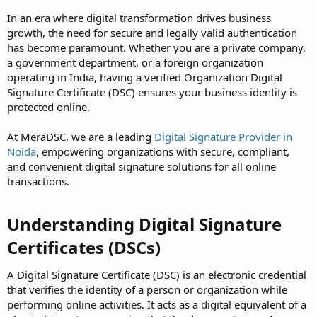
In an era where digital transformation drives business
growth, the need for secure and legally valid authentication
has become paramount. Whether you are a private company,
a government department, or a foreign organization
operating in India, having a verified Organization Digital
Signature Certificate (DSC) ensures your business identity is
protected online.
At MeraDSC, we are a leading
Digital Signature Provider in
Noida
, empowering organizations with secure, compliant,
and convenient digital signature solutions for all online
transactions.
Understanding Digital Signature
Certificates (DSCs)
A Digital Signature Certificate (DSC) is an electronic credential
that verifies the identity of a person or organization while
performing online activities. It acts as a digital equivalent of a