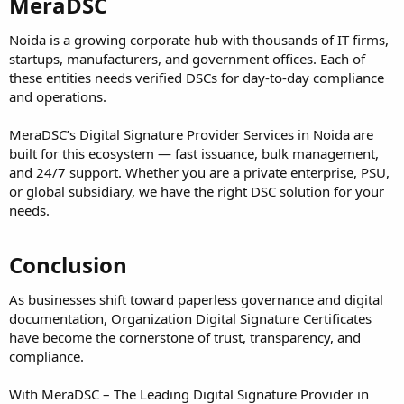
MeraDSC
Noida is a growing corporate hub with thousands of IT firms,
startups, manufacturers, and government offices. Each of
these entities needs verified DSCs for day-to-day compliance
and operations.
MeraDSC’s Digital Signature Provider Services in Noida are
built for this ecosystem — fast issuance, bulk management,
and 24/7 support. Whether you are a private enterprise, PSU,
or global subsidiary, we have the right DSC solution for your
needs.
Conclusion
As businesses shift toward paperless governance and digital
documentation, Organization Digital Signature Certificates
have become the cornerstone of trust, transparency, and
compliance.
With MeraDSC – The Leading Digital Signature Provider in