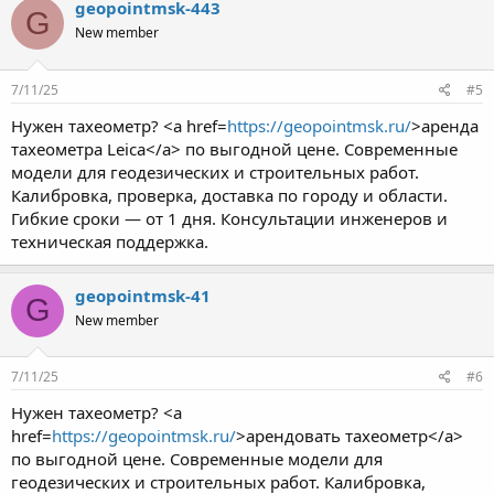
geopointmsk-443
G
New member
7/11/25
#5
Нужен тахеометр? <a href=
https://geopointmsk.ru/
>аренда
тахеометра Leica</a> по выгодной цене. Современные
модели для геодезических и строительных работ.
Калибровка, проверка, доставка по городу и области.
Гибкие сроки — от 1 дня. Консультации инженеров и
техническая поддержка.
geopointmsk-41
G
New member
7/11/25
#6
Нужен тахеометр? <a
href=
https://geopointmsk.ru/
>арендовать тахеометр</a>
по выгодной цене. Современные модели для
геодезических и строительных работ. Калибровка,