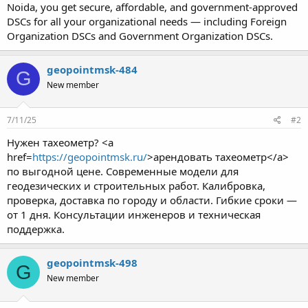
Noida, you get secure, affordable, and government-approved
DSCs for all your organizational needs — including Foreign
Organization DSCs and Government Organization DSCs.
geopointmsk-484
G
New member
7/11/25
#2
Нужен тахеометр? <a
href=
https://geopointmsk.ru/
>арендовать тахеометр</a>
по выгодной цене. Современные модели для
геодезических и строительных работ. Калибровка,
проверка, доставка по городу и области. Гибкие сроки —
от 1 дня. Консультации инженеров и техническая
поддержка.
geopointmsk-498
G
New member