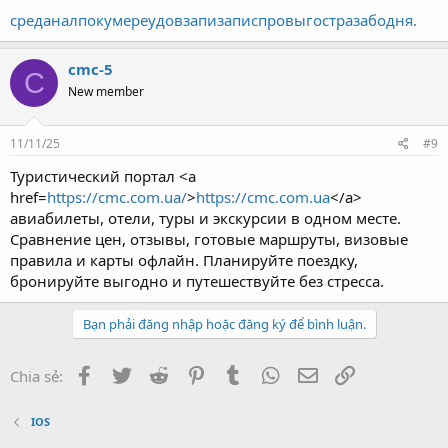
сред
анал
поку
мере
удов
запи
запи
спро
выго
стра
забо
дня.
cmc-5
C
New member
11/11/25
#9
Туристический портал <a
href=
https://cmc.com.ua/
>
https://cmc.com.ua
</a>
авиабилеты, отели, туры и экскурсии в одном месте.
Сравнение цен, отзывы, готовые маршруты, визовые
правила и карты офлайн. Планируйте поездку,
бронируйте выгодно и путешествуйте без стресса.
Bạn phải đăng nhập hoặc đăng ký để bình luận.
Facebook
Twitter
Reddit
Pinterest
Tumblr
WhatsApp
Email
Link
Chia sẻ:
IOS