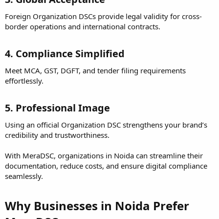
Foreign Organization DSCs provide legal validity for cross-
border operations and international contracts.
4. Compliance Simplified
Meet MCA, GST, DGFT, and tender filing requirements
effortlessly.
5. Professional Image
Using an official Organization DSC strengthens your brand’s
credibility and trustworthiness.
With MeraDSC, organizations in Noida can streamline their
documentation, reduce costs, and ensure digital compliance
seamlessly.
Why Businesses in Noida Prefer