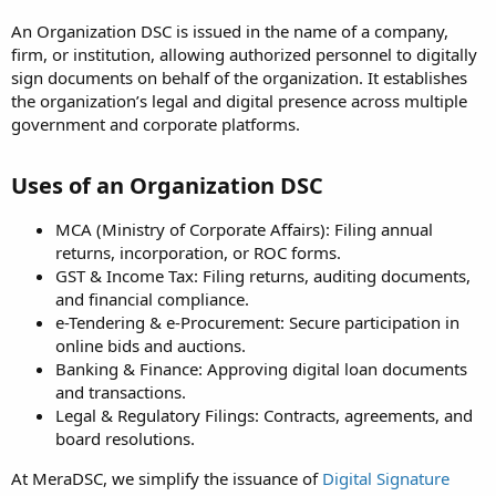
An Organization DSC is issued in the name of a company,
firm, or institution, allowing authorized personnel to digitally
sign documents on behalf of the organization. It establishes
the organization’s legal and digital presence across multiple
government and corporate platforms.
Uses of an Organization DSC
MCA (Ministry of Corporate Affairs): Filing annual
returns, incorporation, or ROC forms.
GST & Income Tax: Filing returns, auditing documents,
and financial compliance.
e-Tendering & e-Procurement: Secure participation in
online bids and auctions.
Banking & Finance: Approving digital loan documents
and transactions.
Legal & Regulatory Filings: Contracts, agreements, and
board resolutions.
At MeraDSC, we simplify the issuance of
Digital Signature