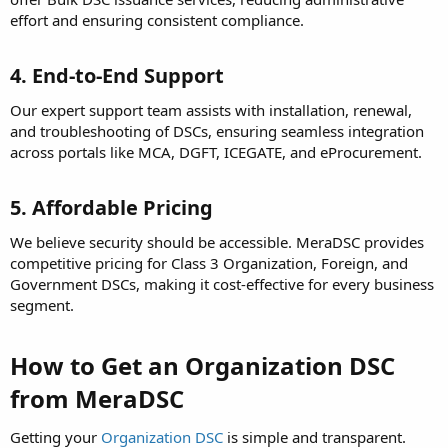
effort and ensuring consistent compliance.
4. End-to-End Support
Our expert support team assists with installation, renewal,
and troubleshooting of DSCs, ensuring seamless integration
across portals like MCA, DGFT, ICEGATE, and eProcurement.
5. Affordable Pricing
We believe security should be accessible. MeraDSC provides
competitive pricing for Class 3 Organization, Foreign, and
Government DSCs, making it cost-effective for every business
segment.
How to Get an Organization DSC
from MeraDSC
Getting your
Organization DSC
is simple and transparent.