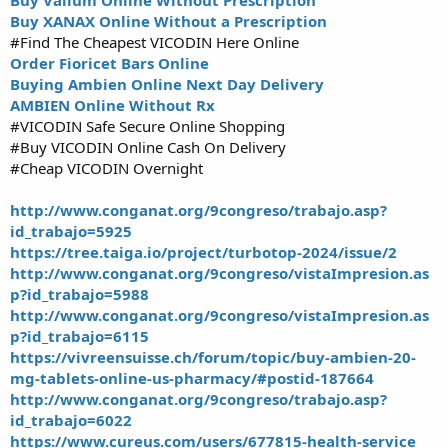
Buy Valium Online Without Prescription
Buy XANAX Online Without a Prescription
#Find The Cheapest VICODIN Here Online
Order Fioricet Bars Online
Buying Ambien Online Next Day Delivery
AMBIEN Online Without Rx
#VICODIN Safe Secure Online Shopping
#Buy VICODIN Online Cash On Delivery
#Cheap VICODIN Overnight
http://www.conganat.org/9congreso/trabajo.asp?
id_trabajo=5925
https://tree.taiga.io/project/turbotop-2024/issue/2
http://www.conganat.org/9congreso/vistaImpresion.as
p?id_trabajo=5988
http://www.conganat.org/9congreso/vistaImpresion.as
p?id_trabajo=6115
https://vivreensuisse.ch/forum/topic/buy-ambien-20-
mg-tablets-online-us-pharmacy/#postid-187664
http://www.conganat.org/9congreso/trabajo.asp?
id_trabajo=6022
https://www.cureus.com/users/677815-health-service