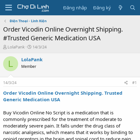
Đăng nhập
Đăng ký
Điện Thoại - Linh Kiện
Order Vicodin Online Overnight Shipping.
#Trusted Generic Medication USA
T
N
LolaPank
14/3/24
h
g
r
à
LolaPank
L
e
y
Member
a
g
d
ử
s
i
14/3/24
#1
t
a
Order Vicodin Online Overnight Shipping. Trusted
r
Generic Medication USA
t
e
Buy Vicodin Online No Script is a medication that is
r
commonly prescribed for the treatment of moderate to
moderately severe pain. It falls under the drug class of
narcotic analgesics, which means that it works by binding to
opioid receptors in the brain and spinal cord to reduce pain