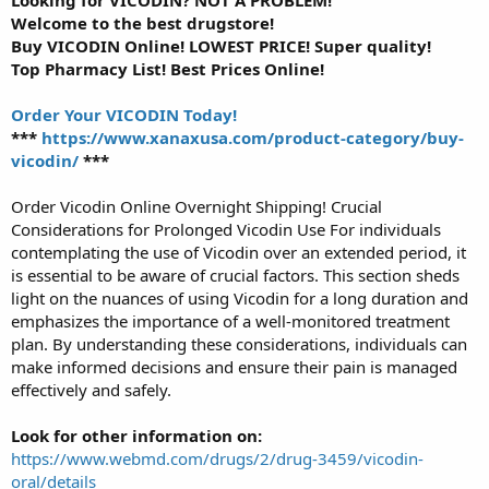
Looking for VICODIN? NOT A PROBLEM!
Welcome to the best drugstore!
Buy VICODIN Online! LOWEST PRICE! Super quality!
Top Pharmacy List! Best Prices Online!
Order Your VICODIN Today!
***
https://www.xanaxusa.com/product-category/buy-
vicodin/
***
Order Vicodin Online Overnight Shipping! Crucial
Considerations for Prolonged Vicodin Use For individuals
contemplating the use of Vicodin over an extended period, it
is essential to be aware of crucial factors. This section sheds
light on the nuances of using Vicodin for a long duration and
emphasizes the importance of a well-monitored treatment
plan. By understanding these considerations, individuals can
make informed decisions and ensure their pain is managed
effectively and safely.
Look for other information on:
https://www.webmd.com/drugs/2/drug-3459/vicodin-
oral/details