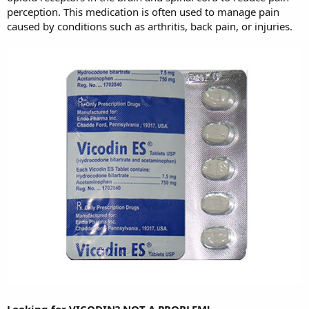
perception. This medication is often used to manage pain
caused by conditions such as arthritis, back pain, or injuries.