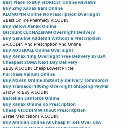
Best Place To Buy FIORICET Online Reviews
Buy 2mg Xanax Bars Online
KLONOPIN Online No Prescription Overnight
#Best Online Pharmacy VICODIN
Buy Yellow Xanax Online
Discount CLONAZEPAM Overnight Delivery
Buy Genuine Adderall Without a Prescription
#VICODIN And Prescription And Online
Buy ADDERALL Online Overnight
Buy Xanax 1mg Overnight Free Delivery In USA
Cheapest SOMA Next Day Delivery
#Buy VICODIN Cheap Lowest Prices
Purchase Valium Online
Buy Ativan Online Instantly Delivery Tommorow
Buy Tramadol 100mg Overnight Shipping PayPal
#How To Buy VICODIN
Bestellen Cenforce Online
Buy Xanax Online no Prescription
Cheap VICODIN Without Prescritption
#Free Medications VICODIN
Buy Ambien Online At Cheap Prices Over USA