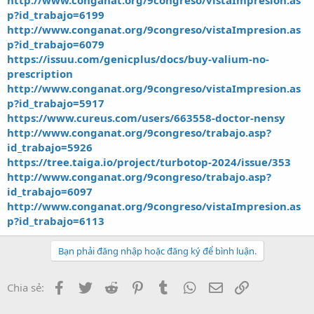
http://www.conganat.org/9congreso/vistaImpresion.as
p?id_trabajo=6199
http://www.conganat.org/9congreso/vistaImpresion.as
p?id_trabajo=6079
https://issuu.com/genicplus/docs/buy-valium-no-
prescription
http://www.conganat.org/9congreso/vistaImpresion.as
p?id_trabajo=5917
https://www.cureus.com/users/663558-doctor-nensy
http://www.conganat.org/9congreso/trabajo.asp?
id_trabajo=5926
https://tree.taiga.io/project/turbotop-2024/issue/353
http://www.conganat.org/9congreso/trabajo.asp?
id_trabajo=6097
http://www.conganat.org/9congreso/vistaImpresion.as
p?id_trabajo=6113
Bạn phải đăng nhập hoặc đăng ký để bình luận.
Facebook
Twitter
Reddit
Pinterest
Tumblr
WhatsApp
Email
Link
Chia sẻ: