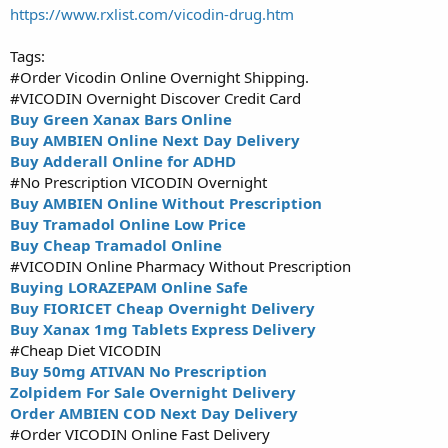
https://www.rxlist.com/vicodin-drug.htm
Tags:
#Order Vicodin Online Overnight Shipping.
#VICODIN Overnight Discover Credit Card
Buy Green Xanax Bars Online
Buy AMBIEN Online Next Day Delivery
Buy Adderall Online for ADHD
#No Prescription VICODIN Overnight
Buy AMBIEN Online Without Prescription
Buy Tramadol Online Low Price
Buy Cheap Tramadol Online
#VICODIN Online Pharmacy Without Prescription
Buying LORAZEPAM Online Safe
Buy FIORICET Cheap Overnight Delivery
Buy Xanax 1mg Tablets Express Delivery
#Cheap Diet VICODIN
Buy 50mg ATIVAN No Prescription
Zolpidem For Sale Overnight Delivery
Order AMBIEN COD Next Day Delivery
#Order VICODIN Online Fast Delivery