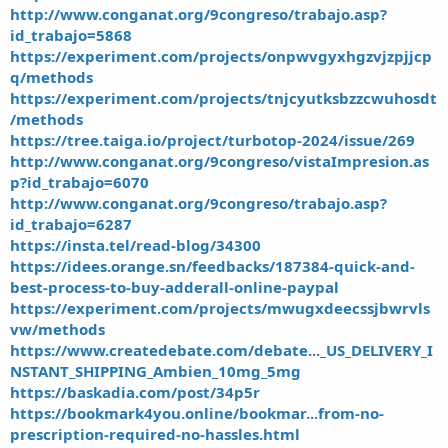
http://www.conganat.org/9congreso/trabajo.asp?
id_trabajo=5868
https://experiment.com/projects/onpwvgyxhgzvjzpjjcp
q/methods
https://experiment.com/projects/tnjcyutksbzzcwuhosdt
/methods
https://tree.taiga.io/project/turbotop-2024/issue/269
http://www.conganat.org/9congreso/vistaImpresion.as
p?id_trabajo=6070
http://www.conganat.org/9congreso/trabajo.asp?
id_trabajo=6287
https://insta.tel/read-blog/34300
https://idees.orange.sn/feedbacks/187384-quick-and-
best-process-to-buy-adderall-online-paypal
https://experiment.com/projects/mwugxdeecssjbwrvls
vw/methods
https://www.createdebate.com/debate..._US_DELIVERY_I
NSTANT_SHIPPING_Ambien_10mg_5mg
https://baskadia.com/post/34p5r
https://bookmark4you.online/bookmar...from-no-
prescription-required-no-hassles.html