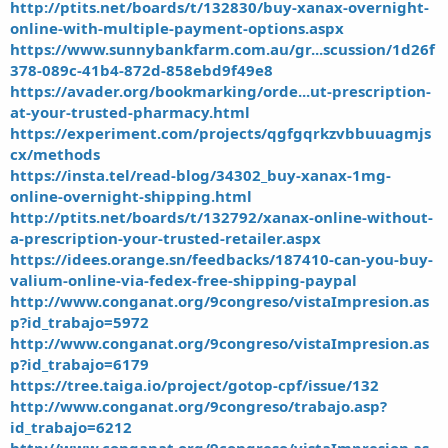
http://ptits.net/boards/t/132830/buy-xanax-overnight-
online-with-multiple-payment-options.aspx
https://www.sunnybankfarm.com.au/gr...scussion/1d26f
378-089c-41b4-872d-858ebd9f49e8
https://avader.org/bookmarking/orde...ut-prescription-
at-your-trusted-pharmacy.html
https://experiment.com/projects/qgfgqrkzvbbuuagmjs
cx/methods
https://insta.tel/read-blog/34302_buy-xanax-1mg-
online-overnight-shipping.html
http://ptits.net/boards/t/132792/xanax-online-without-
a-prescription-your-trusted-retailer.aspx
https://idees.orange.sn/feedbacks/187410-can-you-buy-
valium-online-via-fedex-free-shipping-paypal
http://www.conganat.org/9congreso/vistaImpresion.as
p?id_trabajo=5972
http://www.conganat.org/9congreso/vistaImpresion.as
p?id_trabajo=6179
https://tree.taiga.io/project/gotop-cpf/issue/132
http://www.conganat.org/9congreso/trabajo.asp?
id_trabajo=6212