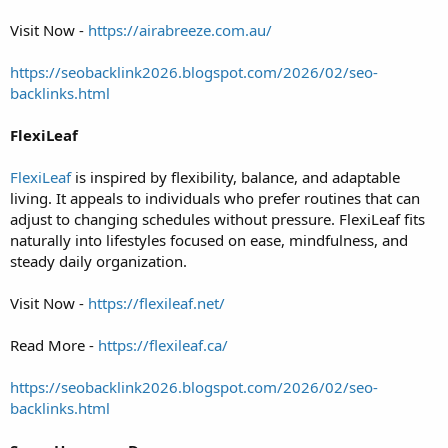
Visit Now -
https://airabreeze.com.au/
https://seobacklink2026.blogspot.com/2026/02/seo-
backlinks.html
FlexiLeaf
FlexiLeaf
is inspired by flexibility, balance, and adaptable
living. It appeals to individuals who prefer routines that can
adjust to changing schedules without pressure. FlexiLeaf fits
naturally into lifestyles focused on ease, mindfulness, and
steady daily organization.
Visit Now -
https://flexileaf.net/
Read More -
https://flexileaf.ca/
https://seobacklink2026.blogspot.com/2026/02/seo-
backlinks.html