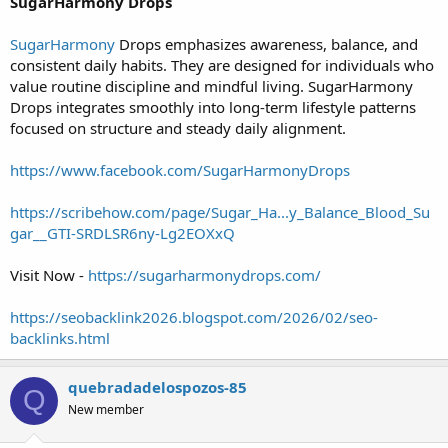
SugarHarmony Drops
SugarHarmony
Drops emphasizes awareness, balance, and
consistent daily habits. They are designed for individuals who
value routine discipline and mindful living. SugarHarmony
Drops integrates smoothly into long-term lifestyle patterns
focused on structure and steady daily alignment.
https://www.facebook.com/SugarHarmonyDrops
https://scribehow.com/page/Sugar_Ha...y_Balance_Blood_Su
gar__GTI-SRDLSR6ny-Lg2EOXxQ
Visit Now -
https://sugarharmonydrops.com/
https://seobacklink2026.blogspot.com/2026/02/seo-
backlinks.html
quebradadelospozos-85
Q
New member