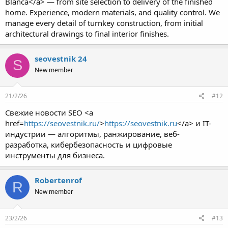
Blanca</a> — from site selection to delivery of the finished
home. Experience, modern materials, and quality control. We
manage every detail of turnkey construction, from initial
architectural drawings to final interior finishes.
seovestnik 24
S
New member
21/2/26
#12
Свежие новости SEO <a
href=
https://seovestnik.ru/
>
https://seovestnik.ru
</a> и IT-
индустрии — алгоритмы, ранжирование, веб-
разработка, кибербезопасность и цифровые
инструменты для бизнеса.
Robertenrof
R
New member
23/2/26
#13