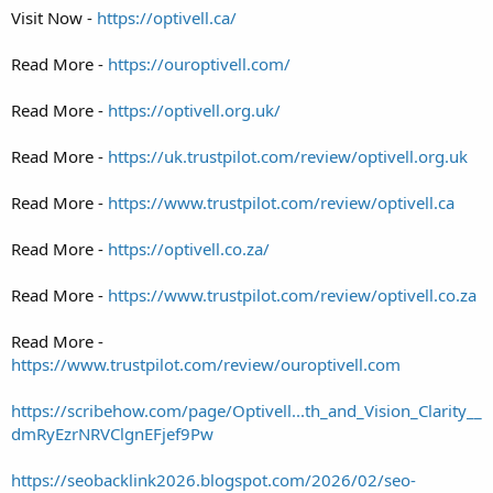
Visit Now -
https://optivell.ca/
Read More -
https://ouroptivell.com/
Read More -
https://optivell.org.uk/
Read More -
https://uk.trustpilot.com/review/optivell.org.uk
Read More -
https://www.trustpilot.com/review/optivell.ca
Read More -
https://optivell.co.za/
Read More -
https://www.trustpilot.com/review/optivell.co.za
Read More -
https://www.trustpilot.com/review/ouroptivell.com
https://scribehow.com/page/Optivell...th_and_Vision_Clarity__
dmRyEzrNRVClgnEFjef9Pw
https://seobacklink2026.blogspot.com/2026/02/seo-