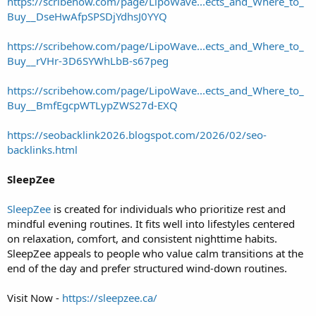
https://scribehow.com/page/LipoWave...ects_and_Where_to_
Buy__DseHwAfpSPSDjYdhsJ0YYQ
https://scribehow.com/page/LipoWave...ects_and_Where_to_
Buy__rVHr-3D6SYWhLbB-s67peg
https://scribehow.com/page/LipoWave...ects_and_Where_to_
Buy__BmfEgcpWTLypZWS27d-EXQ
https://seobacklink2026.blogspot.com/2026/02/seo-
backlinks.html
SleepZee
SleepZee
is created for individuals who prioritize rest and
mindful evening routines. It fits well into lifestyles centered
on relaxation, comfort, and consistent nighttime habits.
SleepZee appeals to people who value calm transitions at the
end of the day and prefer structured wind-down routines.
Visit Now -
https://sleepzee.ca/