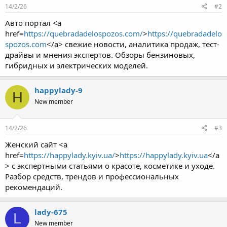
14/2/26
#2
Авто портал <a
href=
https://quebradadelospozos.com/
>
https://quebradadelo
spozos.com
</a> свежие новости, аналитика продаж, тест-
драйвы и мнения экспертов. Обзоры бензиновых,
гибридных и электрических моделей.
happylady-9
H
New member
14/2/26
#3
Женский сайт <a
href=
https://happylady.kyiv.ua/
>
https://happylady.kyiv.ua
</a
> с экспертными статьями о красоте, косметике и уходе.
Разбор средств, трендов и профессиональных
рекомендаций.
lady-675
L
New member