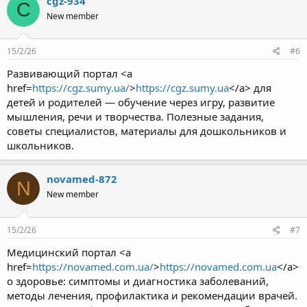
cgz-934
C
New member
15/2/26
#6
Развивающий портал <a
href=
https://cgz.sumy.ua/
>
https://cgz.sumy.ua
</a> для
детей и родителей — обучение через игру, развитие
мышления, речи и творчества. Полезные задания,
советы специалистов, материалы для дошкольников и
школьников.
novamed-872
N
New member
15/2/26
#7
Медицинский портал <a
href=
https://novamed.com.ua/
>
https://novamed.com.ua
</a>
о здоровье: симптомы и диагностика заболеваний,
методы лечения, профилактика и рекомендации врачей.