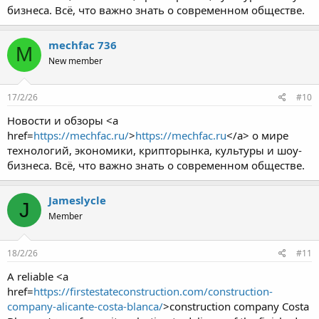
бизнеса. Всё, что важно знать о современном обществе.
mechfac 736
M
New member
17/2/26
#10
Новости и обзоры <a
href=
https://mechfac.ru/
>
https://mechfac.ru
</a> о мире
технологий, экономики, крипторынка, культуры и шоу-
бизнеса. Всё, что важно знать о современном обществе.
Jameslycle
J
Member
18/2/26
#11
A reliable <a
href=
https://firstestateconstruction.com/construction-
company-alicante-costa-blanca/
>construction company Costa