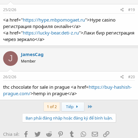
25/2/26
#19
<a href="
https://hype.mbpomogaet.ru
">Hype casino
регистрация профиля онлайн</a>
<a href="
https://lucky-bear.deti-z.ru
">Лаки бир регистрация
через зеркало</a>
JamesCag
J
Member
26/2/26
#20
thc chocolate for sale in prague <a href=
https://buy-hashish-
prague.com/
>hemp in prague</a>
Last
1 of 2
Tiếp
Bạn phải đăng nhập hoặc đăng ký để bình luận.
Facebook
Twitter
Reddit
Pinterest
Tumblr
WhatsApp
Email
Link
Chia sẻ: