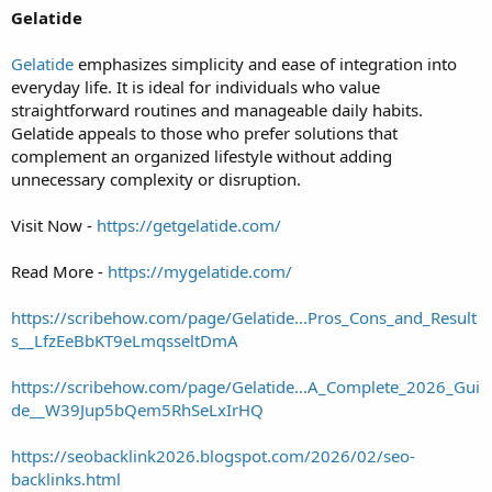
Gelatide
Gelatide
emphasizes simplicity and ease of integration into
everyday life. It is ideal for individuals who value
straightforward routines and manageable daily habits.
Gelatide appeals to those who prefer solutions that
complement an organized lifestyle without adding
unnecessary complexity or disruption.
Visit Now -
https://getgelatide.com/
Read More -
https://mygelatide.com/
https://scribehow.com/page/Gelatide...Pros_Cons_and_Result
s__LfzEeBbKT9eLmqsseltDmA
https://scribehow.com/page/Gelatide...A_Complete_2026_Gui
de__W39Jup5bQem5RhSeLxIrHQ
https://seobacklink2026.blogspot.com/2026/02/seo-
backlinks.html