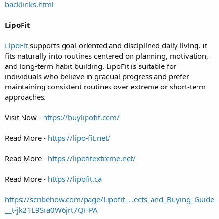
backlinks.html
LipoFit
LipoFit
supports goal-oriented and disciplined daily living. It
fits naturally into routines centered on planning, motivation,
and long-term habit building. LipoFit is suitable for
individuals who believe in gradual progress and prefer
maintaining consistent routines over extreme or short-term
approaches.
Visit Now -
https://buylipofit.com/
Read More -
https://lipo-fit.net/
Read More -
https://lipofitextreme.net/
Read More -
https://lipofit.ca
https://scribehow.com/page/Lipofit_...ects_and_Buying_Guide
__t-jk21L9Sra0W6jrt7QHPA