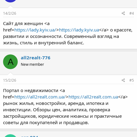
14/2/26
#4
Сайт для женщин <a
href=
https://lady.kyiv.ua/
>
https://lady.kyiv.ua
</a> о красоте,
развитии и осознанности. Современный взгляд на
жизнь, стиль и внутренний баланс.
all2realt-776
A
New member
15/2/26
#5
Портал о недвижимости <a
href=
https://all2realt.com.ua/
>
https://all2realt.com.ua
</a>
рынок жилья, новостройки, аренда, ипотека и
инвестиции. Обзоры цен, аналитика, проверка
застройщиков, юридические нюансы и практичные
советы для покупателей и продавцов.