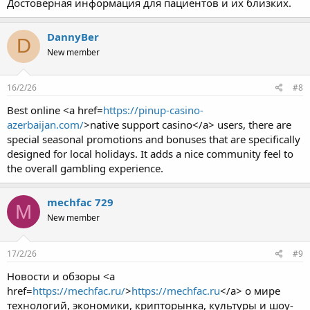
Достоверная информация для пациентов и их близких.
DannyBer
D
New member
16/2/26
#8
Best online <a href=
https://pinup-casino-
azerbaijan.com/
>native support casino</a> users, there are
special seasonal promotions and bonuses that are specifically
designed for local holidays. It adds a nice community feel to
the overall gambling experience.
mechfac 729
M
New member
17/2/26
#9
Новости и обзоры <a
href=
https://mechfac.ru/
>
https://mechfac.ru
</a> о мире
технологий, экономики, крипторынка, культуры и шоу-