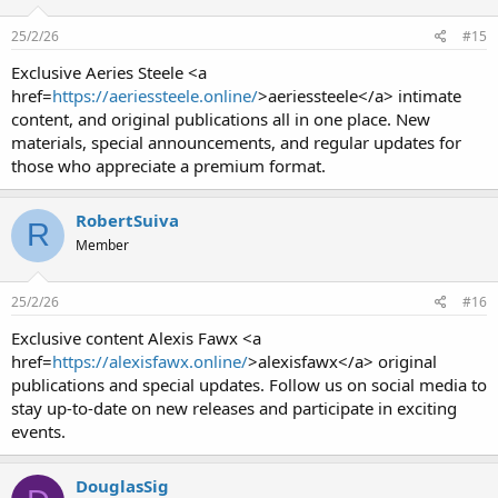
25/2/26
#15
Exclusive Aeries Steele <a
href=
https://aeriessteele.online/
>aeriessteele</a> intimate
content, and original publications all in one place. New
materials, special announcements, and regular updates for
those who appreciate a premium format.
RobertSuiva
R
Member
25/2/26
#16
Exclusive content Alexis Fawx <a
href=
https://alexisfawx.online/
>alexisfawx</a> original
publications and special updates. Follow us on social media to
stay up-to-date on new releases and participate in exciting
events.
DouglasSig