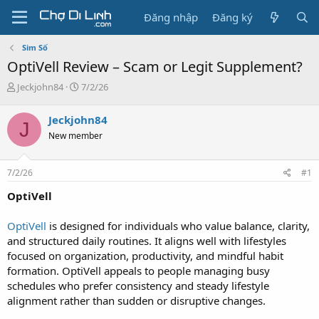
Đăng nhập
Đăng ký
Sim Số
OptiVell Review – Scam or Legit Supplement?
T
N
Jeckjohn84
7/2/26
h
g
r
à
Jeckjohn84
J
e
y
New member
a
g
d
ử
s
i
7/2/26
#1
t
a
OptiVell
r
t
OptiVell
is designed for individuals who value balance, clarity,
e
and structured daily routines. It aligns well with lifestyles
r
focused on organization, productivity, and mindful habit
formation. OptiVell appeals to people managing busy
schedules who prefer consistency and steady lifestyle
alignment rather than sudden or disruptive changes.