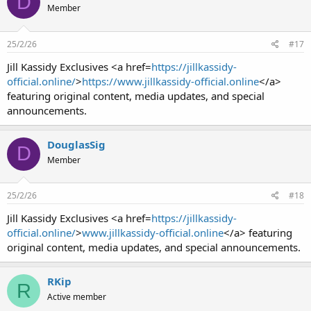
D
Member
25/2/26
#17
Jill Kassidy Exclusives <a href=
https://jillkassidy-
official.online/
>
https://www.jillkassidy-official.online
</a>
featuring original content, media updates, and special
announcements.
DouglasSig
D
Member
25/2/26
#18
Jill Kassidy Exclusives <a href=
https://jillkassidy-
official.online/
>
www.jillkassidy-official.online
</a> featuring
original content, media updates, and special announcements.
RKip
R
Active member