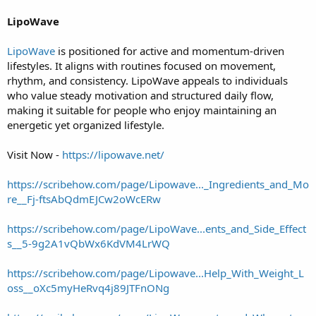
LipoWave
LipoWave
is positioned for active and momentum-driven
lifestyles. It aligns with routines focused on movement,
rhythm, and consistency. LipoWave appeals to individuals
who value steady motivation and structured daily flow,
making it suitable for people who enjoy maintaining an
energetic yet organized lifestyle.
Visit Now -
https://lipowave.net/
https://scribehow.com/page/Lipowave..._Ingredients_and_Mo
re__Fj-ftsAbQdmEJCw2oWcERw
https://scribehow.com/page/LipoWave...ents_and_Side_Effect
s__5-9g2A1vQbWx6KdVM4LrWQ
https://scribehow.com/page/Lipowave...Help_With_Weight_L
oss__oXc5myHeRvq4j89JTFnONg