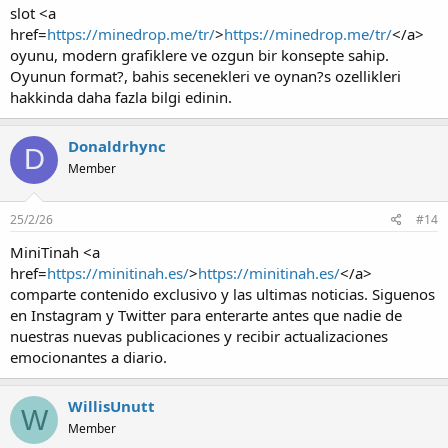
slot <a
href=
https://minedrop.me/tr/
>
https://minedrop.me/tr/
</a>
oyunu, modern grafiklere ve ozgun bir konsepte sahip.
Oyunun format?, bahis secenekleri ve oynan?s ozellikleri
hakkinda daha fazla bilgi edinin.
Donaldrhync
D
Member
25/2/26
#14
MiniTinah <a
href=
https://minitinah.es/
>
https://minitinah.es/
</a>
comparte contenido exclusivo y las ultimas noticias. Siguenos
en Instagram y Twitter para enterarte antes que nadie de
nuestras nuevas publicaciones y recibir actualizaciones
emocionantes a diario.
WillisUnutt
W
Member