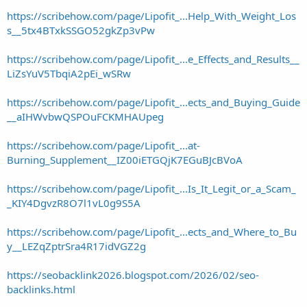
https://scribehow.com/page/Lipofit_...Help_With_Weight_Los
s__5tx4BTxkSSGO52gkZp3vPw
https://scribehow.com/page/Lipofit_...e_Effects_and_Results__
LiZsYuV5TbqiA2pEi_wSRw
https://scribehow.com/page/Lipofit_...ects_and_Buying_Guide
__aIHWvbwQSPOuFCKMHAUpeg
https://scribehow.com/page/Lipofit_...at-
Burning_Supplement__IZ00iETGQjK7EGuBJcBVoA
https://scribehow.com/page/Lipofit_...Is_It_Legit_or_a_Scam_
_KIY4DgvzR8O7l1vL0g9S5A
https://scribehow.com/page/Lipofit_...ects_and_Where_to_Bu
y__LEZqZptrSra4R17idVGZ2g
https://seobacklink2026.blogspot.com/2026/02/seo-
backlinks.html