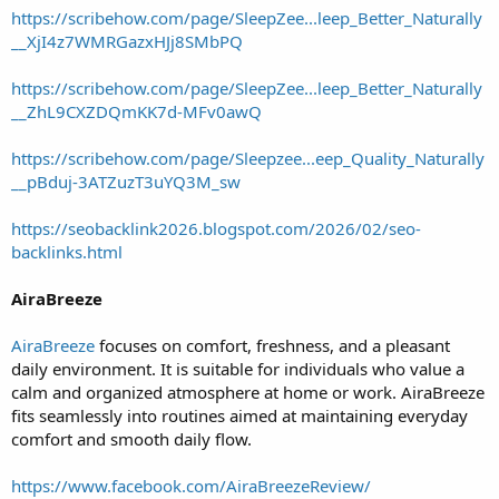
https://scribehow.com/page/SleepZee...leep_Better_Naturally
__XjI4z7WMRGazxHJj8SMbPQ
https://scribehow.com/page/SleepZee...leep_Better_Naturally
__ZhL9CXZDQmKK7d-MFv0awQ
https://scribehow.com/page/Sleepzee...eep_Quality_Naturally
__pBduj-3ATZuzT3uYQ3M_sw
https://seobacklink2026.blogspot.com/2026/02/seo-
backlinks.html
AiraBreeze
AiraBreeze
focuses on comfort, freshness, and a pleasant
daily environment. It is suitable for individuals who value a
calm and organized atmosphere at home or work. AiraBreeze
fits seamlessly into routines aimed at maintaining everyday
comfort and smooth daily flow.
https://www.facebook.com/AiraBreezeReview/