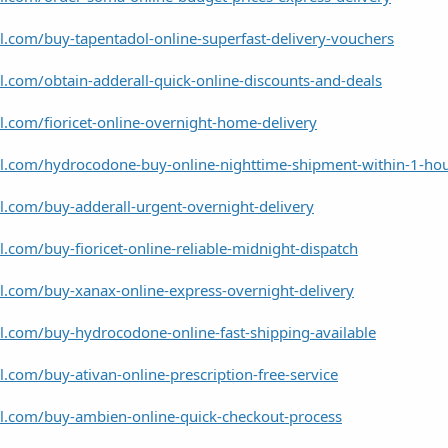
l.com/buy-tapentadol-online-superfast-delivery-vouchers
l.com/obtain-adderall-quick-online-discounts-and-deals
l.com/fioricet-online-overnight-home-delivery
el.com/hydrocodone-buy-online-nighttime-shipment-within-1-ho
l.com/buy-adderall-urgent-overnight-delivery
l.com/buy-fioricet-online-reliable-midnight-dispatch
l.com/buy-xanax-online-express-overnight-delivery
l.com/buy-hydrocodone-online-fast-shipping-available
l.com/buy-ativan-online-prescription-free-service
el.com/buy-ambien-online-quick-checkout-process