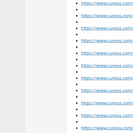
https://www.cureus.com/
https://www.cureus.com/
https://www.cureus.com/
https://www.cureus.com/
https://www.cureus.com/
https://www.cureus.com/u
https://www.cureus.com/
https://www.cureus.com/
https://www.cureus.com/
https://www.cureus.com/u
https://www.cureus.com/u