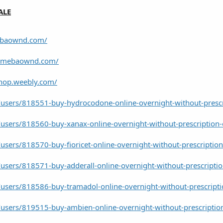
ALE
mebaownd.com/
.amebaownd.com/
shop.weebly.com/
users/818551-buy-hydrocodone-online-overnight-without-prescr
users/818560-buy-xanax-online-overnight-without-prescription-
sers/818570-buy-fioricet-online-overnight-without-prescription
users/818571-buy-adderall-online-overnight-without-prescriptio
users/818586-buy-tramadol-online-overnight-without-prescripti
users/819515-buy-ambien-online-overnight-without-prescriptio