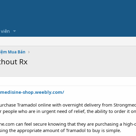
 viên
hiệm Mua Bán
thout Rx
gmedisine-shop.weebly.com/
rchase Tramadol online with overnight delivery from Strongmedis
eople who are in urgent need of relief, the ability to order it on
.com can feel secure knowing that they are purchasing a high-qu
osing the appropriate amount of Tramadol to buy is simple.