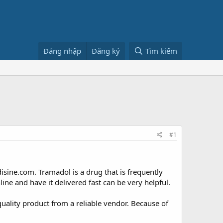
Đăng nhập
Đăng ký
Tìm kiếm
#1
ine.com. Tramadol is a drug that is frequently
line and have it delivered fast can be very helpful.
ality product from a reliable vendor. Because of