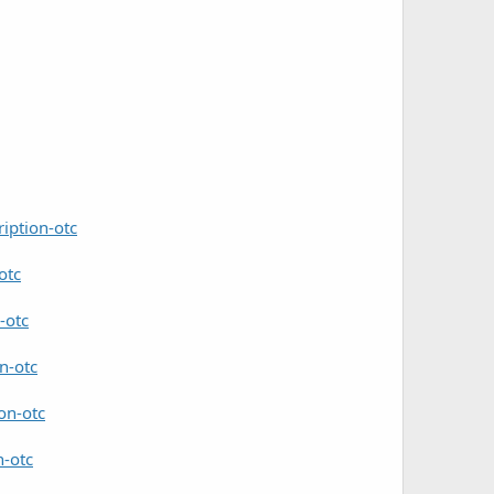
iption-otc
otc
-otc
n-otc
on-otc
n-otc