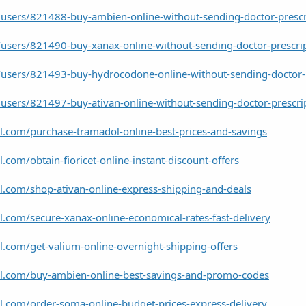
users/821488-buy-ambien-online-without-sending-doctor-prescr
users/821490-buy-xanax-online-without-sending-doctor-prescri
users/821493-buy-hydrocodone-online-without-sending-doctor-p
users/821497-buy-ativan-online-without-sending-doctor-prescri
l.com/purchase-tramadol-online-best-prices-and-savings
.com/obtain-fioricet-online-instant-discount-offers
l.com/shop-ativan-online-express-shipping-and-deals
l.com/secure-xanax-online-economical-rates-fast-delivery
l.com/get-valium-online-overnight-shipping-offers
el.com/buy-ambien-online-best-savings-and-promo-codes
l.com/order-soma-online-budget-prices-express-delivery