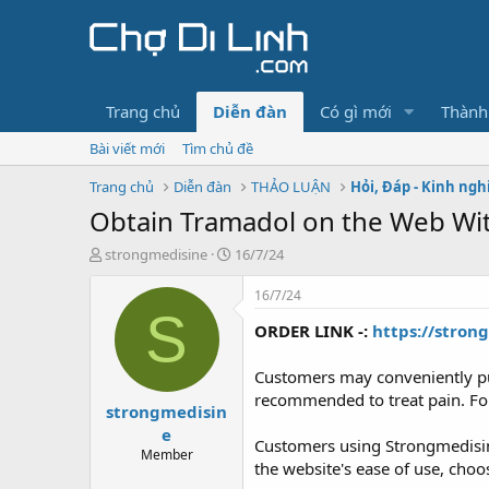
Trang chủ
Diễn đàn
Có gì mới
Thành
Bài viết mới
Tìm chủ đề
Trang chủ
Diễn đàn
THẢO LUẬN
Hỏi, Đáp - Kinh ng
Obtain Tramadol on the Web Wi
T
N
strongmedisine
16/7/24
h
g
r
à
16/7/24
e
y
S
ORDER LINK -:
https://stron
a
g
d
ử
s
i
Customers may conveniently pu
t
recommended to treat pain. For p
strongmedisin
a
r
e
Customers using Strongmedisine
t
Member
the website's ease of use, cho
e