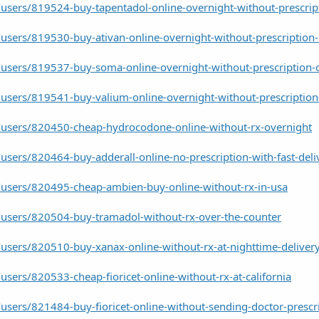
users/819524-buy-tapentadol-online-overnight-without-prescrip
users/819530-buy-ativan-online-overnight-without-prescription-
users/819537-buy-soma-online-overnight-without-prescription-
users/819541-buy-valium-online-overnight-without-prescription
users/820450-cheap-hydrocodone-online-without-rx-overnight
sers/820464-buy-adderall-online-no-prescription-with-fast-deli
users/820495-cheap-ambien-buy-online-without-rx-in-usa
users/820504-buy-tramadol-without-rx-over-the-counter
users/820510-buy-xanax-online-without-rx-at-nighttime-deliver
sers/820533-cheap-fioricet-online-without-rx-at-california
sers/821484-buy-fioricet-online-without-sending-doctor-prescr