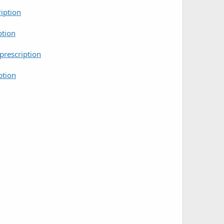
iption
ption
rescription
ption