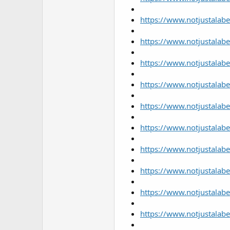
https://www.notjustalabe
https://www.notjustalabe
https://www.notjustalabe
https://www.notjustalab
https://www.notjustalabe
https://www.notjustalabe
https://www.notjustalabe
https://www.notjustalabe
https://www.notjustalabe
https://www.notjustalab