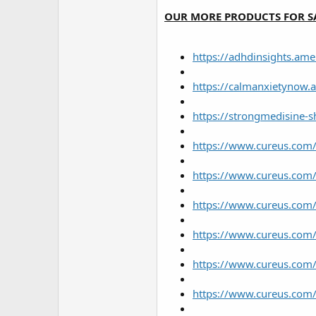
r
OUR MORE PRODUCTS FOR S
https://adhdinsights.a
https://calmanxietynow
https://strongmedisine-
https://www.cureus.com/
https://www.cureus.com/
https://www.cureus.com/u
https://www.cureus.com/
https://www.cureus.com/
https://www.cureus.com/