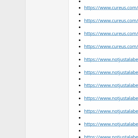
https://www.cureus.com/
https://www.cureus.com/
https://www.cureus.com/
https://www.cureus.com/
https://www.notjustalabe
https://www.notjustalabel
https://www.notjustalabe
https://www.notjustalabe
https://www.notjustalabe
https://www.notjustalab
https://www.notjustalabe