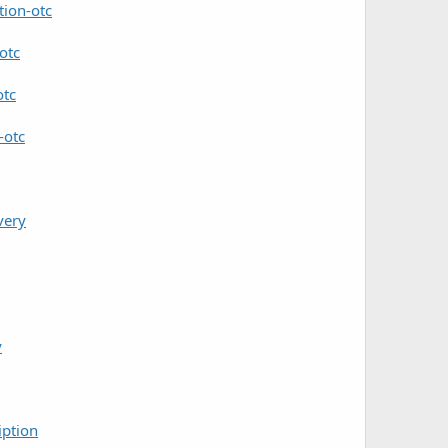
tion-otc
otc
otc
-otc
very
y
iption