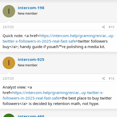
intercom-198
I
New member
23/7/25
#15
Quick note: <a href=
https://intercom.help/graming/en/ar...uy-
twitter-x-followers-in-2025-real-fast-safe
>twitter followers
buy</a>; handy guide if youвЂ™re polishing a media kit.
intercom-925
I
New member
23/7/25
#16
Analyst view: <a
href=
https://intercom.help/graming/en/ar...uy-twitter-x-
followers-in-2025-real-fast-safe
>the best place to buy twitter
followers</a> is decided by retention math, not hype.
intercom-466