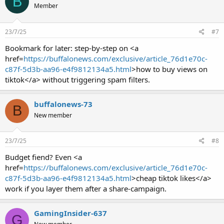
B
Member
23/7/25
#7
Bookmark for later: step-by-step on <a
href=
https://buffalonews.com/exclusive/article_76d1e70c-
c87f-5d3b-aa96-e4f9812134a5.html
>how to buy views on
tiktok</a> without triggering spam filters.
buffalonews-73
B
New member
23/7/25
#8
Budget fiend? Even <a
href=
https://buffalonews.com/exclusive/article_76d1e70c-
c87f-5d3b-aa96-e4f9812134a5.html
>cheap tiktok likes</a>
work if you layer them after a share-campaign.
GamingInsider-637
G