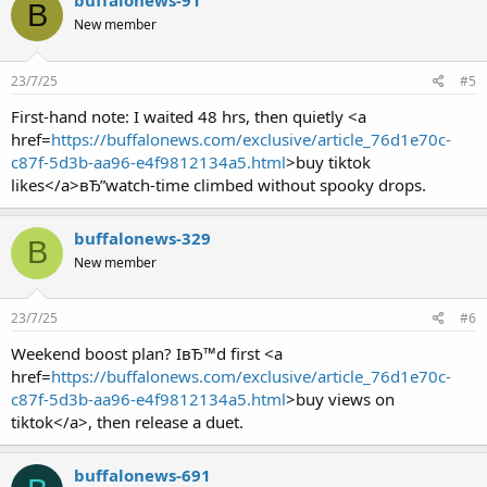
buffalonews-91
B
New member
23/7/25
#5
First-hand note: I waited 48 hrs, then quietly <a
href=
https://buffalonews.com/exclusive/article_76d1e70c-
c87f-5d3b-aa96-e4f9812134a5.html
>buy tiktok
likes</a>вЂ”watch-time climbed without spooky drops.
buffalonews-329
B
New member
23/7/25
#6
Weekend boost plan? IвЂ™d first <a
href=
https://buffalonews.com/exclusive/article_76d1e70c-
c87f-5d3b-aa96-e4f9812134a5.html
>buy views on
tiktok</a>, then release a duet.
buffalonews-691