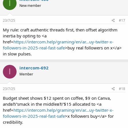
I
New member
23/7/25
#17
My rule: craft authentic threads first, then offset algorithm
inertia by opting to <a
href=
https://intercom.help/graming/en/ar...uy-twitter-x-
followers-in-2025-real-fast-safe
>buy real followers on x</a>
in slow pulses.
intercom-692
I
Member
23/7/25
#18
Budget sheet shows $12 spent on coffee, $9 on Canva,
andвЂ”smack in the middleвЂ”$15 allocated to <a
href=
https://intercom.help/graming/en/ar...uy-twitter-x-
followers-in-2025-real-fast-safe
>x followers buy</a> for
credibility.