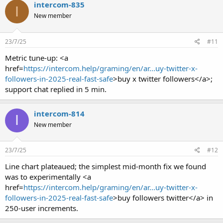
intercom-835
I
New member
23/7/25
#11
Metric tune-up: <a
href=
https://intercom.help/graming/en/ar...uy-twitter-x-
followers-in-2025-real-fast-safe
>buy x twitter followers</a>;
support chat replied in 5 min.
intercom-814
I
New member
23/7/25
#12
Line chart plateaued; the simplest mid-month fix we found
was to experimentally <a
href=
https://intercom.help/graming/en/ar...uy-twitter-x-
followers-in-2025-real-fast-safe
>buy followers twitter</a> in
250-user increments.