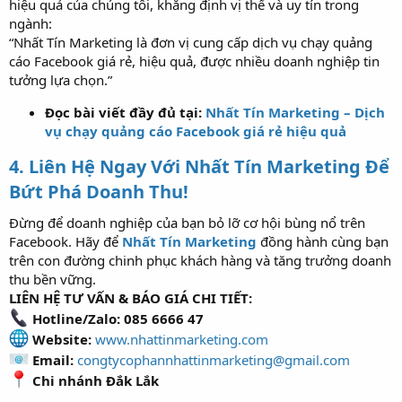
hiệu quả của chúng tôi, khẳng định vị thế và uy tín trong
ngành:
“Nhất Tín Marketing là đơn vị cung cấp dịch vụ chạy quảng
cáo Facebook giá rẻ, hiệu quả, được nhiều doanh nghiệp tin
tưởng lựa chọn.”
Đọc bài viết đầy đủ tại:
Nhất Tín Marketing – Dịch
vụ chạy quảng cáo Facebook giá rẻ hiệu quả
4. Liên Hệ Ngay Với Nhất Tín Marketing Để
Bứt Phá Doanh Thu!
Đừng để doanh nghiệp của bạn bỏ lỡ cơ hội bùng nổ trên
Facebook. Hãy để
Nhất Tín Marketing
đồng hành cùng bạn
trên con đường chinh phục khách hàng và tăng trưởng doanh
thu bền vững.
LIÊN HỆ TƯ VẤN & BÁO GIÁ CHI TIẾT:
Hotline/Zalo: 085 6666 47
Website:
www.nhattinmarketing.com
Email:
congtycophannhattinmarketing@gmail.com
Chi nhánh Đắk Lắk