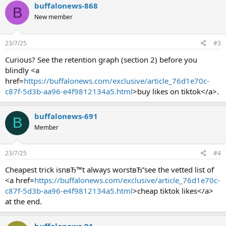
buffalonews-868
B
New member
23/7/25
#3
Curious? See the retention graph (section 2) before you
blindly <a
href=
https://buffalonews.com/exclusive/article_76d1e70c-
c87f-5d3b-aa96-e4f9812134a5.html
>buy likes on tiktok</a>.
buffalonews-691
B
Member
23/7/25
#4
Cheapest trick isnвЂ™t always worstвЂ”see the vetted list of
<a href=
https://buffalonews.com/exclusive/article_76d1e70c-
c87f-5d3b-aa96-e4f9812134a5.html
>cheap tiktok likes</a>
at the end.