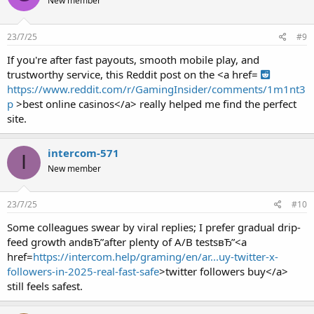
New member
23/7/25
#9
If you're after fast payouts, smooth mobile play, and
trustworthy service, this Reddit post on the <a href=
https://www.reddit.com/r/GamingInsider/comments/1m1nt3
p
>best online casinos</a> really helped me find the perfect
site.
intercom-571
I
New member
23/7/25
#10
Some colleagues swear by viral replies; I prefer gradual drip-
feed growth andвЂ”after plenty of A/B testsвЂ”<a
href=
https://intercom.help/graming/en/ar...uy-twitter-x-
followers-in-2025-real-fast-safe
>twitter followers buy</a>
still feels safest.