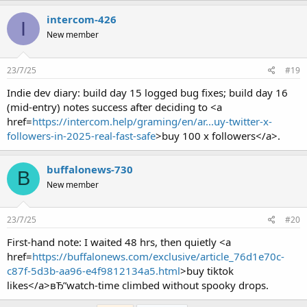
intercom-426
I
New member
23/7/25
#19
Indie dev diary: build day 15 logged bug fixes; build day 16
(mid-entry) notes success after deciding to <a
href=
https://intercom.help/graming/en/ar...uy-twitter-x-
followers-in-2025-real-fast-safe
>buy 100 x followers</a>.
buffalonews-730
B
New member
23/7/25
#20
First-hand note: I waited 48 hrs, then quietly <a
href=
https://buffalonews.com/exclusive/article_76d1e70c-
c87f-5d3b-aa96-e4f9812134a5.html
>buy tiktok
likes</a>вЂ”watch-time climbed without spooky drops.