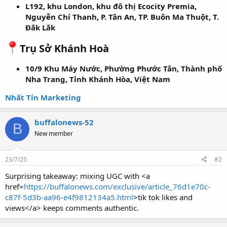
L192, khu London, khu đô thị Ecocity Premia,
Nguyễn Chí Thanh, P. Tân An, TP. Buôn Ma Thuột, T.
Đắk Lắk
Trụ Sở Khánh Hoà
10/9 Khu Máy Nước, Phường Phước Tân, Thành phố
Nha Trang, Tỉnh Khánh Hòa, Việt Nam
Nhất Tín Marketing
buffalonews-52
B
New member
23/7/25
#2
Surprising takeaway: mixing UGC with <a
href=
https://buffalonews.com/exclusive/article_76d1e70c-
c87f-5d3b-aa96-e4f9812134a5.html
>tik tok likes and
views</a> keeps comments authentic.