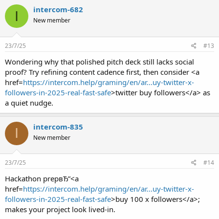
intercom-682
I
New member
23/7/25
#13
Wondering why that polished pitch deck still lacks social
proof? Try refining content cadence first, then consider <a
href=
https://intercom.help/graming/en/ar...uy-twitter-x-
followers-in-2025-real-fast-safe
>twitter buy followers</a> as
a quiet nudge.
intercom-835
I
New member
23/7/25
#14
Hackathon prepвЂ”<a
href=
https://intercom.help/graming/en/ar...uy-twitter-x-
followers-in-2025-real-fast-safe
>buy 100 x followers</a>;
makes your project look lived-in.