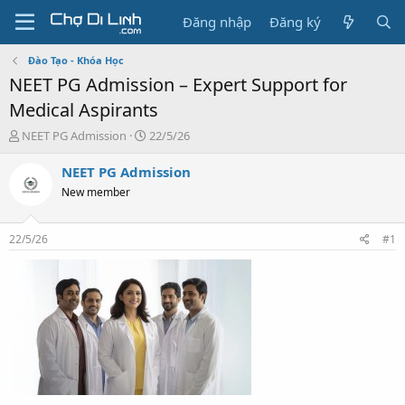
Đăng nhập
Đăng ký
Đào Tạo - Khóa Học
NEET PG Admission – Expert Support for
Medical Aspirants
T
N
NEET PG Admission
22/5/26
h
g
r
à
NEET PG Admission
e
y
New member
a
g
d
ử
s
i
22/5/26
#1
t
a
r
t
e
r