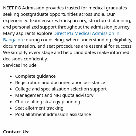
NEET PG Admission provides trusted for medical graduates
seeking postgraduate opportunities across India. Our
experienced team ensures transparency, structured planning,
and personalized support throughout the admission journey.
Many aspirants explore
Direct PG Medical Admission in
Bangalore
during counseling, where understanding eligibility,
documentation, and seat procedures are essential for success.
We simplify every stage and help candidates make informed
decisions confidently.
Services include:
Complete guidance
Registration and documentation assistance
College and specialization selection support
Management and NRI quota advisory
Choice filling strategy planning
Seat allotment tracking
Post allotment admission assistance
Contact Us: