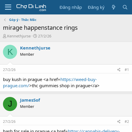
Đăng nhập
Đăng ký
Góp ý - Thắc Mắc
mirage happenstance rings
T
N
Kennethjurse
27/2/26
h
g
r
à
Kennethjurse
K
e
y
Member
a
g
d
ử
s
i
27/2/26
#1
t
a
buy kush in prague <a href=
https://weed-buy-
r
prague.com/
>thc gummies shop in prague</a>
t
e
r
JamesSof
J
Member
27/2/26
#2
hash for sale in prague <a href=
https://cannabis-delivery-