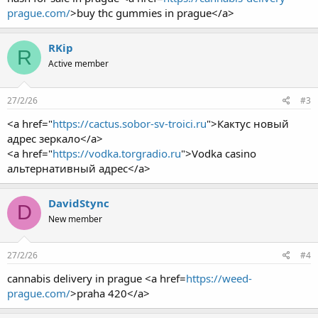
prague.com/
>buy thc gummies in prague</a>
RKip
R
Active member
27/2/26
#3
<a href="
https://cactus.sobor-sv-troici.ru
">Кактус новый
адрес зеркало</a>
<a href="
https://vodka.torgradio.ru
">Vodka casino
альтернативный адрес</a>
DavidStync
D
New member
27/2/26
#4
cannabis delivery in prague <a href=
https://weed-
prague.com/
>praha 420</a>