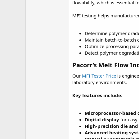
r
flowability, which is essential
MFI testing helps manufacturer
Determine polymer grade s
Maintain batch-to-batch c
Optimize processing par
Detect polymer degradat
Pacorr’s Melt Flow In
Our
MFI Tester Price
is enginee
laboratory environments.
Key features include:
Microprocessor-based 
Digital display
for easy 
High-precision die and
Advanced heating sys