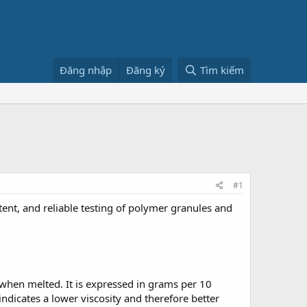
Đăng nhập
Đăng ký
Tìm kiếm
#1
tent, and reliable testing of polymer granules and
 when melted. It is expressed in grams per 10
dicates a lower viscosity and therefore better