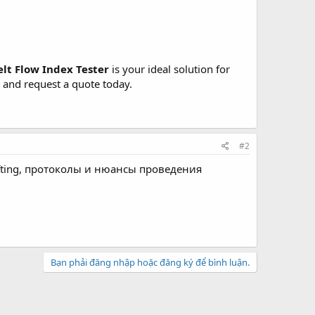
elt Flow Index Tester
is your ideal solution for
s and request a quote today.
#2
ifting, протоколы и нюансы проведения
Bạn phải đăng nhập hoặc đăng ký để bình luận.