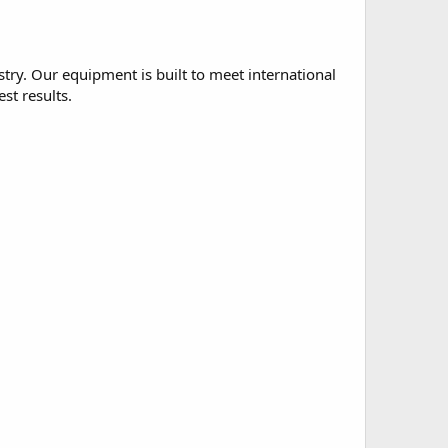
ry. Our equipment is built to meet international
st results.