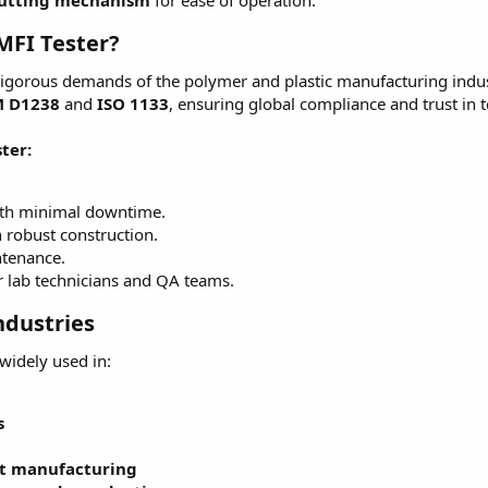
cutting mechanism
for ease of operation.
MFI Tester?
rigorous demands of the polymer and plastic manufacturing indust
 D1238
and
ISO 1133
, ensuring global compliance and trust in te
ter:
ith minimal downtime.
h robust construction.
ntenance.
or lab technicians and QA teams.
ndustries
 widely used in:
s
t manufacturing