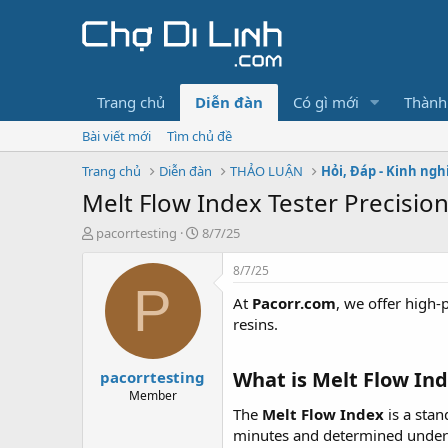
Trang chủ
Diễn đàn
Có gì mới
Thành
Bài viết mới
Tìm chủ đề
Trang chủ
Diễn đàn
THẢO LUẬN
Hỏi, Đáp - Kinh ng
Melt Flow Index Tester Precision
T
N
pacorrtesting
8/7/25
h
g
r
à
8/7/25
e
y
P
At
Pacorr.com
, we offer high
a
g
d
ử
resins.
s
i
t
What is Melt Flow Ind
pacorrtesting
a
r
Member
t
The
Melt Flow Index
is a stan
e
minutes and determined under s