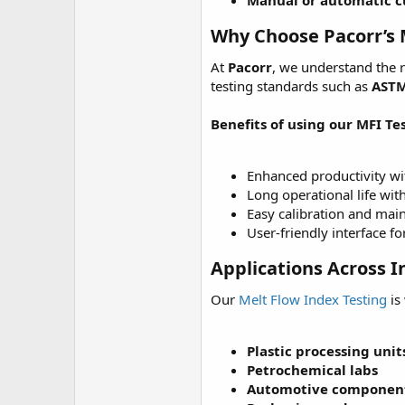
Manual or automatic 
Why Choose Pacorr’s 
At
Pacorr
, we understand the 
testing standards such as
ASTM
Benefits of using our MFI Tes
Enhanced productivity w
Long operational life wit
Easy calibration and mai
User-friendly interface f
Applications Across I
Our
Melt Flow Index Testing
is
Plastic processing unit
Petrochemical labs
Automotive componen