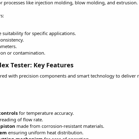
 for processes like injection molding, blow molding, and extrusion.
s:
uitability for specific applications.
onsistency.
ameters.
ion or contamination.
dex Tester: Key Features
red with precision components and smart technology to deliver 
controls
for temperature accuracy.
reading of flow rate.
 piston
made from corrosion-resistant materials.
tem
ensuring uniform heat distribution.