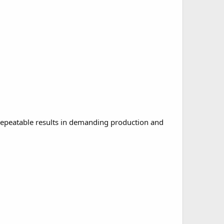
repeatable results in demanding production and