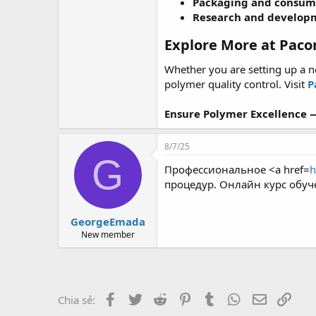
Packaging and consum
Research and develop
Explore More at Paco
Whether you are setting up a 
polymer quality control. Visit
P
Ensure Polymer Excellence —
8/7/25
G
Профессиональное <a href=
h
процедур. Онлайн курс обуч
GeorgeEmada
New member
Facebook
Twitter
Reddit
Pinterest
Tumblr
WhatsApp
Email
Link
Chia sẻ: