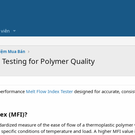
 viên
hiệm Mua Bán
 Testing for Polymer Quality
-performance
Melt Flow Index Tester
designed for accurate, consis
ex (MFI)?
dardized measure of the ease of flow of a thermoplastic polymer
pecific conditions of temperature and load. A higher MFI value in