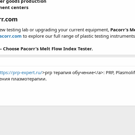
er goods production
ment centers
rr.com
new testing lab or upgrading your current equipment,
Pacorr’s M
acorr.com
to explore our full range of plastic testing instrument
 Choose Pacorr’s Melt Flow Index Tester.
ttps://prp-expert.ru/
>prp терапия обучение</a>: PRP, Plasmol
ения плазмотерапии.