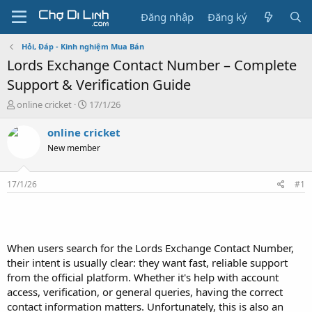
Đăng nhập
Đăng ký
Hỏi, Đáp - Kinh nghiệm Mua Bán
Lords Exchange Contact Number – Complete
Support & Verification Guide
T
N
online cricket
17/1/26
h
g
r
à
online cricket
e
y
New member
a
g
d
ử
s
i
17/1/26
#1
t
a
r
t
e
When users search for the Lords Exchange Contact Number,
r
their intent is usually clear: they want fast, reliable support
from the official platform. Whether it's help with account
access, verification, or general queries, having the correct
contact information matters. Unfortunately, this is also an