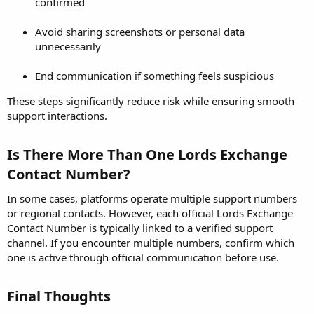
confirmed
Avoid sharing screenshots or personal data
unnecessarily
End communication if something feels suspicious
These steps significantly reduce risk while ensuring smooth
support interactions.
Is There More Than One Lords Exchange
Contact Number?​
In some cases, platforms operate multiple support numbers
or regional contacts. However, each official Lords Exchange
Contact Number is typically linked to a verified support
channel. If you encounter multiple numbers, confirm which
one is active through official communication before use.
Final Thoughts​