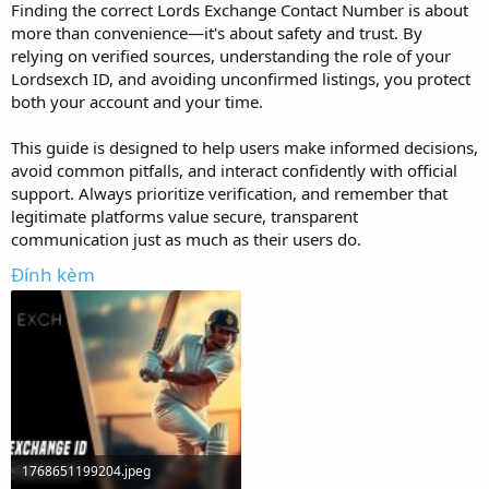
Finding the correct Lords Exchange Contact Number is about
more than convenience—it's about safety and trust. By
relying on verified sources, understanding the role of your
Lordsexch ID, and avoiding unconfirmed listings, you protect
both your account and your time.
This guide is designed to help users make informed decisions,
avoid common pitfalls, and interact confidently with official
support. Always prioritize verification, and remember that
legitimate platforms value secure, transparent
communication just as much as their users do.
Đính kèm
1768651199204.jpeg