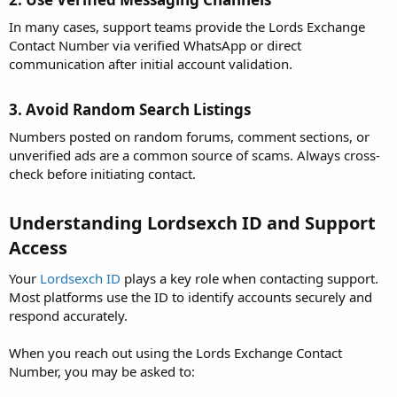
In many cases, support teams provide the Lords Exchange
Contact Number via verified WhatsApp or direct
communication after initial account validation.
3. Avoid Random Search Listings​
Numbers posted on random forums, comment sections, or
unverified ads are a common source of scams. Always cross-
check before initiating contact.
Understanding Lordsexch ID and Support
Access​
Your
Lordsexch ID
plays a key role when contacting support.
Most platforms use the ID to identify accounts securely and
respond accurately.
When you reach out using the Lords Exchange Contact
Number, you may be asked to: