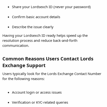
Share your Lordsexch ID (never your password)
Confirm basic account details
Describe the issue clearly
Having your Lordsexch ID ready helps speed up the
resolution process and reduce back-and-forth
communication.
Common Reasons Users Contact Lords
Exchange Support​
Users typically look for the Lords Exchange Contact Number
for the following reasons:
Account login or access issues
Verification or KYC-related queries