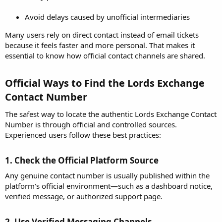
Avoid delays caused by unofficial intermediaries
Many users rely on direct contact instead of email tickets
because it feels faster and more personal. That makes it
essential to know how official contact channels are shared.
Official Ways to Find the Lords Exchange
Contact Number​
The safest way to locate the authentic Lords Exchange Contact
Number is through official and controlled sources.
Experienced users follow these best practices:
1. Check the Official Platform Source​
Any genuine contact number is usually published within the
platform's official environment—such as a dashboard notice,
verified message, or authorized support page.
2. Use Verified Messaging Channels​