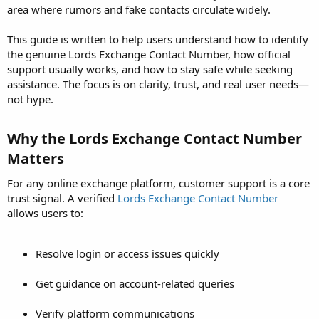
area where rumors and fake contacts circulate widely.
This guide is written to help users understand how to identify
the genuine Lords Exchange Contact Number, how official
support usually works, and how to stay safe while seeking
assistance. The focus is on clarity, trust, and real user needs—
not hype.
Why the Lords Exchange Contact Number
Matters​
For any online exchange platform, customer support is a core
trust signal. A verified
Lords Exchange Contact Number
allows users to:
Resolve login or access issues quickly
Get guidance on account-related queries
Verify platform communications