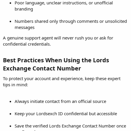
Poor language, unclear instructions, or unofficial
branding
Numbers shared only through comments or unsolicited
messages
A genuine support agent will never rush you or ask for
confidential credentials.
Best Practices When Using the Lords
Exchange Contact Number​
To protect your account and experience, keep these expert
tips in mind:
Always initiate contact from an official source
Keep your Lordsexch ID confidential but accessible
Save the verified Lords Exchange Contact Number once