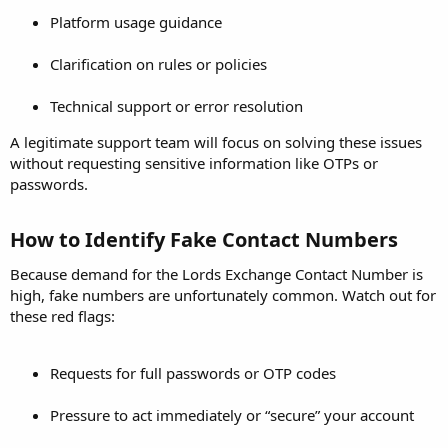
Platform usage guidance
Clarification on rules or policies
Technical support or error resolution
A legitimate support team will focus on solving these issues
without requesting sensitive information like OTPs or
passwords.
How to Identify Fake Contact Numbers​
Because demand for the Lords Exchange Contact Number is
high, fake numbers are unfortunately common. Watch out for
these red flags:
Requests for full passwords or OTP codes
Pressure to act immediately or “secure” your account