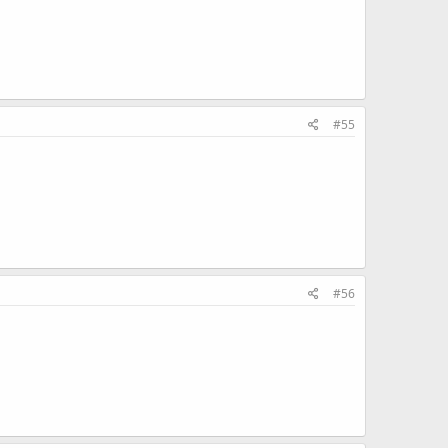
#55
#56