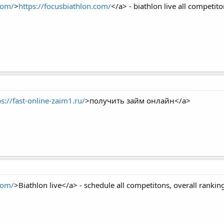
com/
>
https://focusbiathlon.com/
</a> - biathlon live all competito
ps://fast-online-zaim1.ru/
>получить займ онлайн</a>
com/
>Biathlon live</a> - schedule all competitons, overall ranki