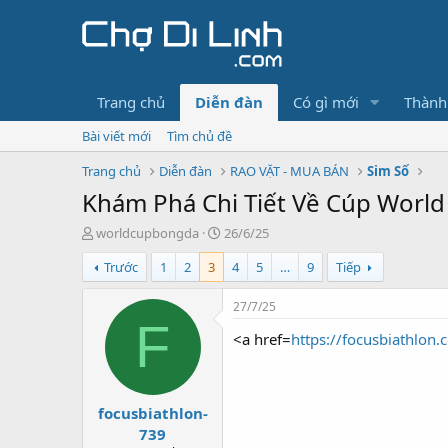
Trang chủ
Diễn đàn
Có gì mới
Thành
Bài viết mới
Tìm chủ đề
Trang chủ
Diễn đàn
RAO VẶT - MUA BÁN
Sim Số
Khám Phá Chi Tiết Về Cúp World
T
N
worldcupbongda
26/6/25
h
g
Trước
1
2
3
4
5
…
9
Tiếp
r
à
e
y
a
g
27/7/25
d
ử
F
<a href=
https://focusbiathlon.
s
i
t
a
r
focusbiathlon-
t
e
739