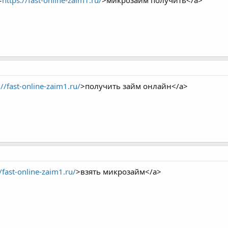
=
https://fast-online-zaim1.ru/
>микрозайм получить</a>
://fast-online-zaim1.ru/
>получить займ онлайн</a>
//fast-online-zaim1.ru/
>взять микрозайм</a>