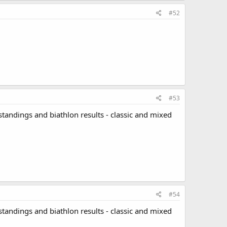
#52
#53
standings and biathlon results - classic and mixed
#54
standings and biathlon results - classic and mixed