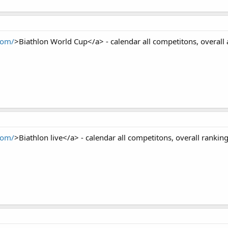
com/
>Biathlon World Cup</a> - calendar all competitons, overall 
com/
>Biathlon live</a> - calendar all competitons, overall ranking