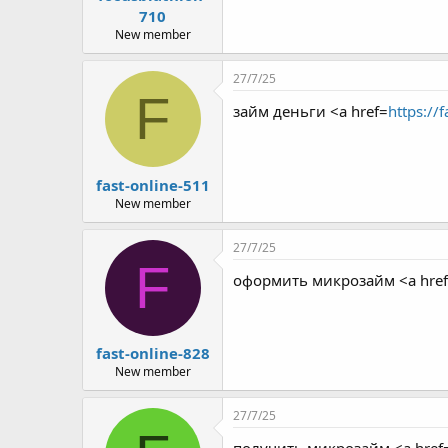
710
New member
27/7/25
F
займ деньги <a href=
https://
fast-online-511
New member
27/7/25
F
оформить микрозайм <a hre
fast-online-828
New member
27/7/25