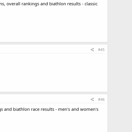
ns, overall rankings and biathlon results - classic
#45
#46
ngs and biathlon race results - men's and women's