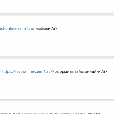
fast-online-zaim1.ru/
>займы</a>
f=
https://fast-online-zaim1.ru/
>оформить займ онлайн</a>