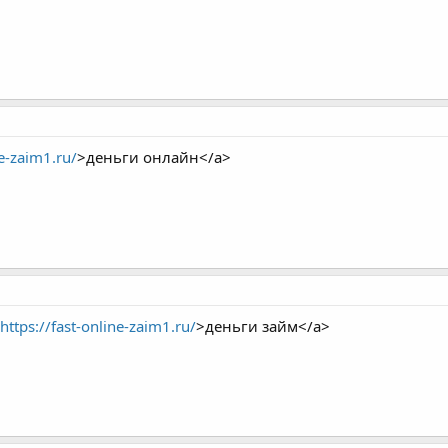
ne-zaim1.ru/
>деньги онлайн</a>
https://fast-online-zaim1.ru/
>деньги займ</a>