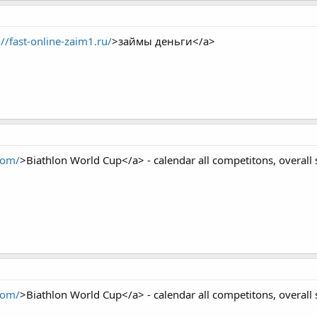
://fast-online-zaim1.ru/
>займы деньги</a>
com/
>Biathlon World Cup</a> - calendar all competitons, overall 
com/
>Biathlon World Cup</a> - calendar all competitons, overall 