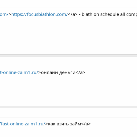
com/
>
https://focusbiathlon.com/
</a> - biathlon schedule all comp
st-online-zaim1.ru/
>онлайн деньги</a>
/fast-online-zaim1.ru/
>как взять займ</a>