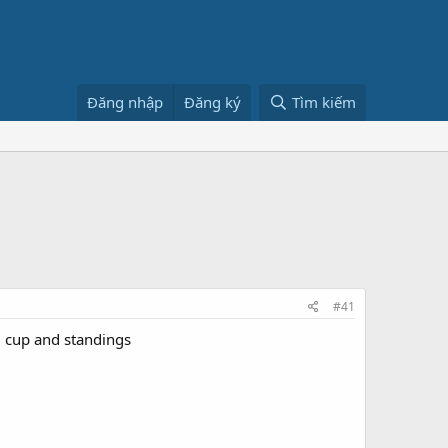
Đăng nhập
Đăng ký
Tìm kiếm
#41
d cup and standings