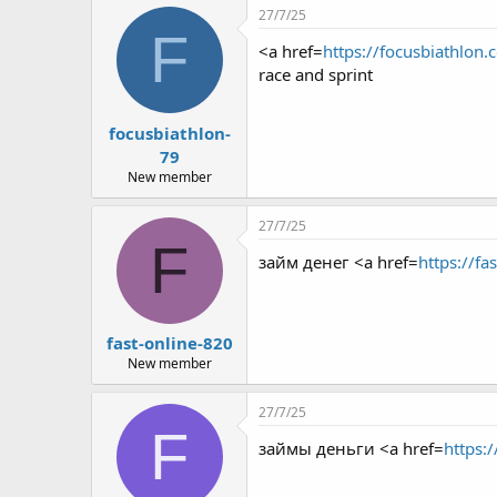
27/7/25
F
<a href=
https://focusbiathlon.
race and sprint
focusbiathlon-
79
New member
27/7/25
F
займ денег <a href=
https://fa
fast-online-820
New member
27/7/25
F
займы деньги <a href=
https:/