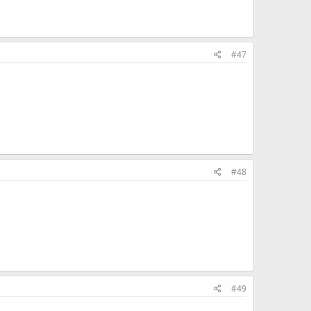
#47
#48
#49