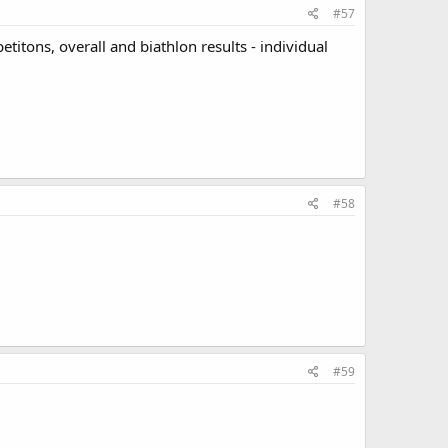
#57
etitons, overall and biathlon results - individual
#58
#59