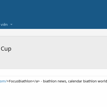
 viên
 Cup
com/
>FocusBiathlon</a> - biathlon news, calendar biathlon worl