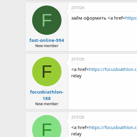
27/7/25
F
займ оформить <a href=
https
fast-online-994
New member
27/7/25
F
<a href=
https://focusbiathlon.
relay
focusbiathlon-
188
New member
27/7/25
F
<a href=
https://focusbiathlon.
relay