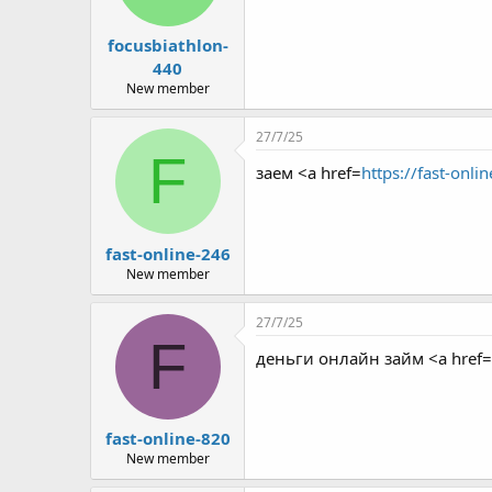
focusbiathlon-
440
New member
27/7/25
F
заем <a href=
https://fast-onli
fast-online-246
New member
27/7/25
F
деньги онлайн займ <a href=
fast-online-820
New member