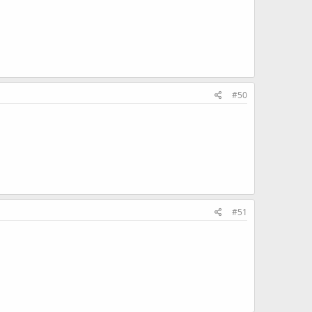
#50
#51