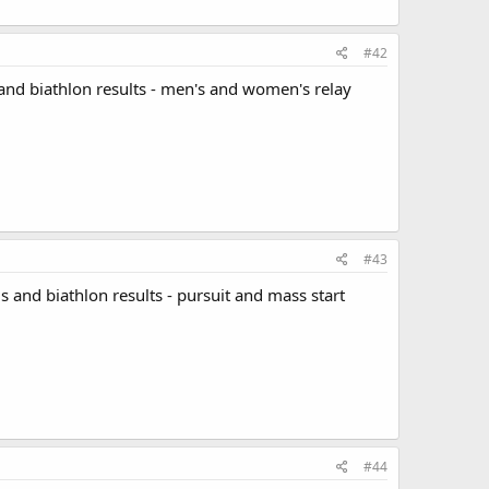
#42
and biathlon results - men's and women's relay
#43
s and biathlon results - pursuit and mass start
#44