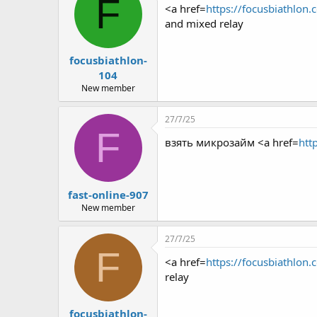
F
<a href=
https://focusbiathlon.
and mixed relay
focusbiathlon-
104
New member
27/7/25
F
взять микрозайм <a href=
htt
fast-online-907
New member
27/7/25
F
<a href=
https://focusbiathlon.
relay
focusbiathlon-