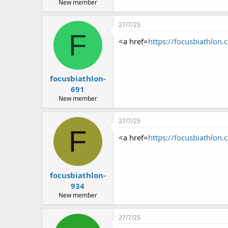
r
New member
27/7/25
F
<a href=
https://focusbiathlon.
focusbiathlon-
691
New member
27/7/25
F
<a href=
https://focusbiathlon.
focusbiathlon-
934
New member
27/7/25