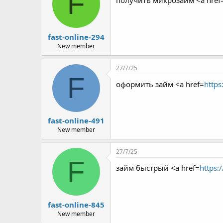
F
получить микрозайм <a href
fast-online-294
New member
27/7/25
F
оформить займ <a href=
https
fast-online-491
New member
27/7/25
F
займ быстрый <a href=
https:
fast-online-845
New member