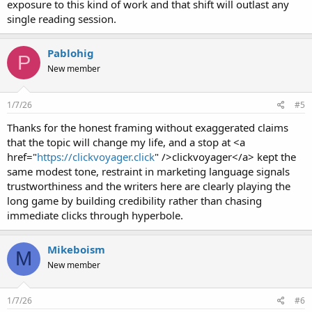
exposure to this kind of work and that shift will outlast any
single reading session.
Pablohig
P
New member
1/7/26
#5
Thanks for the honest framing without exaggerated claims
that the topic will change my life, and a stop at <a
href="
https://clickvoyager.click
" />clickvoyager</a> kept the
same modest tone, restraint in marketing language signals
trustworthiness and the writers here are clearly playing the
long game by building credibility rather than chasing
immediate clicks through hyperbole.
Mikeboism
M
New member
1/7/26
#6