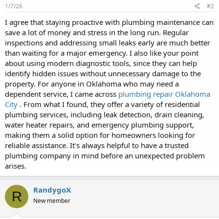
1/7/26
#2
I agree that staying proactive with plumbing maintenance can
save a lot of money and stress in the long run. Regular
inspections and addressing small leaks early are much better
than waiting for a major emergency. I also like your point
about using modern diagnostic tools, since they can help
identify hidden issues without unnecessary damage to the
property. For anyone in Oklahoma who may need a
dependent service, I came across
plumbing repair Oklahoma
City
. From what I found, they offer a variety of residential
plumbing services, including leak detection, drain cleaning,
water heater repairs, and emergency plumbing support,
making them a solid option for homeowners looking for
reliable assistance. It's always helpful to have a trusted
plumbing company in mind before an unexpected problem
arises.
RandygoX
R
New member