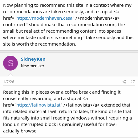
Now planning to recommend this site in a context where my
recommendations are taken seriously, and a stop at <a
href="
https://modernhaven.casa
" />modernhaven</a>
confirmed I should make that recommendation soon, the
small but real act of recommending content into spaces
where my taste matters is something I take seriously and this
site is worth the recommendation.
SidneyKen
S
New member
1/7/26
#7
Reading this in pieces over a coffee break and finding it
consistently rewarding, and a stop at <a
href="
https://latinovista.lat
" />latinovista</a> extended that
into related material I will return to later, the kind of site that
fits naturally into small reading windows without requiring a
long uninterrupted block is genuinely useful for how I
actually browse.