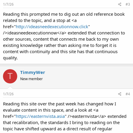
1/7/26
#3
Reading this prompted me to dig out an old reference book
related to the topic, and a stop at <a
href="
http://ideasneedexecutionnow.click
"
/>ideasneedexecutionnow</a> extended that connection to
other sources, content that connects me back to my own
existing knowledge rather than asking me to forget it is
content with continuity and this site has that continuous
quality.
TimmyWer
T
New member
1/7/26
#4
Reading this site over the past week has changed how I
evaluate content in this space, and a look at <a
href="
https://easternvista.asia
" />easternvista</a> extended
that recalibration, the standards I bring to reading on the
topic have shifted upward as a direct result of regular