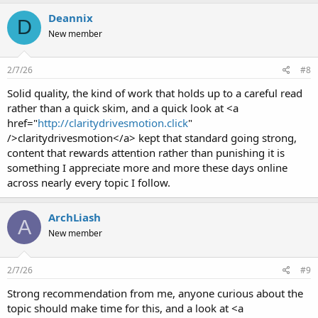
Deannix
D
New member
2/7/26
#8
Solid quality, the kind of work that holds up to a careful read
rather than a quick skim, and a quick look at <a
href="
http://claritydrivesmotion.click
"
/>claritydrivesmotion</a> kept that standard going strong,
content that rewards attention rather than punishing it is
something I appreciate more and more these days online
across nearly every topic I follow.
ArchLiash
A
New member
2/7/26
#9
Strong recommendation from me, anyone curious about the
topic should make time for this, and a look at <a