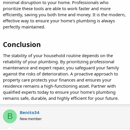
minimal disruption to your home. Professionals who
prioritize these tools are able to work faster and more
efficiently, saving you both time and money. It is the modern,
effective way to ensure your home's plumbing is always
perfectly maintained.
Conclusion​
The stability of your household routine depends on the
reliability of your plumbing. By prioritizing professional
maintenance and expert repair, you safeguard your family
against the risks of deterioration. A proactive approach to
property care protects your finances and ensures your
residence remains a high-functioning asset. Partner with
qualified experts today to ensure your home's plumbing
remains safe, durable, and highly efficient for your future.
Benito34
B
New member