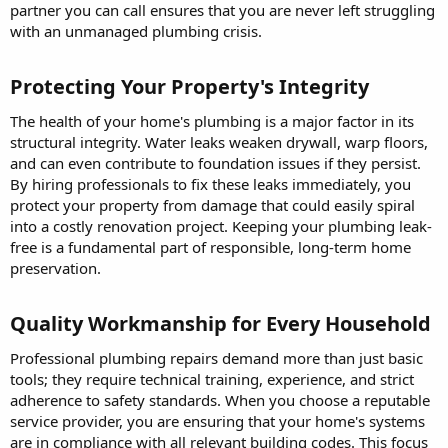
partner you can call ensures that you are never left struggling
with an unmanaged plumbing crisis.
Protecting Your Property's Integrity​
The health of your home's plumbing is a major factor in its
structural integrity. Water leaks weaken drywall, warp floors,
and can even contribute to foundation issues if they persist.
By hiring professionals to fix these leaks immediately, you
protect your property from damage that could easily spiral
into a costly renovation project. Keeping your plumbing leak-
free is a fundamental part of responsible, long-term home
preservation.
Quality Workmanship for Every Household​
Professional plumbing repairs demand more than just basic
tools; they require technical training, experience, and strict
adherence to safety standards. When you choose a reputable
service provider, you are ensuring that your home's systems
are in compliance with all relevant building codes. This focus