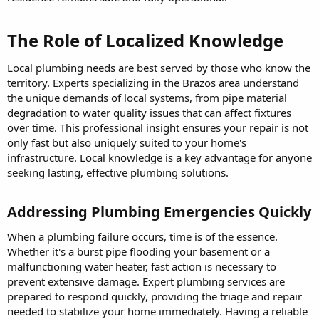
The Role of Localized Knowledge​
Local plumbing needs are best served by those who know the
territory. Experts specializing in the Brazos area understand
the unique demands of local systems, from pipe material
degradation to water quality issues that can affect fixtures
over time. This professional insight ensures your repair is not
only fast but also uniquely suited to your home's
infrastructure. Local knowledge is a key advantage for anyone
seeking lasting, effective plumbing solutions.
Addressing Plumbing Emergencies Quickly​
When a plumbing failure occurs, time is of the essence.
Whether it's a burst pipe flooding your basement or a
malfunctioning water heater, fast action is necessary to
prevent extensive damage. Expert plumbing services are
prepared to respond quickly, providing the triage and repair
needed to stabilize your home immediately. Having a reliable