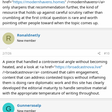
href="
https://modernhavens.homes
" />modernhavens</a>
only sharpens that recommendation further, the kind of
resource that holds up against careful scrutiny rather than
crumbling at the first critical question is rare and worth
pointing other people toward when the topic comes up.
Ronaldnetly
R
New member
2/7/26
#10
A piece that handled a controversial angle without becoming
heated, and a look at <a href="
https://broadcastnova.live
"
/>broadcastnova</a> continued that calm engagement,
content that can address contested topics without inflaming
them is doing rare diplomatic work and this site has clearly
developed the editorial maturity to handle sensitive material
with the appropriate temperature of writing throughout.
Gunnersoalp
G
New member