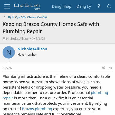
Đăng nhập
Đăng ký
Dịch Vụ - Sửa Chửa - Cài Đặt
Keeping Brazos County Homes Safe with
Plumbing Repair
T
N
NicholasAllison
3/6/26
h
g
r
à
NicholasAllison
N
e
y
New member
a
g
d
ử
s
i
3/6/26
#1
t
a
Plumbing infrastructure is the lifeline of a clean, comfortable
r
home. When your system shows signs of wear, such as
t
persistent leaks or dropping water pressure, you need a
e
dependable partner to restore order. Professional
plumbing
r
repair
is more than just a quick fix; it is an essential
maintenance task that protects your investment. By relying
on trusted
Brazos plumbing
expertise, you ensure your
residence remains safe and fully operational.