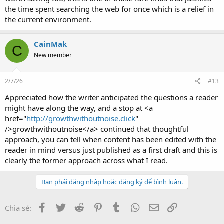
the time spent searching the web for once which is a relief in
the current environment.
CainMak
C
New member
2/7/26
#13
Appreciated how the writer anticipated the questions a reader
might have along the way, and a stop at <a
href="
http://growthwithoutnoise.click
"
/>growthwithoutnoise</a> continued that thoughtful
approach, you can tell when content has been edited with the
reader in mind versus just published as a first draft and this is
clearly the former approach across what I read.
Bạn phải đăng nhập hoặc đăng ký để bình luận.
Facebook
Twitter
Reddit
Pinterest
Tumblr
WhatsApp
Email
Link
Chia sẻ: