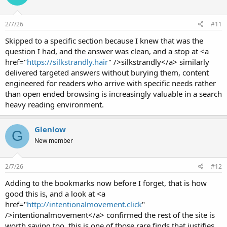
2/7/26
#11
Skipped to a specific section because I knew that was the
question I had, and the answer was clean, and a stop at <a
href="
https://silkstrandly.hair
" />silkstrandly</a> similarly
delivered targeted answers without burying them, content
engineered for readers who arrive with specific needs rather
than open ended browsing is increasingly valuable in a search
heavy reading environment.
Glenlow
G
New member
2/7/26
#12
Adding to the bookmarks now before I forget, that is how
good this is, and a look at <a
href="
http://intentionalmovement.click
"
/>intentionalmovement</a> confirmed the rest of the site is
worth saving too, this is one of those rare finds that justifies