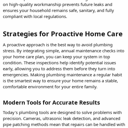
on high-quality workmanship prevents future leaks and
ensures your household remains safe, sanitary, and fully
compliant with local regulations.
Strategies for Proactive Home Care​
A proactive approach is the best way to avoid plumbing
stress. By integrating simple, annual maintenance checks into
your home care plan, you can keep your system in top
condition. These inspections help identify potential issues
early, allowing you to address them before they turn into
emergencies. Making plumbing maintenance a regular habit
is the smartest way to ensure your home remains a stable,
comfortable environment for your entire family.
Modern Tools for Accurate Results​
Today's plumbing tools are designed to solve problems with
precision. Cameras, ultrasonic leak detection, and advanced
pipe patching methods mean that repairs can be handled with