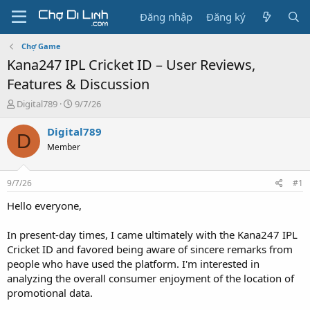
Đăng nhập
Đăng ký
Chợ Game
Kana247 IPL Cricket ID – User Reviews,
Features & Discussion
T
N
Digital789
9/7/26
h
g
r
à
Digital789
D
e
y
Member
a
g
d
ử
s
i
9/7/26
#1
t
a
Hello everyone,
r
t
In present-day times, I came ultimately with the Kana247 IPL
e
Cricket ID and favored being aware of sincere remarks from
r
people who have used the platform. I'm interested in
analyzing the overall consumer enjoyment of the location of
promotional data.