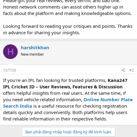
Please gift your real reviews, every terrific and bad one.
Honest network comments can assist others higher up in
facts about the platform and making knowledgeable options.
Looking forward to reading your critiques and points. Thanks
in advance for sharing your insights.
harshitkhan
H
New member
12/7/26
#2
If you're an IPL fan looking for trusted platforms,
Kana247
IPL Cricket ID – User Reviews, Features & Discussion
offers helpful insights from real users. At the same time, if
you need vehicle-related information,
Online Number Plate
Search India
is a useful resource for checking registration
details quickly and conveniently. Both platforms help users
find reliable information in their respective fields.
Bạn phải đăng nhập hoặc đăng ký để bình luận.