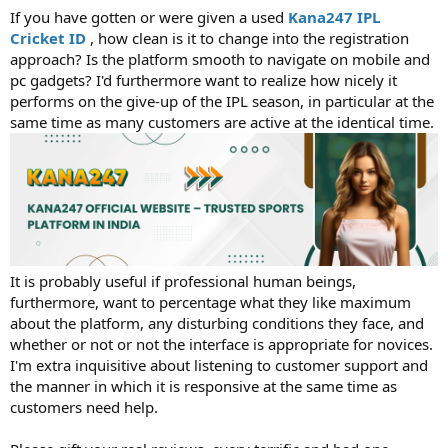
If you have gotten or were given a used
Kana247 IPL
Cricket ID
, how clean is it to change into the registration
approach? Is the platform smooth to navigate on mobile and
pc gadgets? I'd furthermore want to realize how nicely it
performs on the give-up of the IPL season, in particular at the
same time as many customers are active at the identical time.
It is probably useful if professional human beings,
furthermore, want to percentage what they like maximum
about the platform, any disturbing conditions they face, and
whether or not or not the interface is appropriate for novices.
I'm extra inquisitive about listening to customer support and
the manner in which it is responsive at the same time as
customers need help.