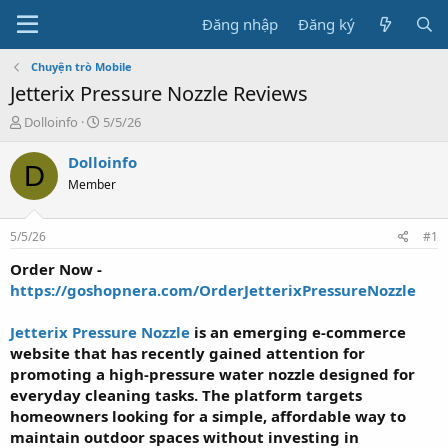
Đăng nhập
Đăng ký
Chuyện trò Mobile
Jetterix Pressure Nozzle Reviews
T
N
Dolloinfo
5/5/26
h
g
r
à
Dolloinfo
D
e
y
Member
a
g
d
ử
s
i
5/5/26
#1
t
a
Order Now -
r
https://goshopnera.com/OrderJetterixPressureNozzle
t
e
Jetterix Pressure Nozzle
is an emerging e-commerce
r
website that has recently gained attention for
promoting a high-pressure water nozzle designed for
everyday cleaning tasks. The platform targets
homeowners looking for a simple, affordable way to
maintain outdoor spaces without investing in