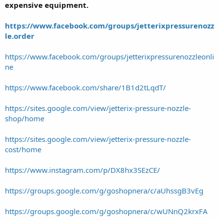
expensive equipment.
https://www.facebook.com/groups/jetterixpressurenozz
le.order
https://www.facebook.com/groups/jetterixpressurenozzleonli
ne
https://www.facebook.com/share/1B1d2tLqdT/
https://sites.google.com/view/jetterix-pressure-nozzle-
shop/home
https://sites.google.com/view/jetterix-pressure-nozzle-
cost/home
https://www.instagram.com/p/DX8hx3SEzCE/
https://groups.google.com/g/goshopnera/c/aUhssgB3vEg
https://groups.google.com/g/goshopnera/c/wUNnQ2krxFA