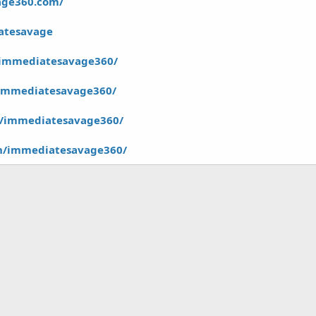
age360.com/
iatesavage
/immediatesavage360/
/immediatesavage360/
m/immediatesavage360/
in/immediatesavage360/