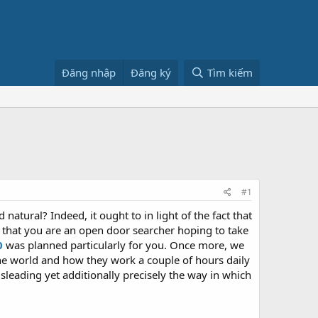
Đăng nhập
Đăng ký
Tìm kiếm
#1
atural? Indeed, it ought to in light of the fact that
d that you are an open door searcher hoping to take
0
was planned particularly for you. Once more, we
the world and how they work a couple of hours daily
sleading yet additionally precisely the way in which