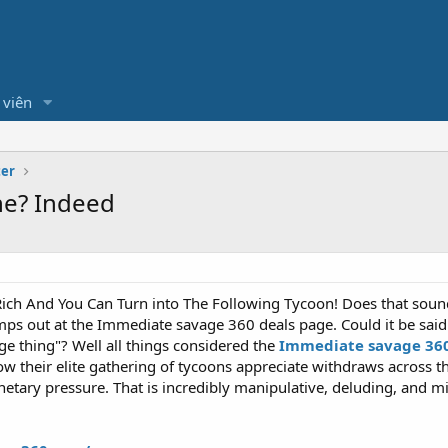
 viên
ter
ne? Indeed
Rich And You Can Turn into The Following Tycoon! Does that sound n
jumps out at the Immediate savage 360 deals page. Could it be sai
ge thing"? Well all things considered the
Immediate savage 36
ow their elite gathering of tycoons appreciate withdraws across 
tary pressure. That is incredibly manipulative, deluding, and mi
.