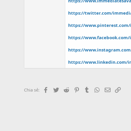
r
https://www.immediatesav
https://twitter.com/immed
https://www.pinterest.com
https://www.facebook.com
https://www.instagram.co
https://www.linkedin.com/
Facebook
Twitter
Reddit
Pinterest
Tumblr
WhatsApp
Email
Link
Chia sẻ: