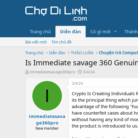
Trang chủ
Diễn đàn
Có gì mới
Thành
Bài viết mới
Tìm chủ đề
Trang chủ
Diễn đàn
THẢO LUẬN
Chuyện trò Compu
Is Immediate savage 360 Genui
T
N
immediatesavage360pro
3/4/24
h
g
r
à
3/4/24
e
y
I
Crypto Is Creating Individuals 
a
g
d
ử
its the principal thing which 
s
i
advantage of the following "hu
t
have counterfeit cases about h
immediatesava
a
without having any kind of mone
r
ge360pro
the product is introduced to us
t
New member
e