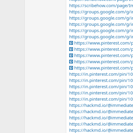
https://scribehow.com/page/
https://groups.google.com/g
https://groups.google.com/g/
https://groups.google.com/g
https://groups.google.com/g
https://groups.google.com/g/
https://www.pinterest.com
https://www.pinterest.com
https://www.pinterest.com
https://www.pinterest.com
https://www.pinterest.com
https://in.pinterest.com/pin
https://in.pinterest.com/pin
https://in.pinterest.com/pin
https://in.pinterest.com/pin
https://in.pinterest.com/pin
https://hackmd.io/@immediat
https://hackmd.io/@immediat
https://hackmd.io/@immedia
https://hackmd.io/@immediat
https://hackmd.io/@immediat