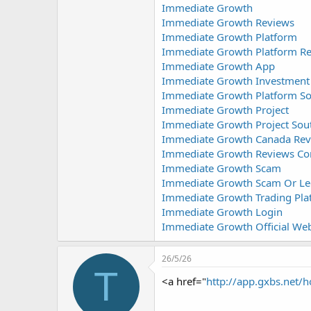
Immediate Growth
Immediate Growth Reviews
Immediate Growth Platform
Immediate Growth Platform R
Immediate Growth App
Immediate Growth Investment
Immediate Growth Platform So
Immediate Growth Project
Immediate Growth Project Sout
Immediate Growth Canada Rev
Immediate Growth Reviews Co
Immediate Growth Scam
Immediate Growth Scam Or Le
Immediate Growth Trading Pla
Immediate Growth Login
Immediate Growth Official Web
26/5/26
T
<a href="
http://app.gxbs.ne