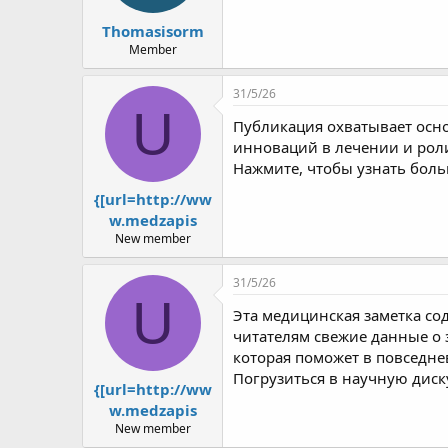
Thomasisorm
Member
31/5/26
U
Публикация охватывает осн
инноваций в лечении и рол
Нажмите, чтобы узнать боль
{[url=http://ww
w.medzapis
New member
31/5/26
U
Эта медицинская заметка со
читателям свежие данные о
которая поможет в повседн
Погрузиться в научную диск
{[url=http://ww
w.medzapis
New member