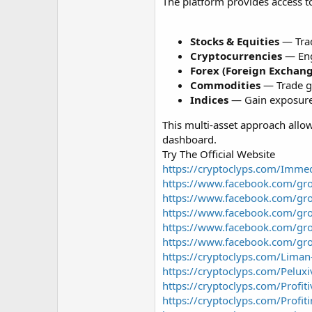
r
The platform provides access to
Stocks & Equities
— Trad
Cryptocurrencies
— Enga
Forex (Foreign Exchan
Commodities
— Trade gol
Indices
— Gain exposure 
This multi-asset approach allow
dashboard.
Try The Official Website
https://cryptoclyps.com/Imme
https://www.facebook.com/gr
https://www.facebook.com/gr
https://www.facebook.com/gr
https://www.facebook.com/gr
https://www.facebook.com/gr
https://cryptoclyps.com/Liman
https://cryptoclyps.com/Peluxi
https://cryptoclyps.com/Profit
https://cryptoclyps.com/Profit