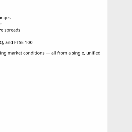
anges
e
ve spreads
AQ, and FTSE 100
ting market conditions — all from a single, unified