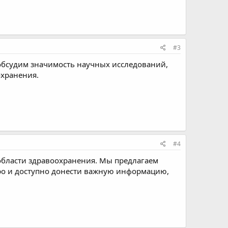
#3
бсудим значимость научных исследований,
охранения.
#4
области здравоохранения. Мы предлагаем
тро и доступно донести важную информацию,