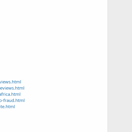
views.html
reviews.html
frica.html
o-fraud.html
te.html