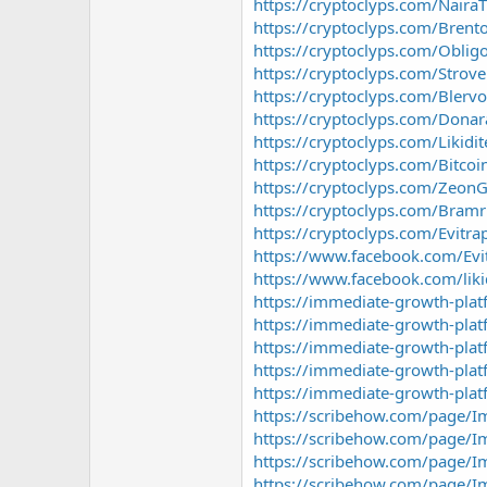
https://cryptoclyps.com/Naira
https://cryptoclyps.com/Brent
https://cryptoclyps.com/Obligo
https://cryptoclyps.com/Strov
https://cryptoclyps.com/Blervo
https://cryptoclyps.com/Donar
https://cryptoclyps.com/Likidit
https://cryptoclyps.com/Bitco
https://cryptoclyps.com/Zeon
https://cryptoclyps.com/Bramr
https://cryptoclyps.com/Evitra
https://www.facebook.com/Evi
https://www.facebook.com/liki
https://immediate-growth-pla
https://immediate-growth-pla
https://immediate-growth-pla
https://immediate-growth-pla
https://immediate-growth-plat
https://scribehow.com/page/I
https://scribehow.com/page/I
https://scribehow.com/page/I
https://scribehow.com/page