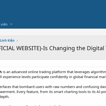
 viên
 Linh Kiện
CIAL WEBSITE)-Is Changing the Digital
h
is an advanced online trading platform that leverages algorithmi
l experience levels participate confidently in global financial mar
nterfaces that bombard users with raw numbers and confusing da
erment. Every feature, from its smart charting tools to its AI-po
depth.