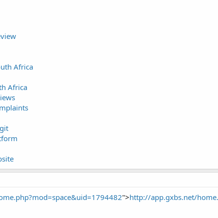
eview
uth Africa
h Africa
iews
mplaints
git
tform
site
t/home.php?mod=space&uid=1794482
">
http://app.gxbs.net/ho