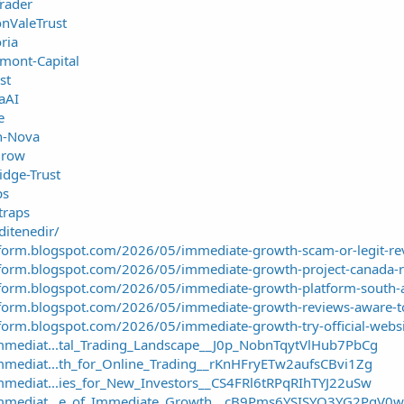
Trader
onValeTrust
ria
emont-Capital
st
aAI
e
in-Nova
Grow
idge-Trust
ps
traps
ditenedir/
tform.blogspot.com/2026/05/immediate-growth-scam-or-legit-re
tform.blogspot.com/2026/05/immediate-growth-project-canada-
tform.blogspot.com/2026/05/immediate-growth-platform-south-a
tform.blogspot.com/2026/05/immediate-growth-reviews-aware-t
form.blogspot.com/2026/05/immediate-growth-try-official-websi
mmediat...tal_Trading_Landscape__J0p_NobnTqytVlHub7PbCg
mmediat...th_for_Online_Trading__rKnHFryETw2aufsCBvi1Zg
mmediat...ies_for_New_Investors__CS4FRl6tRPqRIhTYJ22uSw
/Immediat...e_of_Immediate_Growth__cB9Pms6YSISYO3YG2PgV0w