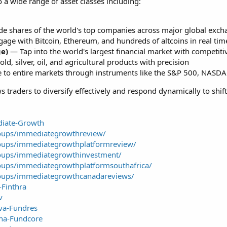
 a wide range of asset classes including:
e shares of the world's top companies across major global exch
ge with Bitcoin, Ethereum, and hundreds of altcoins in real tim
ge)
— Tap into the world's largest financial market with competiti
d, silver, oil, and agricultural products with precision
to entire markets through instruments like the S&P 500, NASD
s traders to diversify effectively and respond dynamically to shif
diate-Growth
oups/immediategrowthreview/
oups/immediategrowthplatformreview/
oups/immediategrowthinvestment/
oups/immediategrowthplatformsouthafrica/
oups/immediategrowthcanadareviews/
-Finthra
v
iva-Fundres
ina-Fundcore