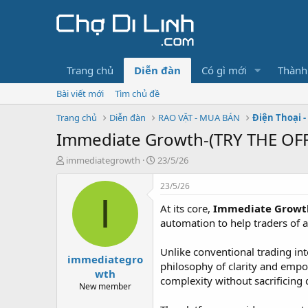
Trang chủ
Diễn đàn
Có gì mới
Thành
Bài viết mới
Tìm chủ đề
Trang chủ
Diễn đàn
RAO VẶT - MUA BÁN
Điện Thoại -
Immediate Growth-(TRY THE OFFI
T
N
immediategrowth
23/5/26
h
g
r
à
23/5/26
e
y
I
At its core,
Immediate Growt
a
g
d
ử
automation to help traders of al
s
i
t
Unlike conventional trading i
immediategro
a
philosophy of clarity and empow
r
wth
complexity without sacrificing 
t
New member
e