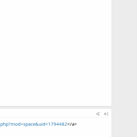
#2
me.php?mod=space&uid=1794482
</a>