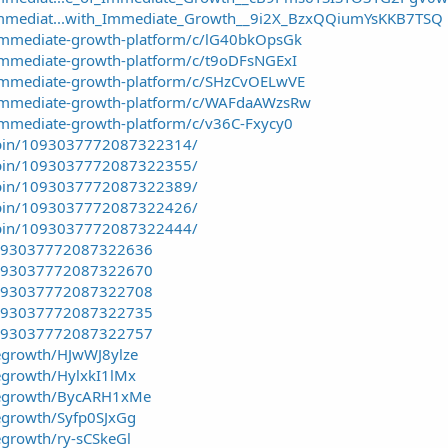
Immediat...with_Immediate_Growth__9i2X_BzxQQiumYsKKB7TSQ
/immediate-growth-platform/c/lG40bkOpsGk
immediate-growth-platform/c/t9oDFsNGExI
/immediate-growth-platform/c/SHzCvOELwVE
/immediate-growth-platform/c/WAFdaAWzsRw
immediate-growth-platform/c/v36C-Fxycy0
/pin/1093037772087322314/
/pin/1093037772087322355/
/pin/1093037772087322389/
/pin/1093037772087322426/
/pin/1093037772087322444/
/1093037772087322636
/1093037772087322670
/1093037772087322708
/1093037772087322735
/1093037772087322757
egrowth/HJwWJ8ylze
egrowth/HylxkI1lMx
tegrowth/BycARH1xMe
egrowth/Syfp0SJxGg
egrowth/ry-sCSkeGl