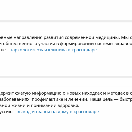
овные направления развития современной медицины. Мы о
и общественного участия в формировании системы здраво
ше -
наркологическая клиника в краснодаре
держит сжатую информацию о новых находках и методах в 
 заболеваниях, профилактике и лечении. Наша цель — быс
евной жизни и понимании здоровья.
уссию -
вывод из запоя на дому в краснодаре