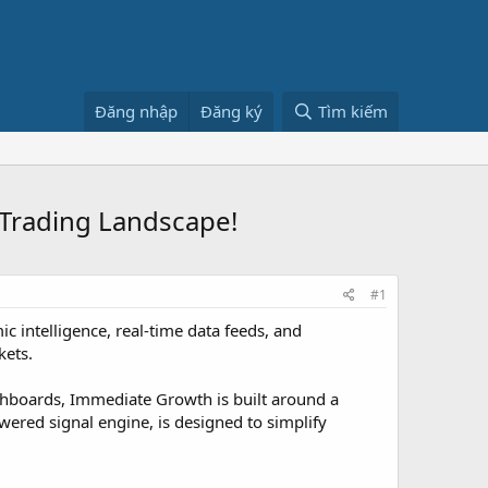
Đăng nhập
Đăng ký
Tìm kiếm
 Trading Landscape!
#1
c intelligence, real-time data feeds, and
kets.
shboards, Immediate Growth is built around a
wered signal engine, is designed to simplify