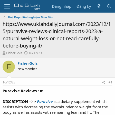
Đăng nhập
Đăng ký
Hỏi, Đáp - Kinh nghiệm Mua Bán
https://www.ukiahdailyjournal.com/2023/12/1
5/puravive-reviews-clinical-reports-2023-a-
natural-weight-loss-or-not-read-carefully-
before-buying-it/
T
N
FisherGols
16/12/23
h
g
r
à
FisherGols
F
e
y
New member
a
g
d
ử
s
i
16/12/23
#1
t
a
Puravive Reviews : ➽
r
t
DISCRIPTION =>>
Puravive
is a dietary supplement which
e
assists with decreasing the overabundance weight from the
r
body as well as assists with remaining lean and fit. The