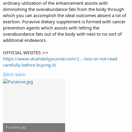
ordinary utilization of the enhancement assists with
diminishing the overabundance fats from the body through
which you can accomplish the ideal outcomes absent a lot of
exertion. Puravive dietary supplement is formed with cancer
prevention agents which assists with letting the
overabundance fats out of the body with next to no sort of
additional endeavors.
OFFICIAL WESITES :>>
https://www.ukiahdailyjournal.com/2...-loss-or-not-read-
carefully-before-buying-it/
Đính kèm
Puravive.jpg