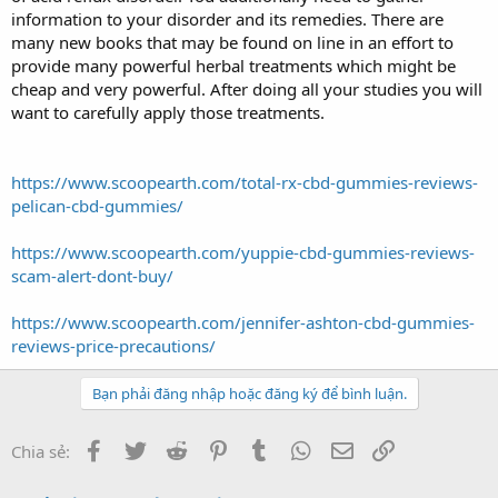
information to your disorder and its remedies. There are
many new books that may be found on line in an effort to
provide many powerful herbal treatments which might be
cheap and very powerful. After doing all your studies you will
want to carefully apply those treatments.
https://www.scoopearth.com/total-rx-cbd-gummies-reviews-
pelican-cbd-gummies/
https://www.scoopearth.com/yuppie-cbd-gummies-reviews-
scam-alert-dont-buy/
https://www.scoopearth.com/jennifer-ashton-cbd-gummies-
reviews-price-precautions/
Bạn phải đăng nhập hoặc đăng ký để bình luận.
Facebook
Twitter
Reddit
Pinterest
Tumblr
WhatsApp
Email
Link
Chia sẻ: