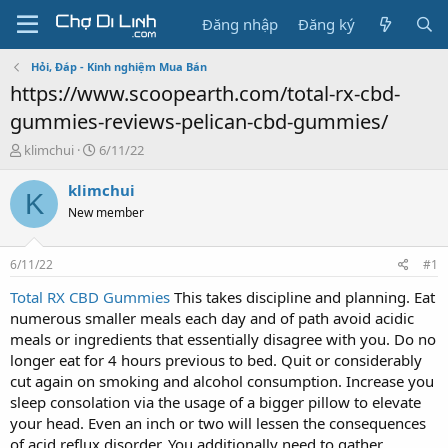
Đăng nhập
Đăng ký
Hỏi, Đáp - Kinh nghiệm Mua Bán
https://www.scoopearth.com/total-rx-cbd-
gummies-reviews-pelican-cbd-gummies/
T
N
klimchui
6/11/22
h
g
r
à
klimchui
K
e
y
New member
a
g
d
ử
s
i
6/11/22
#1
t
a
Total RX CBD Gummies
This takes discipline and planning. Eat
r
numerous smaller meals each day and of path avoid acidic
t
meals or ingredients that essentially disagree with you. Do no
e
longer eat for 4 hours previous to bed. Quit or considerably
r
cut again on smoking and alcohol consumption. Increase you
sleep consolation via the usage of a bigger pillow to elevate
your head. Even an inch or two will lessen the consequences
of acid reflux disorder. You additionally need to gather