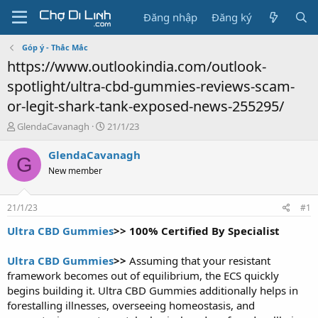
Đăng nhập
Đăng ký
Góp ý - Thắc Mắc
https://www.outlookindia.com/outlook-
spotlight/ultra-cbd-gummies-reviews-scam-
or-legit-shark-tank-exposed-news-255295/
T
N
GlendaCavanagh
21/1/23
h
g
r
à
GlendaCavanagh
G
e
y
New member
a
g
d
ử
s
i
21/1/23
#1
t
a
Ultra CBD Gummies
>> 100% Certified By Specialist
r
t
Ultra CBD Gummies
>>
Assuming that your resistant
e
framework becomes out of equilibrium, the ECS quickly
r
begins building it. Ultra CBD Gummies additionally helps in
forestalling illnesses, overseeing homeostasis, and