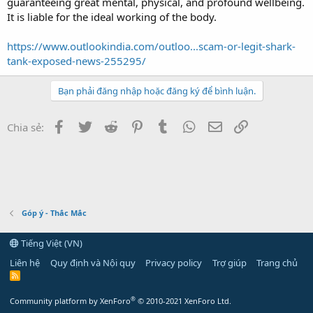
guaranteeing great mental, physical, and profound wellbeing.
It is liable for the ideal working of the body.
https://www.outlookindia.com/outloo...scam-or-legit-shark-
tank-exposed-news-255295/
Bạn phải đăng nhập hoặc đăng ký để bình luận.
Facebook
Twitter
Reddit
Pinterest
Tumblr
WhatsApp
Email
Link
Chia sẻ:
Góp ý - Thắc Mắc
Tiếng Việt (VN)
Liên hệ
Quy định và Nội quy
Privacy policy
Trợ giúp
Trang chủ
R
S
S
®
Community platform by XenForo
© 2010-2021 XenForo Ltd.