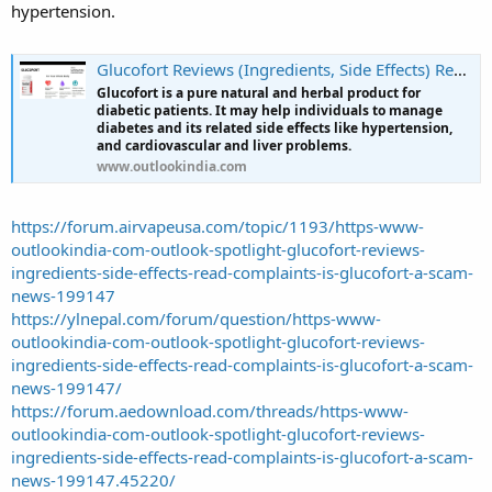
hypertension.
Glucofort Reviews (Ingredients, Side Effects) Read Complaints | Is Glucofort a Scam?
Glucofort is a pure natural and herbal product for
diabetic patients. It may help individuals to manage
diabetes and its related side effects like hypertension,
and cardiovascular and liver problems.
www.outlookindia.com
https://forum.airvapeusa.com/topic/1193/https-www-
outlookindia-com-outlook-spotlight-glucofort-reviews-
ingredients-side-effects-read-complaints-is-glucofort-a-scam-
news-199147
https://ylnepal.com/forum/question/https-www-
outlookindia-com-outlook-spotlight-glucofort-reviews-
ingredients-side-effects-read-complaints-is-glucofort-a-scam-
news-199147/
https://forum.aedownload.com/threads/https-www-
outlookindia-com-outlook-spotlight-glucofort-reviews-
ingredients-side-effects-read-complaints-is-glucofort-a-scam-
news-199147.45220/