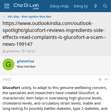
Đăng nhập
Đăng ký
Hỏi, Đáp - Kinh nghiệm Mua Bán
https://www.outlookindia.com/outlook-
spotlight/glucofort-reviews-ingredients-side-
effects-read-complaints-is-glucofort-a-scam--
news-199147
T
N
ghewtisa
1/6/22
h
g
r
à
ghewtisa
G
e
y
New member
a
g
d
ử
s
i
1/6/22
#1
t
a
Glucofort
uckily, to adapt to this genuine wellbeing concern,
r
the specialists and researchers have created Glucofort, a
t
characteristic item helps in overseeing high glucose levels,
e
cholesterol levels, and circulatory strain levels. Viable and
r
long-lasting fix possibly battles diabetes, type 2 diabetes, and