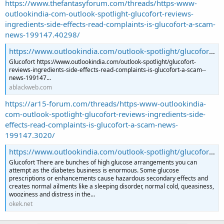
https://www.thefantasyforum.com/threads/https-www-
outlookindia-com-outlook-spotlight-glucofort-reviews-
ingredients-side-effects-read-complaints-is-glucofort-a-scam-
news-199147.40298/
https://www.outlookindia.com/outlook-spotlight/glucofort-reviews-ingredients-side-effects-read-complaints-is-glucofort-a-scam--news-199147
Glucofort https://www.outlookindia.com/outlook-spotlight/glucofort-
reviews-ingredients-side-effects-read-complaints-is-glucofort-a-scam--
news-199147...
ablackweb.com
https://ar15-forum.com/threads/https-www-outlookindia-
com-outlook-spotlight-glucofort-reviews-ingredients-side-
effects-read-complaints-is-glucofort-a-scam-news-
199147.3020/
https://www.outlookindia.com/outlook-spotlight/glucofort-reviews-ingredients-side-effects-read-complaints-is-glucofort-a-scam--news-199147
Glucofort There are bunches of high glucose arrangements you can
attempt as the diabetes business is enormous. Some glucose
prescriptions or enhancements cause hazardous secondary effects and
creates normal ailments like a sleeping disorder, normal cold, queasiness,
wooziness and distress in the...
okek.net