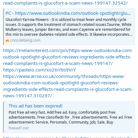
read-complaints-is-glucofort-a-scam-news-199147.32542/
PC - https://www.outlookindia.com/outlook-spotlight/glucofort-reviews-ingredients-side-effects-read-complaints-is-glucofort-a-scam--news-199147
Glucofort Yarrow Flowers - It is utilized to treat fever and monthly cycle
issues. It supports the treatment of stomach related issues.Taurine, White
Mulberry leaves, Juniper Berries, and even Cayenne are remembered for
this mix to oversee diabetes-related side effects. It likewise incorporates...
consolebang.com
https://melaninterest.com/pin/https-www-outlookindia-com-
outlook-spotlight-glucofort-reviews-ingredients-side-effects-
read-complaints-is-glucofort-a-scam-news-199147/
https://pasteio.com/xo26iYbs9VrY
https://www.arrse.co.uk/community/threads/https-www-
outlookindia-com-outlook-spotlight-glucofort-reviews-
ingredients-side-effects-read-complaints-is-glucofort-a-scam-
news-199147.310297/
This ad has been expired!
Post free ad very fast. Add free ad. Easy, comfortably post free
advertisements. Free classifieds for . Free advertisements. Free ad. Free
advertisement: Service, Personals, Community, Job, Sale, Buy
freead1.net