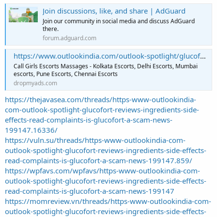
Join discussions, like, and share | AdGuard
Join our community in social media and discuss AdGuard
there.
forum.adguard.com
https://www.outlookindia.com/outlook-spotlight/glucofort-reviews-ingredients-side-effects-read-complaints-is-glucofort-a-scam–news-199147 – Free Classifieds
Call Girls Escorts Massages - Kolkata Escorts, Delhi Escorts, Mumbai
escorts, Pune Escorts, Chennai Escorts
dropmyads.com
https://thejavasea.com/threads/https-www-outlookindia-
com-outlook-spotlight-glucofort-reviews-ingredients-side-
effects-read-complaints-is-glucofort-a-scam-news-
199147.16336/
https://vuln.su/threads/https-www-outlookindia-com-
outlook-spotlight-glucofort-reviews-ingredients-side-effects-
read-complaints-is-glucofort-a-scam-news-199147.859/
https://wpfavs.com/wpfavs/https-www-outlookindia-com-
outlook-spotlight-glucofort-reviews-ingredients-side-effects-
read-complaints-is-glucofort-a-scam-news-199147
https://momreview.vn/threads/https-www-outlookindia-com-
outlook-spotlight-glucofort-reviews-ingredients-side-effects-