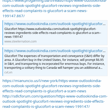
https://www.progaming.ba/threads/https-www-outlookindia-
com-outlook-spotlight-glucofort-reviews-ingredients-side-
effects-read-complaints-is-glucofort-a-scam-news-
199147.867/
https://www.outlookindia.com/outlook-spotlight/glucofort-reviews-ingredients-side-effects-read-complaints-is-glucofort-a-scam--news-199147
Glucofort https://www.outlookindia.com/outlook-spotlight/glucofort-
reviews-ingredients-side-effects-read-complaints-is-glucofort-a-scam--
news-199147
www.steelernation.com
https://www.outlookindia.com/outlook-spotlight/glucofort-reviews-ingredients-side-effects-read-complaints-is-glucofort-a-scam--news-199147
Glucofort The expenses of transportation and conveyance (S&H) differ by
area. A Glucofort buy in the United States, for instance, will prompt $6.95
in S&H, and transporting is incorporated for enormous buys. For instance,
transporting a solitary thing to Canada will hamper you an additional a...
cvt.vn
https://mianuncio.us/l/new-york/https-www-outlookindia-
com-outlook-spotlight-glucofort-reviews-ingredients-side-
effects-read-complaints-is-glucofort-a-scam-news
http://sdlcforum.com/question/https-www-outlookindia-com-
outlook-spotlight-glucofort-reviews-ingredients-side-effects-
read-complaints-is-glucofort-a-scam-news-199147/