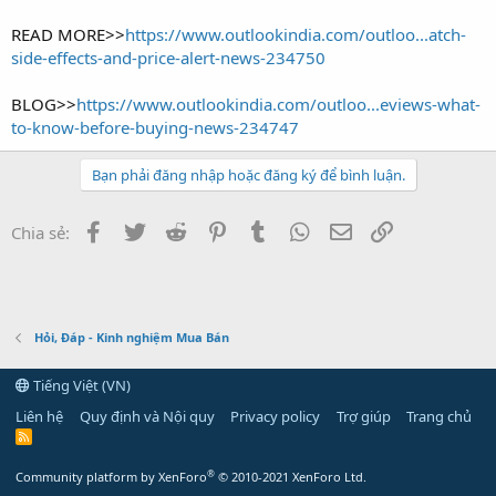
READ MORE>>
https://www.outlookindia.com/outloo...atch-
side-effects-and-price-alert-news-234750
BLOG>>
https://www.outlookindia.com/outloo...eviews-what-
to-know-before-buying-news-234747
Bạn phải đăng nhập hoặc đăng ký để bình luận.
Facebook
Twitter
Reddit
Pinterest
Tumblr
WhatsApp
Email
Link
Chia sẻ:
Hỏi, Đáp - Kinh nghiệm Mua Bán
Tiếng Việt (VN)
Liên hệ
Quy định và Nội quy
Privacy policy
Trợ giúp
Trang chủ
R
S
S
®
Community platform by XenForo
© 2010-2021 XenForo Ltd.