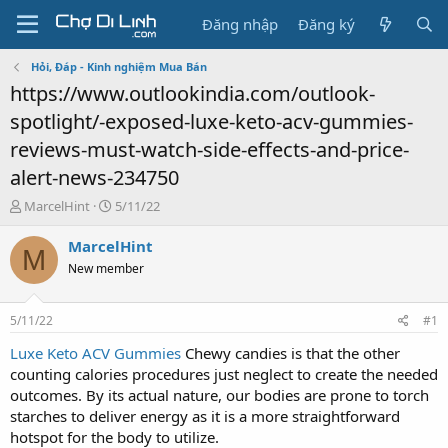
Đăng nhập
Đăng ký
Hỏi, Đáp - Kinh nghiệm Mua Bán
https://www.outlookindia.com/outlook-
spotlight/-exposed-luxe-keto-acv-gummies-
reviews-must-watch-side-effects-and-price-
alert-news-234750
T
N
MarcelHint
5/11/22
h
g
r
à
MarcelHint
M
e
y
New member
a
g
d
ử
s
i
5/11/22
#1
t
a
Luxe Keto ACV Gummies
Chewy candies is that the other
r
counting calories procedures just neglect to create the needed
t
outcomes. By its actual nature, our bodies are prone to torch
e
starches to deliver energy as it is a more straightforward
r
hotspot for the body to utilize.