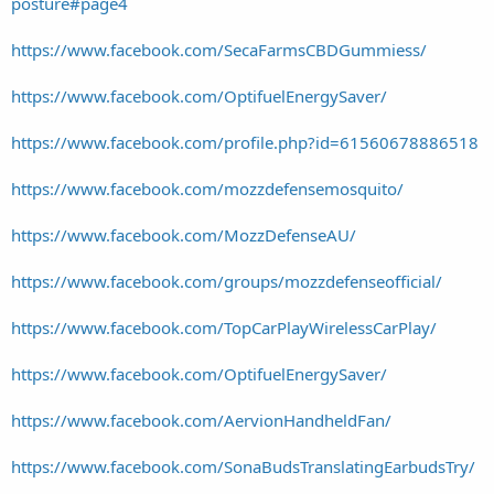
posture#page4
https://www.facebook.com/SecaFarmsCBDGummiess/
https://www.facebook.com/OptifuelEnergySaver/
https://www.facebook.com/profile.php?id=61560678886518
https://www.facebook.com/mozzdefensemosquito/
https://www.facebook.com/MozzDefenseAU/
https://www.facebook.com/groups/mozzdefenseofficial/
https://www.facebook.com/TopCarPlayWirelessCarPlay/
https://www.facebook.com/OptifuelEnergySaver/
https://www.facebook.com/AervionHandheldFan/
https://www.facebook.com/SonaBudsTranslatingEarbudsTry/