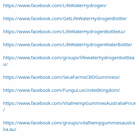
https://www.facebook.com/LifeWaterHydrogen/
https://www.facebook.com/GetLifeWaterHydrogenBottle/
https://www.facebook.com/LifeWaterHydrogenBottleAu/
https://www.facebook.com/LifeWaterHydrogenWaterBottle/
https://www.facebook.com/groups/lifewaterhydrogenbottlea
u/
https://www.facebook.com/SecaFarmsCBDGummiess/
https://www.facebook.com/FunguLuxUnitedKingdom/
https://www.facebook.com/VitalHempGummiesAustraliaPrice
/
https://www.facebook.com/groups/vitalhempgummiesaustra
lia.au/