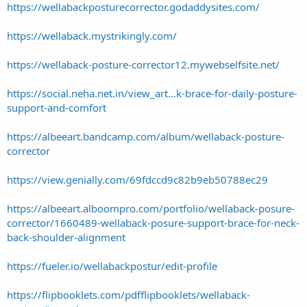
https://wellabackposturecorrector.godaddysites.com/
https://wellaback.mystrikingly.com/
https://wellaback-posture-corrector12.mywebselfsite.net/
https://social.neha.net.in/view_art...k-brace-for-daily-posture-
support-and-comfort
https://albeeart.bandcamp.com/album/wellaback-posture-
corrector
https://view.genially.com/69fdccd9c82b9eb50788ec29
https://albeeart.alboompro.com/portfolio/wellaback-posure-
corrector/1660489-wellaback-posure-support-brace-for-neck-
back-shoulder-alignment
https://fueler.io/wellabackpostur/edit-profile
https://flipbooklets.com/pdfflipbooklets/wellaback-