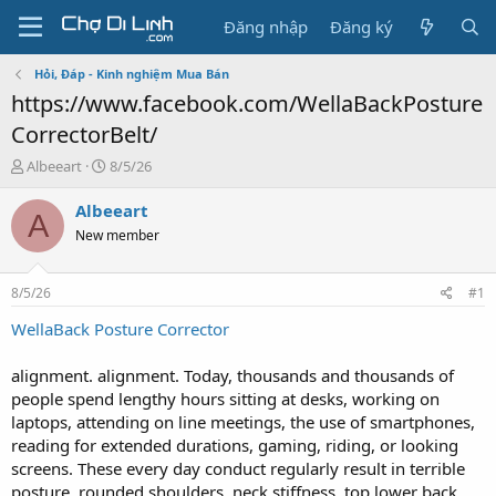
Đăng nhập
Đăng ký
Hỏi, Đáp - Kinh nghiệm Mua Bán
https://www.facebook.com/WellaBackPosture
CorrectorBelt/
T
N
Albeeart
8/5/26
h
g
r
à
Albeeart
A
e
y
New member
a
g
d
ử
s
i
8/5/26
#1
t
a
WellaBack Posture Corrector
r
t
alignment. alignment. Today, thousands and thousands of
e
people spend lengthy hours sitting at desks, working on
r
laptops, attending on line meetings, the use of smartphones,
reading for extended durations, gaming, riding, or looking
screens. These every day conduct regularly result in terrible
posture, rounded shoulders, neck stiffness, top lower back