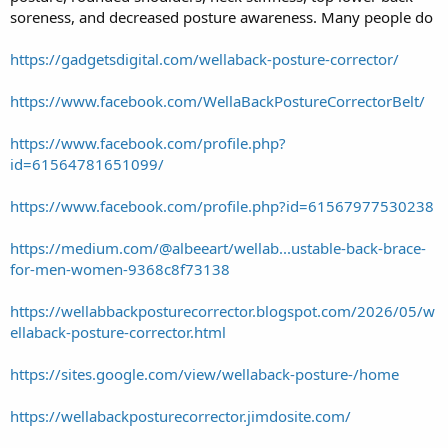
soreness, and decreased posture awareness. Many people do
https://gadgetsdigital.com/wellaback-posture-corrector/
https://www.facebook.com/WellaBackPostureCorrectorBelt/
https://www.facebook.com/profile.php?
id=61564781651099/
https://www.facebook.com/profile.php?id=61567977530238
https://medium.com/@albeeart/wellab...ustable-back-brace-
for-men-women-9368c8f73138
https://wellabbackposturecorrector.blogspot.com/2026/05/w
ellaback-posture-corrector.html
https://sites.google.com/view/wellaback-posture-/home
https://wellabackposturecorrector.jimdosite.com/