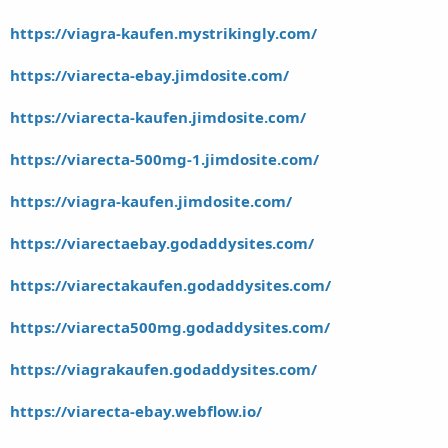
https://viagra-kaufen.mystrikingly.com/
https://viarecta-ebay.jimdosite.com/
https://viarecta-kaufen.jimdosite.com/
https://viarecta-500mg-1.jimdosite.com/
https://viagra-kaufen.jimdosite.com/
https://viarectaebay.godaddysites.com/
https://viarectakaufen.godaddysites.com/
https://viarecta500mg.godaddysites.com/
https://viagrakaufen.godaddysites.com/
https://viarecta-ebay.webflow.io/