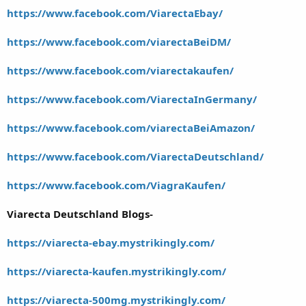
https://www.facebook.com/ViarectaEbay/
https://www.facebook.com/viarectaBeiDM/
https://www.facebook.com/viarectakaufen/
https://www.facebook.com/ViarectaInGermany/
https://www.facebook.com/viarectaBeiAmazon/
https://www.facebook.com/ViarectaDeutschland/
https://www.facebook.com/ViagraKaufen/
Viarecta Deutschland Blogs-
https://viarecta-ebay.mystrikingly.com/
https://viarecta-kaufen.mystrikingly.com/
https://viarecta-500mg.mystrikingly.com/