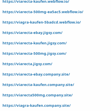
https://viarecta-kaufen.webflow.io/
https://viarecta-500mg-ea5ac5.webflow.io/
https://viagra-kaufen-5badcd.webflow.io/
https://viarecta-ebay.jigsy.com/
https://viarecta-kaufen.jigsy.com/
https://viarecta-500mg.jigsy.com/
https://viarecta.jigsy.com/
https://viarecta-ebay.company.site/
https://viarecta-kaufen.company.site/
https://viarecta500mg.company.site/
https://viagra-kaufen.company.site/