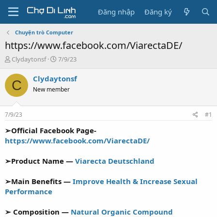
Đăng nhập
Đăng ký
Chuyện trò Computer
https://www.facebook.com/ViarectaDE/
T
N
Clydaytonsf
7/9/23
h
g
r
à
Clydaytonsf
C
e
y
New member
a
g
d
ử
s
i
7/9/23
#1
t
a
➢Official Facebook Page-
r
https://www.facebook.com/ViarectaDE/
t
e
➢Product Name —
Viarecta Deutschland
r
➢Main Benefits —
Improve Health & Increase Sexual
Performance
➢ Composition —
Natural Organic Compound