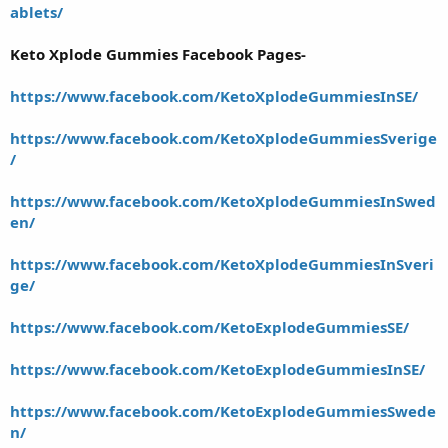
ablets/
Keto Xplode Gummies Facebook Pages-
https://www.facebook.com/KetoXplodeGummiesInSE/
https://www.facebook.com/KetoXplodeGummiesSverige
/
https://www.facebook.com/KetoXplodeGummiesInSwed
en/
https://www.facebook.com/KetoXplodeGummiesInSveri
ge/
https://www.facebook.com/KetoExplodeGummiesSE/
https://www.facebook.com/KetoExplodeGummiesInSE/
https://www.facebook.com/KetoExplodeGummiesSwede
n/