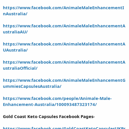
https://www.facebook.com/AnimaleMaleEnhancementI
nAustralia/
https://www.facebook.com/AnimaleMaleEnhancementA
ustraliaAU/
https://www.facebook.com/AnimaleMaleEnhancementA
UAustralia/
https://www.facebook.com/AnimaleMaleEnhancementA
ustraliaOfficial/
https://www.facebook.com/AnimaleMaleEnhancementG
ummiesCapsulesAustralia/
https://www.facebook.com/people/Animale-Male-
Enhancement-Australia/100093487323174/
Gold Coast Keto Capsules Facebook Pages-
https://www.facebook.com/GoldCoastKetoCapsulesUKPr