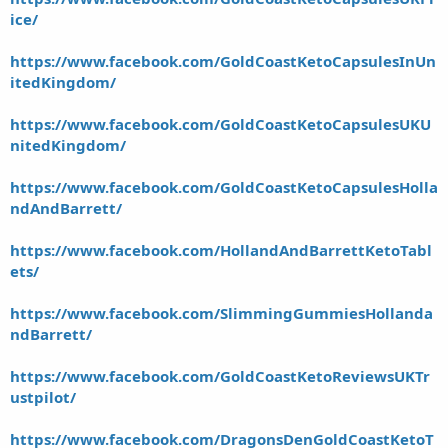
ice/
https://www.facebook.com/GoldCoastKetoCapsulesInUn
itedKingdom/
https://www.facebook.com/GoldCoastKetoCapsulesUKU
nitedKingdom/
https://www.facebook.com/GoldCoastKetoCapsulesHolla
ndAndBarrett/
https://www.facebook.com/HollandAndBarrettKetoTabl
ets/
https://www.facebook.com/SlimmingGummiesHollanda
ndBarrett/
https://www.facebook.com/GoldCoastKetoReviewsUKTr
ustpilot/
https://www.facebook.com/DragonsDenGoldCoastKetoT