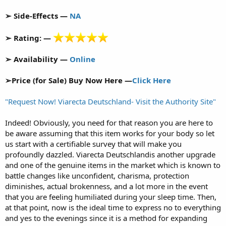
➢ Side-Effects —
NA
➢ Rating: —
➢ Availability —
Online
➢Price (for Sale) Buy Now Here —
Click Here
"Request Now! Viarecta Deutschland- Visit the Authority Site"
Indeed! Obviously, you need for that reason you are here to
be aware assuming that this item works for your body so let
us start with a certifiable survey that will make you
profoundly dazzled. Viarecta Deutschlandis another upgrade
and one of the genuine items in the market which is known to
battle changes like unconfident, charisma, protection
diminishes, actual brokenness, and a lot more in the event
that you are feeling humiliated during your sleep time. Then,
at that point, now is the ideal time to express no to everything
and yes to the evenings since it is a method for expanding