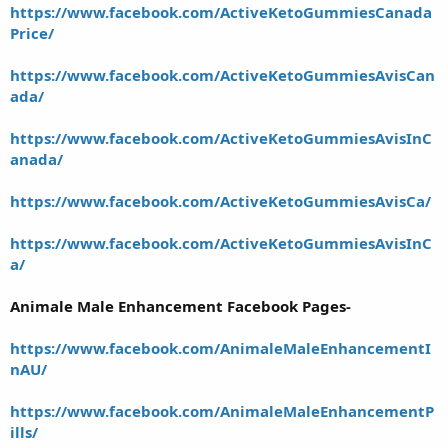
https://www.facebook.com/ActiveKetoGummiesCanada
Price/
https://www.facebook.com/ActiveKetoGummiesAvisCan
ada/
https://www.facebook.com/ActiveKetoGummiesAvisInC
anada/
https://www.facebook.com/ActiveKetoGummiesAvisCa/
https://www.facebook.com/ActiveKetoGummiesAvisInC
a/
Animale Male Enhancement Facebook Pages-
https://www.facebook.com/AnimaleMaleEnhancementI
nAU/
https://www.facebook.com/AnimaleMaleEnhancementP
ills/