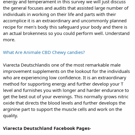
energy and temperament in this survey we will just discuss
the general focuses and audits that assisted large number of
individuals in working on their life and parts with their
accomplice it is an extraordinary and uncommonly planned
recipe for men's body this safeguard your body and there is
an actual brokenness so you could perform well. Understand
more.
What Are Animale CBD Chewy candies?
Viarecta Deutschlandis one of the most remarkable male
improvement supplements on the lookout for the individuals
who are experiencing low confidence. It is an extraordinary
method for supporting energy and further develop your T
level and furnishes you with longer and harder endurance to
get the best out of your evenings. This normally grows nitric
oxide that directs the blood levels and further develops the
arginine part to support the muscle cells and work on the
quality.
Viarecta Deutschland Facebook Pages-