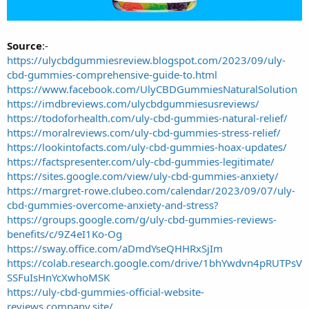
Source
:-
https://ulycbdgummiesreview.blogspot.com/2023/09/uly-
cbd-gummies-comprehensive-guide-to.html
https://www.facebook.com/UlyCBDGummiesNaturalSolution
https://imdbreviews.com/ulycbdgummiesusreviews/
https://todoforhealth.com/uly-cbd-gummies-natural-relief/
https://moralreviews.com/uly-cbd-gummies-stress-relief/
https://lookintofacts.com/uly-cbd-gummies-hoax-updates/
https://factspresenter.com/uly-cbd-gummies-legitimate/
https://sites.google.com/view/uly-cbd-gummies-anxiety/
https://margret-rowe.clubeo.com/calendar/2023/09/07/uly-
cbd-gummies-overcome-anxiety-and-stress?
https://groups.google.com/g/uly-cbd-gummies-reviews-
benefits/c/9Z4eI1Ko-Og
https://sway.office.com/aDmdYseQHHRxSjIm
https://colab.research.google.com/drive/1bhYwdvn4pRUTPsV
SSFuIsHnYcXwhoMSK
https://uly-cbd-gummies-official-website-
reviews.company.site/