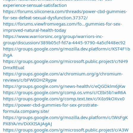
experience-sensual-satisfaction
https://forums.siliconera.com/threads/power-cbd-gummies-
for-sex-defeat-sexual-dysfunction.37372/
https://forums.viewfromvegas.com/fo...gummies-for-sex-
improved-natural-health-today
https://www.warriorsinc.org/group/warriors-inc-
group/discussion/389b05cf-fd7a-4445-9790-4a5cf448ec92
https://groups.google.com/g/mozilla.dev.platform/c/KST4F1b
ihgA
https://groups.google.com/g/microsoft.public.project/c/NH9
DmxREuaI
https://groups.google.com/a/chromium.org/g/chromium-
reviews/c/bFW0DHZRypw
https://groups.google.com/g/news-health/c/eQGDklm6JKw
https://groups.google.com/g/comp.os.vms/c/CEbi5b1wR6A
https://groups.google.com/g/comp.text.tex/c/XiIo9kOXvx0
https://power-cbd-gummies-for-sex-prostrate-
formula.company.site/
https://groups.google.com/g/mozilla.dev.platform/c/IWsFgK
PX8YA/m/DiXXISAJAgAJ
https://groups.google.com/g/microsoft.public.project/c/A3W