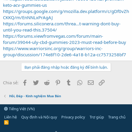
keto-acv-gummies-us
https://groups.google.com/g/mozilla.dev.platform/c/gDf0vZh
CKKQ/m/EnNNLxPrAgAJ
https://forums.siliconera.com/threa...t-warning-dont-buy-
until-you-read-this.37504/
https://forums.viewfromvegas.com/forum/main-
forum/39044-uly-cbd-gummies-2023-must-read-before-buy
https://www.warriorsinc.org/group/warriors-inc-
group/discussion/174e8f10-2de6-4a18-b12a-cc7573258bf7
Bạn phải đăng nhập hoặc đăng ký để bình luận.
Facebook
Twitter
Reddit
Pinterest
Tumblr
WhatsApp
Email
Link
Chia sẻ:
Hỏi, Đáp - Kinh nghiệm Mua Bán
Tiếng Việt (VN)
Liên hệ
Quy định và Nội quy
Privacy policy
Trợ giúp
Trang chủ
R
S
S