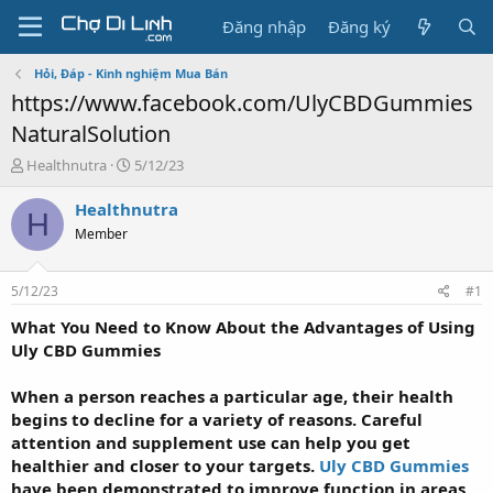
Đăng nhập
Đăng ký
Hỏi, Đáp - Kinh nghiệm Mua Bán
https://www.facebook.com/UlyCBDGummies
NaturalSolution
T
N
Healthnutra
5/12/23
h
g
r
à
Healthnutra
H
e
y
Member
a
g
d
ử
s
i
5/12/23
#1
t
a
What You Need to Know About the Advantages of Using
r
Uly CBD Gummies
t
e
When a person reaches a particular age, their health
r
begins to decline for a variety of reasons. Careful
attention and supplement use can help you get
healthier and closer to your targets.
Uly CBD Gummies
have been demonstrated to improve function in areas