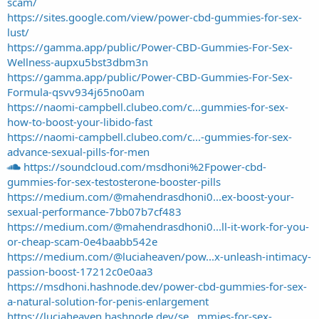
scam/
https://sites.google.com/view/power-cbd-gummies-for-sex-
lust/
https://gamma.app/public/Power-CBD-Gummies-For-Sex-
Wellness-aupxu5bst3dbm3n
https://gamma.app/public/Power-CBD-Gummies-For-Sex-
Formula-qsvv934j65no0am
https://naomi-campbell.clubeo.com/c...gummies-for-sex-
how-to-boost-your-libido-fast
https://naomi-campbell.clubeo.com/c...-gummies-for-sex-
advance-sexual-pills-for-men
https://soundcloud.com/msdhoni%2Fpower-cbd-
gummies-for-sex-testosterone-booster-pills
https://medium.com/@mahendrasdhoni0...ex-boost-your-
sexual-performance-7bb07b7cf483
https://medium.com/@mahendrasdhoni0...ll-it-work-for-you-
or-cheap-scam-0e4baabb542e
https://medium.com/@luciaheaven/pow...x-unleash-intimacy-
passion-boost-17212c0e0aa3
https://msdhoni.hashnode.dev/power-cbd-gummies-for-sex-
a-natural-solution-for-penis-enlargement
https://luciaheaven.hashnode.dev/se...mmies-for-sex-