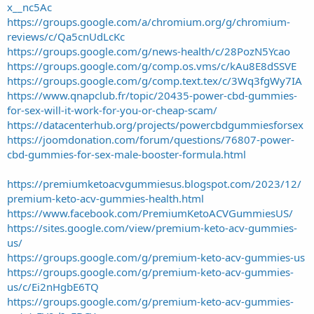
x__nc5Ac
https://groups.google.com/a/chromium.org/g/chromium-
reviews/c/Qa5cnUdLcKc
https://groups.google.com/g/news-health/c/28PozN5Ycao
https://groups.google.com/g/comp.os.vms/c/kAu8E8dSSVE
https://groups.google.com/g/comp.text.tex/c/3Wq3fgWy7IA
https://www.qnapclub.fr/topic/20435-power-cbd-gummies-
for-sex-will-it-work-for-you-or-cheap-scam/
https://datacenterhub.org/projects/powercbdgummiesforsex
https://joomdonation.com/forum/questions/76807-power-
cbd-gummies-for-sex-male-booster-formula.html
https://premiumketoacvgummiesus.blogspot.com/2023/12/
premium-keto-acv-gummies-health.html
https://www.facebook.com/PremiumKetoACVGummiesUS/
https://sites.google.com/view/premium-keto-acv-gummies-
us/
https://groups.google.com/g/premium-keto-acv-gummies-us
https://groups.google.com/g/premium-keto-acv-gummies-
us/c/Ei2nHgbE6TQ
https://groups.google.com/g/premium-keto-acv-gummies-