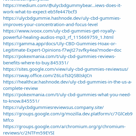
https://medium.com/@ulycbdgummybear...iews-does-it-
work-what-to-expect-eb5fe447bcf3
https://ulycbdgummie.hashnode.dev/uly-cbd-gummies-
improves-your-concentration-and-focus-level
https://www.ivoox.com/uly-cbd-gummies-get-royally-
powerful-healing-audios-mp3_rf_115669759_1.html
https://gamma.app/docs/Uly-CBD-Gummies-Hoax-or-
Legitimate-Expert-Opinions-f7wjt27svfky4ea?mode=doc
https://pokexmania.com/t/uly-cbd-gummies-reviews-
benefits-where-to-buy.845351/
https://sites.google.com/view/uly-cbd-gummies-reviewsus/
https://sway.office.com/Z6LoTsIQSBIskJCn
https://healthcar.hashnode.dev/uly-cbd-gummies-in-the-us-a-
complete-review
https://pokexmania.com/t/uly-cbd-gummies-what-you-need-
to-know.845551/
https://ulycbdgummiesreviewsus.company.site/
https://groups.google.com/g/mozilla.dev.platform/c/7GlCeb9
Mfco
https://groups.google.com/a/chromium.org/g/chromium-
reviews/c/2NTFm59EYSI