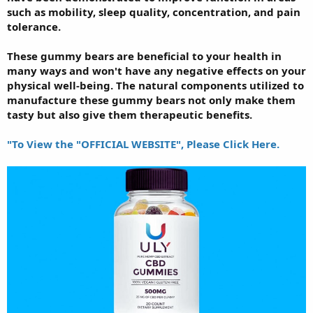
such as mobility, sleep quality, concentration, and pain
tolerance.
These gummy bears are beneficial to your health in
many ways and won't have any negative effects on your
physical well-being. The natural components utilized to
manufacture these gummy bears not only make them
tasty but also give them therapeutic benefits.
"To View the "OFFICIAL WEBSITE", Please Click Here.