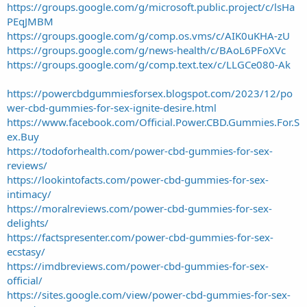
https://groups.google.com/g/microsoft.public.project/c/lsHa
PEqJMBM
https://groups.google.com/g/comp.os.vms/c/AIK0uKHA-zU
https://groups.google.com/g/news-health/c/BAoL6PFoXVc
https://groups.google.com/g/comp.text.tex/c/LLGCe080-Ak
https://powercbdgummiesforsex.blogspot.com/2023/12/po
wer-cbd-gummies-for-sex-ignite-desire.html
https://www.facebook.com/Official.Power.CBD.Gummies.For.S
ex.Buy
https://todoforhealth.com/power-cbd-gummies-for-sex-
reviews/
https://lookintofacts.com/power-cbd-gummies-for-sex-
intimacy/
https://moralreviews.com/power-cbd-gummies-for-sex-
delights/
https://factspresenter.com/power-cbd-gummies-for-sex-
ecstasy/
https://imdbreviews.com/power-cbd-gummies-for-sex-
official/
https://sites.google.com/view/power-cbd-gummies-for-sex-