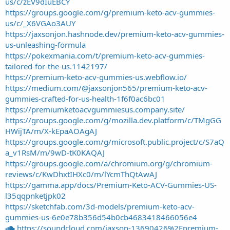
us/c/zEV9dIuEBCY
https://groups.google.com/g/premium-keto-acv-gummies-
us/c/_X6VGAo3AUY
https://jaxsonjon.hashnode.dev/premium-keto-acv-gummies-
us-unleashing-formula
https://pokexmania.com/t/premium-keto-acv-gummies-
tailored-for-the-us.1142197/
https://premium-keto-acv-gummies-us.webflow.io/
https://medium.com/@jaxsonjon565/premium-keto-acv-
gummies-crafted-for-us-health-1f6f0ac6bc01
https://premiumketoacvgummiesus.company.site/
https://groups.google.com/g/mozilla.dev.platform/c/TMgGG
HWijTA/m/X-kEpaAOAgAJ
https://groups.google.com/g/microsoft.public.project/c/S7aQ
a_v1RsM/m/9wD-tK0KAQAJ
https://groups.google.com/a/chromium.org/g/chromium-
reviews/c/KwDhxtIHXc0/m/lYcmThQtAwAJ
https://gamma.app/docs/Premium-Keto-ACV-Gummies-US-
l35qqpnketjpk02
https://sketchfab.com/3d-models/premium-keto-acv-
gummies-us-6e0e78b356d54b0cb4683418466056e4
https://soundcloud.com/jaxson-13690426%2Fpremium-