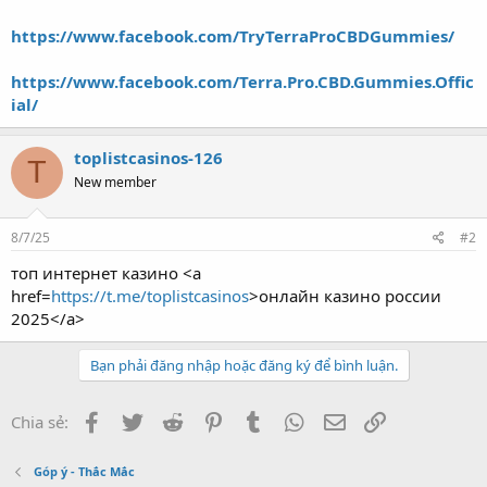
https://www.facebook.com/TryTerraProCBDGummies/
https://www.facebook.com/Terra.Pro.CBD.Gummies.Offic
ial/
toplistcasinos-126
T
New member
8/7/25
#2
топ интернет казино <a
href=
https://t.me/toplistcasinos
>онлайн казино россии
2025</a>
Bạn phải đăng nhập hoặc đăng ký để bình luận.
Facebook
Twitter
Reddit
Pinterest
Tumblr
WhatsApp
Email
Link
Chia sẻ:
Góp ý - Thắc Mắc