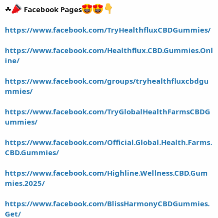
☘
Facebook Pages
https://www.facebook.com/TryHealthfluxCBDGummies/
https://www.facebook.com/Healthflux.CBD.Gummies.Onl
ine/
https://www.facebook.com/groups/tryhealthfluxcbdgu
mmies/
https://www.facebook.com/TryGlobalHealthFarmsCBDG
ummies/
https://www.facebook.com/Official.Global.Health.Farms.
CBD.Gummies/
https://www.facebook.com/Highline.Wellness.CBD.Gum
mies.2025/
https://www.facebook.com/BlissHarmonyCBDGummies.
Get/