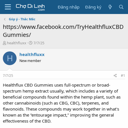
Đăng nhập
Đăng ký
Góp ý - Thắc Mắc
https://www.facebook.com/TryHealthfluxCBD
Gummies/
T
N
healthfluxx
7/7/25
h
g
r
à
healthfluxx
H
e
y
New member
a
g
d
ử
s
i
7/7/25
#1
t
a
Healthflux CBD Gummies uses full-spectrum or broad-
r
spectrum hemp extract usually, which includes a variety of
t
beneficial compounds found within the hemp plant, such as
e
other cannabinoids (such as CBG, CBC), terpenes, and
r
flavonoids. These compounds may work together in what's
known as the “entourage impact,” improving the general
effectiveness of the CBD.