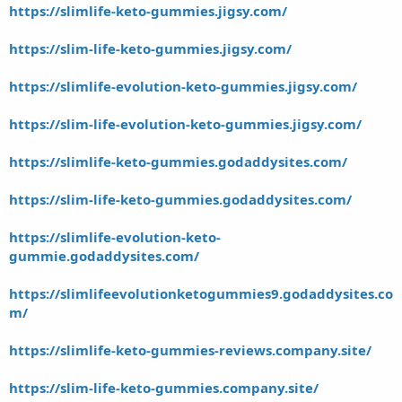
https://slimlife-keto-gummies.jigsy.com/
https://slim-life-keto-gummies.jigsy.com/
https://slimlife-evolution-keto-gummies.jigsy.com/
https://slim-life-evolution-keto-gummies.jigsy.com/
https://slimlife-keto-gummies.godaddysites.com/
https://slim-life-keto-gummies.godaddysites.com/
https://slimlife-evolution-keto-
gummie.godaddysites.com/
https://slimlifeevolutionketogummies9.godaddysites.co
m/
https://slimlife-keto-gummies-reviews.company.site/
https://slim-life-keto-gummies.company.site/