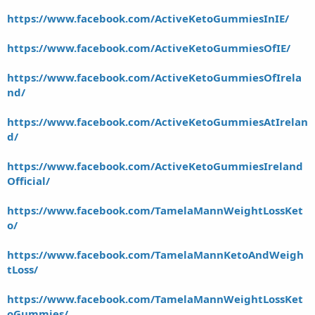
https://www.facebook.com/ActiveKetoGummiesInIE/
https://www.facebook.com/ActiveKetoGummiesOfIE/
https://www.facebook.com/ActiveKetoGummiesOfIrela
nd/
https://www.facebook.com/ActiveKetoGummiesAtIrelan
d/
https://www.facebook.com/ActiveKetoGummiesIreland
Official/
https://www.facebook.com/TamelaMannWeightLossKet
o/
https://www.facebook.com/TamelaMannKetoAndWeigh
tLoss/
https://www.facebook.com/TamelaMannWeightLossKet
oGummies/