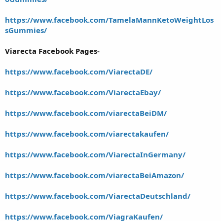
https://www.facebook.com/TamelaMannKetoWeightLos
sGummies/
Viarecta Facebook Pages-
https://www.facebook.com/ViarectaDE/
https://www.facebook.com/ViarectaEbay/
https://www.facebook.com/viarectaBeiDM/
https://www.facebook.com/viarectakaufen/
https://www.facebook.com/ViarectaInGermany/
https://www.facebook.com/viarectaBeiAmazon/
https://www.facebook.com/ViarectaDeutschland/
https://www.facebook.com/ViagraKaufen/