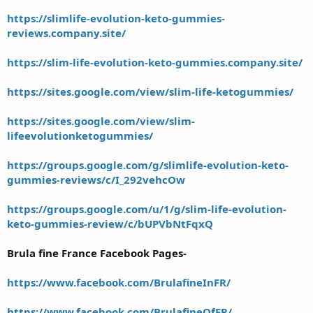
https://slimlife-evolution-keto-gummies-
reviews.company.site/
https://slim-life-evolution-keto-gummies.company.site/
https://sites.google.com/view/slim-life-ketogummies/
https://sites.google.com/view/slim-
lifeevolutionketogummies/
https://groups.google.com/g/slimlife-evolution-keto-
gummies-reviews/c/I_292vehcOw
https://groups.google.com/u/1/g/slim-life-evolution-
keto-gummies-review/c/bUPVbNtFqxQ
Brula fine France Facebook Pages-
https://www.facebook.com/BrulafineInFR/
https://www.facebook.com/BrulafineOfFR/