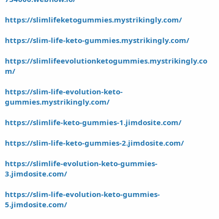
https://slimlifeketogummies.mystrikingly.com/
https://slim-life-keto-gummies.mystrikingly.com/
https://slimlifeevolutionketogummies.mystrikingly.co
m/
https://slim-life-evolution-keto-
gummies.mystrikingly.com/
https://slimlife-keto-gummies-1.jimdosite.com/
https://slim-life-keto-gummies-2.jimdosite.com/
https://slimlife-evolution-keto-gummies-
3.jimdosite.com/
https://slim-life-evolution-keto-gummies-
5.jimdosite.com/