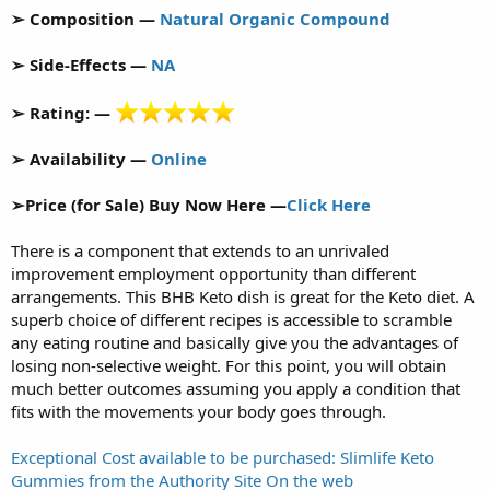
➢ Composition —
Natural Organic Compound
➢ Side-Effects —
NA
➢ Rating: —
➢ Availability —
Online
➢Price (for Sale) Buy Now Here —
Click Here
There is a component that extends to an unrivaled
improvement employment opportunity than different
arrangements. This BHB Keto dish is great for the Keto diet. A
superb choice of different recipes is accessible to scramble
any eating routine and basically give you the advantages of
losing non-selective weight. For this point, you will obtain
much better outcomes assuming you apply a condition that
fits with the movements your body goes through.
Exceptional Cost available to be purchased: Slimlife Keto
Gummies from the Authority Site On the web