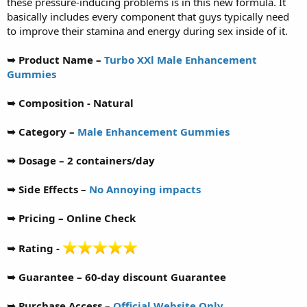
these pressure-inducing problems is in this new formula. It
basically includes every component that guys typically need
to improve their stamina and energy during sex inside of it.
➥ Product Name –
Turbo XXl Male Enhancement
Gummies
➥ Composition - Natural
➥ Category –
Male Enhancement Gummies
➥ Dosage – 2 containers/day
➥ Side Effects –
No Annoying impacts
➥ Pricing – Online Check
➥ Rating -
➥ Guarantee – 60-day discount Guarantee
➥ Purchase Access –
Official Website Only