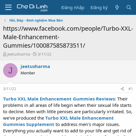
Đăng nhập
Đăng ký
Hỏi, Đáp - Kinh nghiệm Mua Bán
https://www.facebook.com/people/Turbo-XXL-
Male-Enhancement-
Gummies/100087585873511/
T
N
jeetusharma
3/11/22
h
g
r
à
jeetusharma
J
e
y
Member
a
g
d
ử
s
i
3/11/22
#1
t
a
Turbo XXL Male Enhancement Gummies Reviews
: Their
r
problems in all areas of life begin when their sexual life starts
t
to decline. Men with little penises are particularly irritated. So,
e
we've produced the
Turbo XXL Male Enhancement
r
Gummies Supplement
to address men's major issues.
Everything you actually want to add to your life and get rid of