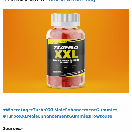
#WheretogetTurboXXLMaleEnhancementGummies,
#TurboXXLMaleEnhancementGummiesHowtouse,
Sources:-