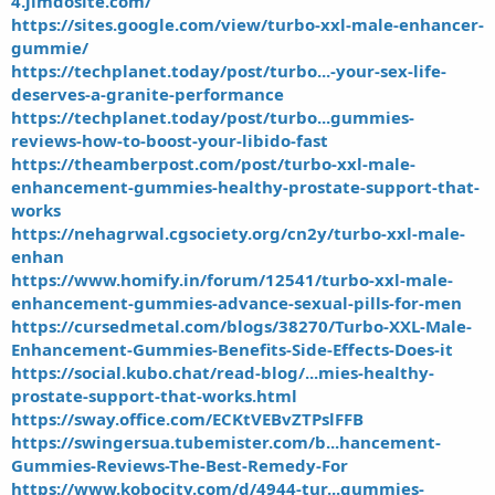
4.jimdosite.com/
https://sites.google.com/view/turbo-xxl-male-enhancer-
gummie/
https://techplanet.today/post/turbo...-your-sex-life-
deserves-a-granite-performance
https://techplanet.today/post/turbo...gummies-
reviews-how-to-boost-your-libido-fast
https://theamberpost.com/post/turbo-xxl-male-
enhancement-gummies-healthy-prostate-support-that-
works
https://nehagrwal.cgsociety.org/cn2y/turbo-xxl-male-
enhan
https://www.homify.in/forum/12541/turbo-xxl-male-
enhancement-gummies-advance-sexual-pills-for-men
https://cursedmetal.com/blogs/38270/Turbo-XXL-Male-
Enhancement-Gummies-Benefits-Side-Effects-Does-it
https://social.kubo.chat/read-blog/...mies-healthy-
prostate-support-that-works.html
https://sway.office.com/ECKtVEBvZTPslFFB
https://swingersua.tubemister.com/b...hancement-
Gummies-Reviews-The-Best-Remedy-For
https://www.kobocity.com/d/4944-tur...gummies-