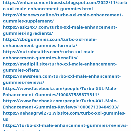
https://enhancementboosts.blogspot.com/2022/11/turb
o-xxl-male-enhancement-gummies.html
https://docnews.online/turbo-xxl-male-enhancement-
gummies-supplement/
https://ask24x7.com/turbo-xxl-male-enhancement-
gummies-ingredients/
https://cbdgummies.co.in/turbo-xxl-male-
enhancement-gummies-formula/
https://nutrahealths.com/turbo-xxl-male-
enhancement-gummies-benefits/
https://medipill.site/turbo-xxl-male-enhancement-
gummies-offers/
https://newsreen.com/turbo-xxl-male-enhancement-
gummies-reviews/
https://www.facebook.com/people/Turbo-XXL-Male-
Enhancement-Gummies/100087585873511/
https://www.facebook.com/people/Turbo-XXL-Male-
Enhancement-Gummies-Reviews/100087130404933/
https://nehaagrwl272.wixsite.com/turbo-xxl-gummies-
us
https://turbo-xxl-male-enhancement-gummies-reviews-